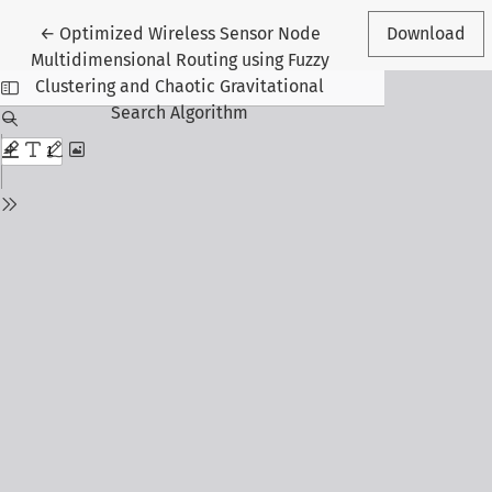
Return to Article Details
←
Optimized Wireless Sensor Node
Download
Multidimensional Routing using Fuzzy
Clustering and Chaotic Gravitational
Search Algorithm