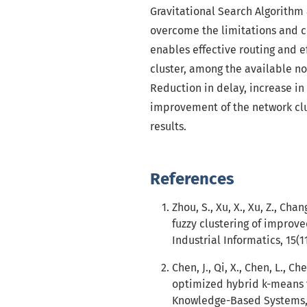
Gravitational Search Algorithm
overcome the limitations and ch
enables effective routing and ef
cluster, among the available no
Reduction in delay, increase i
improvement of the network clu
results.
References
Zhou, S., Xu, X., Xu, Z., Ch
fuzzy clustering of improve
Industrial Informatics, 15(1
Chen, J., Qi, X., Chen, L., 
optimized hybrid k-means f
Knowledge-Based Systems, 