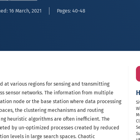
ed: 16 March, 2021
Pages: 40-48
d at various regions for sensing and transmitting
H
ess sensor networks. The information from multiple
ation node or the base station where data processing
Si
W
spaces, the clustering mechanisms and routing
M
ng heuristic algorithms are often inefficient. The
Cl
leted by un-optimized processes created by reduced
S
Su
tion levels in large search spaces. Chaotic
48