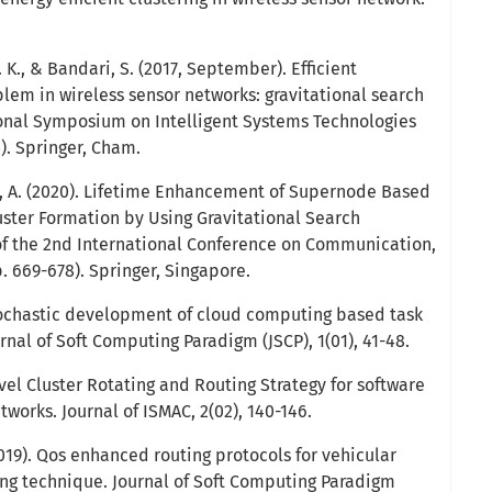
. K., & Bandari, S. (2017, September). Efficient
lem in wireless sensor networks: gravitational search
ional Symposium on Intelligent Systems Technologies
). Springer, Cham.
di, A. (2020). Lifetime Enhancement of Supernode Based
ster Formation by Using Gravitational Search
of the 2nd International Conference on Communication,
 669-678). Springer, Singapore.
stochastic development of cloud computing based task
nal of Soft Computing Paradigm (JSCP), 1(01), 41-48.
vel Cluster Rotating and Routing Strategy for software
works. Journal of ISMAC, 2(02), 140-146.
019). Qos enhanced routing protocols for vehicular
ng technique. Journal of Soft Computing Paradigm