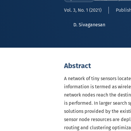
Vol. 3, No. 1 (2021)
Publish
D. Sivaganesan
Abstract
A network of tiny sensors locate
information is termed as wirel
network nodes reach the destin
is performed. In larger search 
solutions provided by the existi
sensor node resources are dep
routing and clustering optimiza