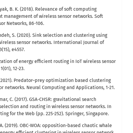
ayak, B. K. (2018). Relevance of soft computing
ant management of wireless sensor networks. Soft
or Networks, 86-106.
deh, S. (2020). Sink selection and clustering using
wireless sensor networks. International Journal of
(15), e4557.
ization of energy efficient routing in IoT wireless sensor
1(01), 12-23.
S. (2021). Predator–prey optimization based clustering
sor networks. Neural Computing and Applications, 1-21.
umar, C. (2017). GSA-CHSR: gravitational search
selection and routing in wireless sensor networks. In
ing for the Web (pp. 225-252). Springer, Singapore.
 A. (2019). OBC-WOA: opposition-based chaotic whale
energy efficient clustering in wireless sensor network.