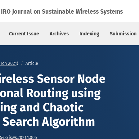
l Routing using Fuzzy Clustering and Chaotic Gravitational 
IRO Journal on Sustainable Wireless Systems
Current Issue
Archives
Indexing
Submission
arch 2021)
Article
reless Sensor Node
onal Routing using
ring and Chaotic
l Search Algorithm
6548/jsws.2021.1.005