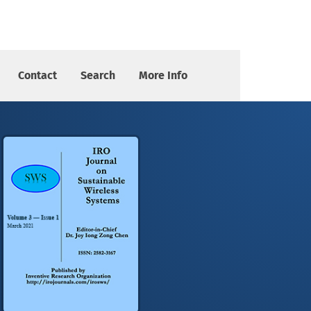
Search Algorithm
Contact
Search
More Info