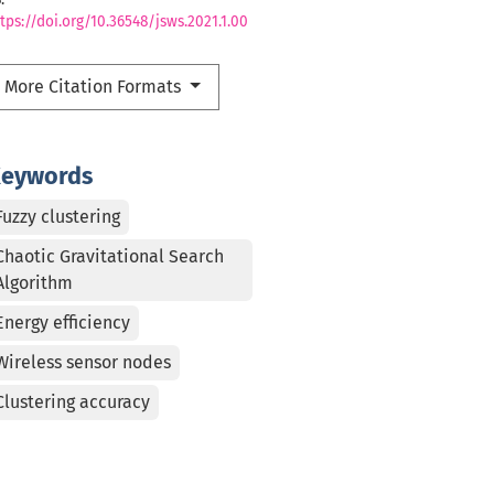
tps://doi.org/10.36548/jsws.2021.1.00
More Citation Formats
eywords
Fuzzy clustering
Chaotic Gravitational Search
Algorithm
Energy efficiency
Wireless sensor nodes
Clustering accuracy