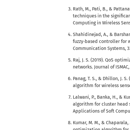
Rath, M., Pati, B., & Pattan
techniques in the signific
Computing in Wireless Sens
Shahidinejad, A., & Barshan
fuzzy‐based controller for 
Communication Systems, 33
Raj, J. S. (2019). QoS optim
networks. Journal of ISMAC, 
Panag, T. S., & Dhillon, J. 
algorithm for wireless sen
Lalwani, P., Banka, H., & K
algorithm for cluster head 
Applications of Soft Comput
Kumar, M. M., & Chaparala,
optimization algorithm for 