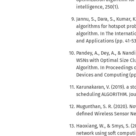
intelligence, 250(1).
Jannu, S., Dara, S., Kumar, K
algorithms for hotspot prob
algorithm. In The Internat
and Applications (pp. 41-53
Pandey, A., Dey, A., & Nan
WSNs with Optimal Size Clu
Algorithm. In Proceedings 
Devices and Computing (pp.
Karunakaran, V. (2019). a 
scheduling ALGORITHM. Jour
Mugunthan, S. R. (2020). No
defined Wireless Sensor Net
Haoxiang, W., & Smys, S. (2
network using soft computi