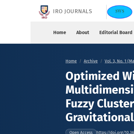
Optimized Wireless Sensor Node Multidimensiona
IRO JOURNALS
Home
About
Editorial Board
Home
Archive
Vol. 3, No. 1 (M
Optimized Wi
Multidimensi
Fuzzy Cluste
Gravitationa
https://doi.org/10.3
Open Access