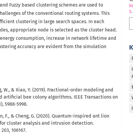
 and Fuzzy based clustering schemes are used to
ht
5
.
allenges of the conventional routing systems. This
ficient clustering in large search spaces. In each
des, appropriate node is selected as the cluster head.
n energy consumption, increase in network lifetime and
stering accuracy are evident from the simulation
K
ang, W., & Xiao, Y. (2019). Fractional-order modeling and
d artificial bee colony algorithms. IEEE Transactions on
1), 5988-5998.
Chen, F., & Cheng, G. (2020). Quantum-inspired ant lion
or cluster analysis and intrusion detection.
203, 106167.