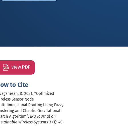
view
PDF
ow to Cite
vaganesan, D. 2021. “Optimized
ireless Sensor Node
ultidimensional Routing Using Fuzzy
ustering and Chaotic Gravitational
earch Algorithm”.
IRO Journal on
stainable Wireless Systems
3 (1): 40-
.