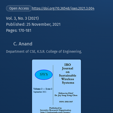
https://doi.org/10.36548/jsws.2021.3.004
Open Access
Vol. 3, No. 3 (2021)
Published: 25 November, 2021
Pages: 170-181
C. Anand
Department of CSE, K.S.R. College of Engineering,