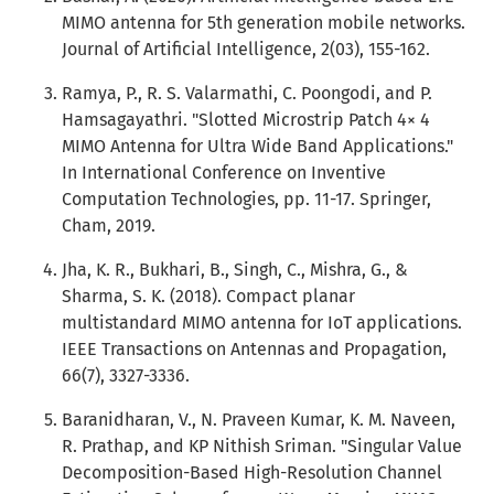
MIMO antenna for 5th generation mobile networks.
Journal of Artificial Intelligence, 2(03), 155-162.
Ramya, P., R. S. Valarmathi, C. Poongodi, and P.
Hamsagayathri. "Slotted Microstrip Patch 4× 4
MIMO Antenna for Ultra Wide Band Applications."
In International Conference on Inventive
Computation Technologies, pp. 11-17. Springer,
Cham, 2019.
Jha, K. R., Bukhari, B., Singh, C., Mishra, G., &
Sharma, S. K. (2018). Compact planar
multistandard MIMO antenna for IoT applications.
IEEE Transactions on Antennas and Propagation,
66(7), 3327-3336.
Baranidharan, V., N. Praveen Kumar, K. M. Naveen,
R. Prathap, and KP Nithish Sriman. "Singular Value
Decomposition-Based High-Resolution Channel