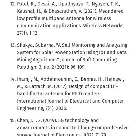
Patel, R., Desai, A., Upadhyaya, T., Nguyen, T. K.,
Kaushal, H., & Dhasarathan, V. (2021). Meandered
low profile multiband antenna for wireless
communication applications. Wireless Networks,
27(1), 1-12.
Shakya, Subarna. "A Self Monitoring and Analyzing
System for Solar Power Station using IoT and Data
Mining Algorithms." Journal of Soft Computing
Paradigm 3, no. 2 (2021): 96-109.
Ihamji, M., Abdelmounim, E., Bennis, H., Hefnawi,
M., & Latrach, M. (2017). Design of compact tri-
band fractal antenna for RFID readers.
International Journal of Electrical and Computer
Engineering, 7(4), 2036.
Chen, J. I. Z. (2019). 5G technology and
advancements in connected living-comprehensive
survey. Journal of Electronics, 1(02), 71-79.