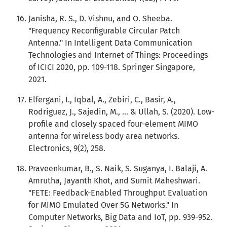
Janisha, R. S., D. Vishnu, and O. Sheeba.
"Frequency Reconfigurable Circular Patch
Antenna." In Intelligent Data Communication
Technologies and Internet of Things: Proceedings
of ICICI 2020, pp. 109-118. Springer Singapore,
2021.
Elfergani, I., Iqbal, A., Zebiri, C., Basir, A.,
Rodriguez, J., Sajedin, M., ... & Ullah, S. (2020). Low-
profile and closely spaced four-element MIMO
antenna for wireless body area networks.
Electronics, 9(2), 258.
Praveenkumar, B., S. Naik, S. Suganya, I. Balaji, A.
Amrutha, Jayanth Khot, and Sumit Maheshwari.
"FETE: Feedback-Enabled Throughput Evaluation
for MIMO Emulated Over 5G Networks." In
Computer Networks, Big Data and IoT, pp. 939-952.