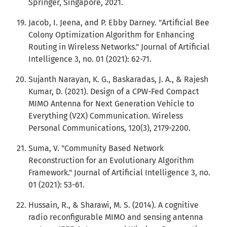
Springer, Singapore, 2021.
Jacob, I. Jeena, and P. Ebby Darney. "Artificial Bee
Colony Optimization Algorithm for Enhancing
Routing in Wireless Networks." Journal of Artificial
Intelligence 3, no. 01 (2021): 62-71.
Sujanth Narayan, K. G., Baskaradas, J. A., & Rajesh
Kumar, D. (2021). Design of a CPW-Fed Compact
MIMO Antenna for Next Generation Vehicle to
Everything (V2X) Communication. Wireless
Personal Communications, 120(3), 2179-2200.
Suma, V. "Community Based Network
Reconstruction for an Evolutionary Algorithm
Framework." Journal of Artificial Intelligence 3, no.
01 (2021): 53-61.
Hussain, R., & Sharawi, M. S. (2014). A cognitive
radio reconfigurable MIMO and sensing antenna