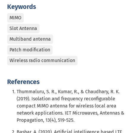
Keywords
MIMO
Slot Antenna
Multiband antenna
Patch modification
Wireless radio communication
References
Thummaluru, S. R., Kumar, R., & Chaudhary, R. K.
(2019). Isolation and frequency reconfigurable
compact MIMO antenna for wireless local area
network applications. IET Microwaves, Antennas &
Propagation, 13(4), 519-525.
Bashar, A. (2020). Artificial intelligence based LTE