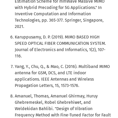
Estimation Scheme for mmWave Massive MIMO
with Hybrid Precoding for 5G Applications." In
Inventive Computation and Information
Technologies, pp. 365-377. Springer, Singapore,
2021.
Karuppusamy, D. P. (2019). MIMO BASED HIGH
SPEED OPTICAL FIBER COMMUNICATION SYSTEM.
Journal of Electronics and Informatics, 1(2), 107-
116.
Yang, Y., Chu, Q., & Mao, C. (2016). Multiband MIMO
antenna for GSM, DCS, and LTE indoor
applications. IEEE Antennas and Wireless
Propagation Letters, 15, 1573-1576.
Amanuel, Thomas, Amanuel Ghirmay, Huruy
Ghebremeskel, Robel Ghebrehiwet, and
Weldekidan Bahlibi. "Design of Vibration
Frequency Method with Fine-Tuned Factor for Fault