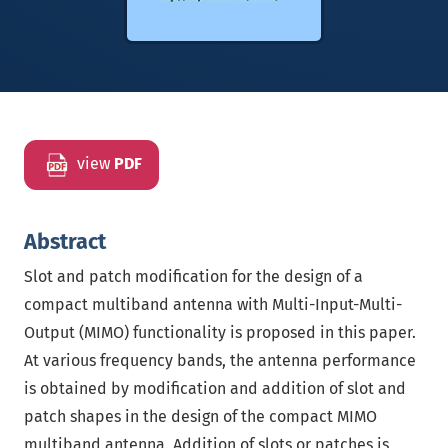
view
PDF
Abstract
Slot and patch modification for the design of a
compact multiband antenna with Multi-Input-Multi-
Output (MIMO) functionality is proposed in this paper.
At various frequency bands, the antenna performance
is obtained by modification and addition of slot and
patch shapes in the design of the compact MIMO
multiband antenna. Addition of slots or patches is