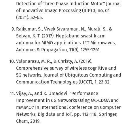
Detection of Three Phase Induction Motor." Journal
of Innovative Image Processing (JIIP) 3, no. 01
(2021): 52-65.
Rajkumar, S., Vivek Sivaraman, N., Murali, S., &
Selvan, K. T. (2017). Heptaband swastik arm
antenna for MIMO applications. IET Microwaves,
Antennas & Propagation, 11(9), 1255-1261.
Valanarasu, M. R., & Christy, A. (2019).
Comprehensive survey of wireless cognitive and
5G networks. Journal of Ubiquitous Computing and
Communication Technologies (UCCT), 1, 23-32.
Vijay, A., and K. Umadevi. "Performance
Improvement in 6G Networks Using MC-CDMA and
mMIMO." In International conference on Computer
Networks, Big data and IoT, pp. 112-118. Springer,
Cham, 2019.