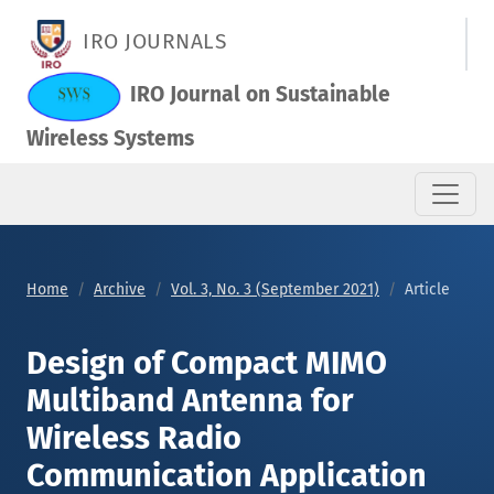
Design of Compact MIMO Multiband Antenna for Wireless Rad
IRO JOURNALS
IRO Journal on Sustainable
Wireless Systems
Home
Archive
Vol. 3, No. 3 (September 2021)
Article
Design of Compact MIMO
Multiband Antenna for
Wireless Radio
Communication Application