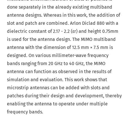
done separately in the already existing multiband
antenna designs. Whereas in this work, the addition of
slot and patch are combined. Arlon Diclad 880 with a
dielectric constant of 2.17 - 2.2 (εr) and height 0.75mm
is used for the antenna design. The MIMO multiband
antenna with the dimension of 12.5 mm × 7.5 mm is
designed. On various millimeter-wave frequency
bands ranging from 20 GHz to 40 GHz, the MIMO
antenna can function as observed in the results of
simulation and evaluation. This work shows that
microstrip antennas can be added with slots and
patches during their design and development, thereby
enabling the antenna to operate under multiple
frequency bands.