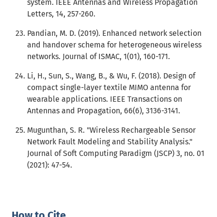
system. IEEE Antennas and Wireless Propagation
Letters, 14, 257-260.
Pandian, M. D. (2019). Enhanced network selection
and handover schema for heterogeneous wireless
networks. Journal of ISMAC, 1(01), 160-171.
Li, H., Sun, S., Wang, B., & Wu, F. (2018). Design of
compact single-layer textile MIMO antenna for
wearable applications. IEEE Transactions on
Antennas and Propagation, 66(6), 3136-3141.
Mugunthan, S. R. "Wireless Rechargeable Sensor
Network Fault Modeling and Stability Analysis."
Journal of Soft Computing Paradigm (JSCP) 3, no. 01
(2021): 47-54.
How to Cite