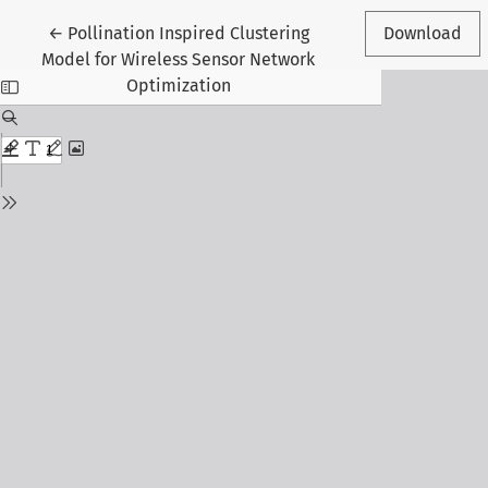
Return to Article Details
←
Pollination Inspired Clustering
Download
Model for Wireless Sensor Network
Optimization