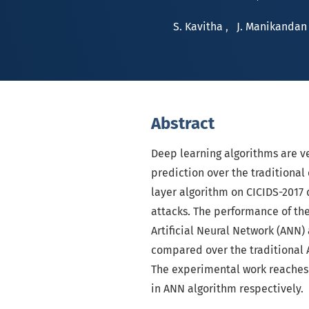
S. Kavitha
,
J. Manikandan
Abstract
Deep learning algorithms are ver
prediction over the traditiona
layer algorithm on CICIDS-2017 d
attacks. The performance of th
Artificial Neural Network (ANN
compared over the traditional
The experimental work reaches
in ANN algorithm respectively.