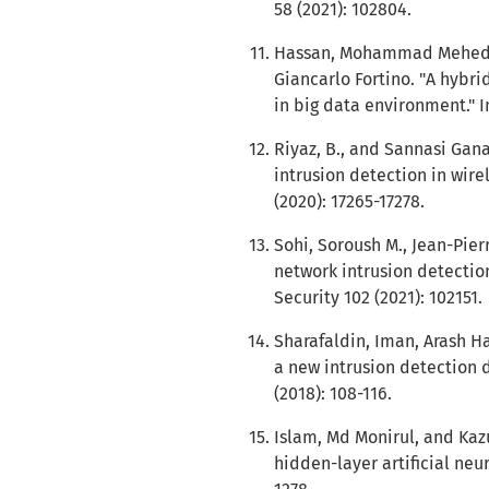
58 (2021): 102804.
Hassan, Mohammad Mehedi,
Giancarlo Fortino. "A hybri
in big data environment." I
Riyaz, B., and Sannasi Gan
intrusion detection in wire
(2020): 17265-17278.
Sohi, Soroush M., Jean-Pie
network intrusion detectio
Security 102 (2021): 102151.
Sharafaldin, Iman, Arash Ha
a new intrusion detection d
(2018): 108-116.
Islam, Md Monirul, and Kaz
hidden-layer artificial neur