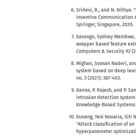
Sridevi, R., and N. Nithya.
Inventive Communication a
Springer, Singapore, 2020.
Kasongo, Sydney Mambwe, a
wrapper based feature extra
Computers & Security 92 (2
Mighan, Soosan Naderi, and
system based on deep learni
no. 3 (2021): 387-403.
Kanna, P. Rajesh, and P. Sa
intrusion detection system
Knowledge-Based Systems 2
Kunang, Yesi Novaria, Siti
"Attack classification of a
hyperparameter optimizatio