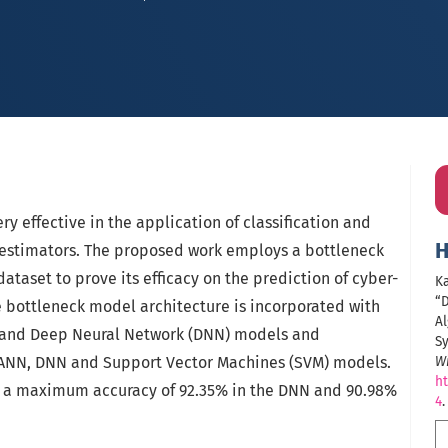
y effective in the application of classification and
H
l estimators. The proposed work employs a bottleneck
ataset to prove its efficacy on the prediction of cyber-
Ka
“
e bottleneck model architecture is incorporated with
Al
) and Deep Neural Network (DNN) models and
S
 ANN, DNN and Support Vector Machines (SVM) models.
Wi
ht
 a maximum accuracy of 92.35% in the DNN and 90.98%
4
.