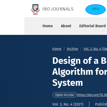
Design of a Bottleneck Layered DNN Algorithm f
IRO JOURNALS
Home
About
Editorial Board
Home
Archive
Vol. 3, No. 4 (
Design of a 
Algorithm for
System
https://doi.org/10.3
Open Access
Vol. 3, No. 4 (2021)
Publis