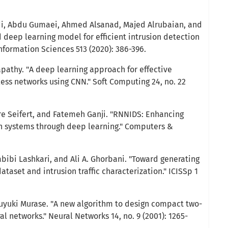
 Abdu Gumaei, Ahmed Alsanad, Majed Alrubaian, and
d deep learning model for efficient intrusion detection
nformation Sciences 513 (2020): 386-396.
apathy. "A deep learning approach for effective
less networks using CNN." Soft Computing 24, no. 22
rre Seifert, and Fatemeh Ganji. "RNNIDS: Enhancing
n systems through deep learning." Computers &
bibi Lashkari, and Ali A. Ghorbani. "Toward generating
ataset and intrusion traffic characterization." ICISSp 1
uyuki Murase. "A new algorithm to design compact two-
al networks." Neural Networks 14, no. 9 (2001): 1265-