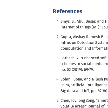
References
Smys, S., Abul Basar, and 
internet of things (IoT)." Jo
Gupta, Akshay Ramesh Bhai
Intrusion Detection System 
Computation and Informatio
Sathesh, A. "Enhanced soft
schemes in social media ne
no. 02 (2019): 69-79.
Solani, Sona, and Nilesh K
using artificial intelligen
Big data and IoT, pp. 67-80
Chen, Joy Iong Zong. "Smart
volatile areas." Journal of 