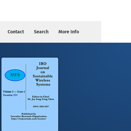
Contact
Search
More Info