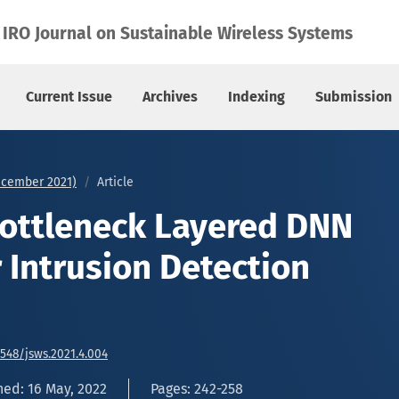
or Intrusion Detection System
IRO Journal on Sustainable Wireless Systems
Current Issue
Archives
Indexing
Submission
December 2021)
Article
Bottleneck Layered DNN
 Intrusion Detection
6548/jsws.2021.4.004
hed: 16 May, 2022
Pages: 242-258