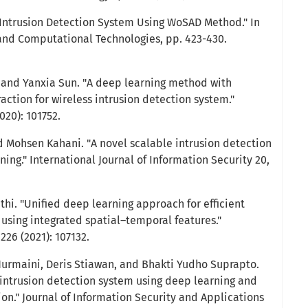
 "Intrusion Detection System Using WoSAD Method." In
nd Computational Technologies, pp. 423-430.
nd Yanxia Sun. "A deep learning method with
ction for wireless intrusion detection system."
020): 101752.
 Mohsen Kahani. "A novel scalable intrusion detection
ng." International Journal of Information Security 20,
nthi. "Unified deep learning approach for efficient
 using integrated spatial–temporal features."
26 (2021): 107132.
 Nurmaini, Deris Stiawan, and Bhakti Yudho Suprapto.
n intrusion detection system using deep learning and
n." Journal of Information Security and Applications