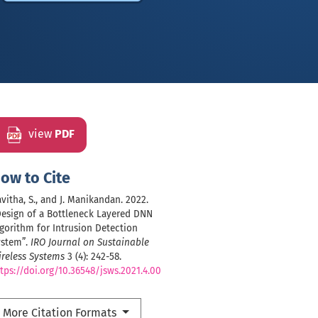
view
PDF
ow to Cite
vitha, S., and J. Manikandan. 2022.
Design of a Bottleneck Layered DNN
gorithm for Intrusion Detection
ystem”.
IRO Journal on Sustainable
reless Systems
3 (4): 242-58.
tps://doi.org/10.36548/jsws.2021.4.00
More Citation Formats