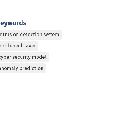
eywords
Intrusion detection system
bottleneck layer
cyber security model
anomaly prediction