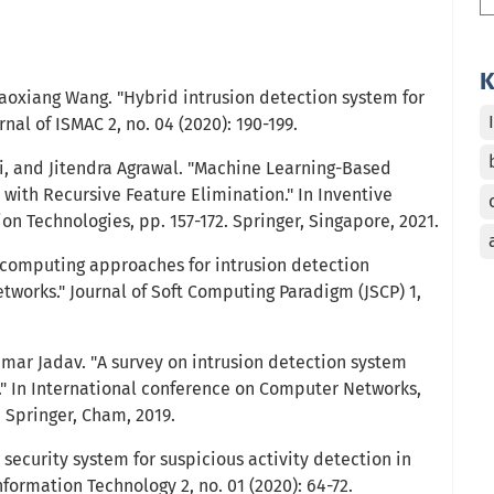
K
Haoxiang Wang. "Hybrid intrusion detection system for
urnal of ISMAC 2, no. 04 (2020): 190-199.
, and Jitendra Agrawal. "Machine Learning-Based
with Recursive Feature Elimination." In Inventive
n Technologies, pp. 157-172. Springer, Singapore, 2021.
 computing approaches for intrusion detection
tworks." Journal of Soft Computing Paradigm (JSCP) 1,
umar Jadav. "A survey on intrusion detection system
ce." In International conference on Computer Networks,
. Springer, Cham, 2019.
 security system for suspicious activity detection in
Information Technology 2, no. 01 (2020): 64-72.