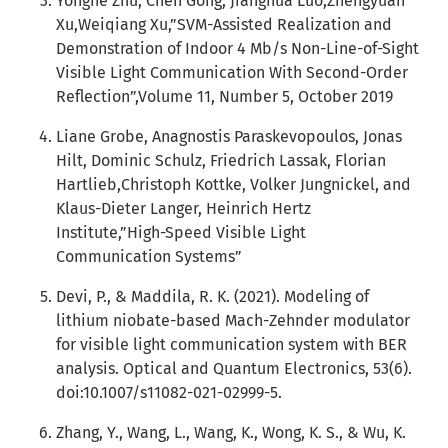
Yonghe Zhu, Chen Gong, Jianghua Luo,Zhengyuan
Xu,Weiqiang Xu,”SVM-Assisted Realization and
Demonstration of Indoor 4 Mb/s Non-Line-of-Sight
Visible Light Communication With Second-Order
Reflection”,Volume 11, Number 5, October 2019
Liane Grobe, Anagnostis Paraskevopoulos, Jonas
Hilt, Dominic Schulz, Friedrich Lassak, Florian
Hartlieb,Christoph Kottke, Volker Jungnickel, and
Klaus-Dieter Langer, Heinrich Hertz
Institute,”High-Speed Visible Light
Communication Systems”
Devi, P., & Maddila, R. K. (2021). Modeling of
lithium niobate-based Mach-Zehnder modulator
for visible light communication system with BER
analysis. Optical and Quantum Electronics, 53(6).
doi:10.1007/s11082-021-02999-5.
Zhang, Y., Wang, L., Wang, K., Wong, K. S., & Wu, K.