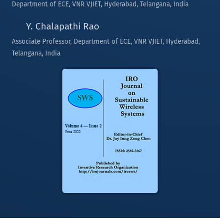
Department of ECE, VNR VJIET, Hyderabad, Telangana, India
Y. Chalapathi Rao
Associate Professor, Department of ECE, VNR VJIET, Hyderabad,
Telangana, India