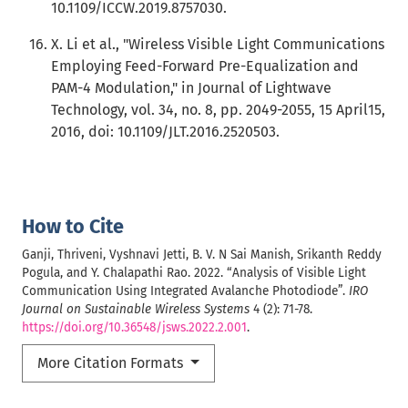
10.1109/ICCW.2019.8757030.
X. Li et al., "Wireless Visible Light Communications
Employing Feed-Forward Pre-Equalization and
PAM-4 Modulation," in Journal of Lightwave
Technology, vol. 34, no. 8, pp. 2049-2055, 15 April15,
2016, doi: 10.1109/JLT.2016.2520503.
How to Cite
Ganji, Thriveni, Vyshnavi Jetti, B. V. N Sai Manish, Srikanth Reddy
Pogula, and Y. Chalapathi Rao. 2022. “Analysis of Visible Light
Communication Using Integrated Avalanche Photodiode”.
IRO
Journal on Sustainable Wireless Systems
4 (2): 71-78.
https://doi.org/10.36548/jsws.2022.2.001
.
More Citation Formats