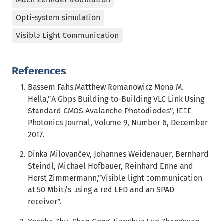
Opti-system simulation
Visible Light Communication
References
Bassem Fahs,Matthew Romanowicz Mona M.
Hella,”A Gbps Building-to-Building VLC Link Using
Standard CMOS Avalanche Photodiodes”, IEEE
Photonics Journal, Volume 9, Number 6, December
2017.
Dinka Milovančev, Johannes Weidenauer, Bernhard
Steindl, Michael Hofbauer, Reinhard Enne and
Horst Zimmermann,”Visible light communication
at 50 Mbit/s using a red LED and an SPAD
receiver”.