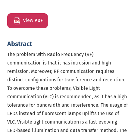
view
PDF
Abstract
The problem with Radio Frequency (RF)
communication is that it has intrusion and high
remission. Moreover, RF communication requires
distinct configurations for transference and reception.
To overcome these problems, Visible Light
Communication (VLC) is recommended, as it has a high
tolerance for bandwidth and interference. The usage of
LEDs instead of fluorescent lamps uplifts the use of
VLC. Visible light communication is a fast-evolving
LED-based illumination and data transfer method. The