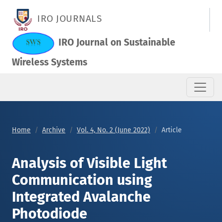
Analysis of Visible Light Communication using Integrated Av
IRO JOURNALS
IRO Journal on Sustainable
Wireless Systems
Home
Archive
Vol. 4, No. 2 (June 2022)
Article
Analysis of Visible Light
Communication using
Integrated Avalanche
Photodiode