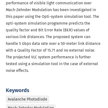
performance of visible light communication over
Mach-Zehnder Modulation has been investigated in
this paper using the Opti-system simulation tool. The
opti-system simulation programme predicts the
quality factor and Bit Error Rate (BER) values of
various link distances. The proposed system can
handle 5 Gbps data rate over a 50-meter link distance
with a Quality Factor of 15.71 and no external noise.
The projected VLC system performance is further
tested using a simulation tool in the case of external
noise effects.
Keywords
Avalanche Photodiode
Mach-Zehnder Modulation