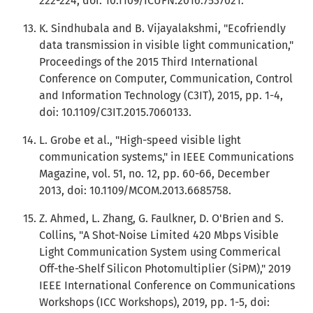
222-224, doi: 10.1109/ICUFN.2016.7537021.
K. Sindhubala and B. Vijayalakshmi, "Ecofriendly
data transmission in visible light communication,"
Proceedings of the 2015 Third International
Conference on Computer, Communication, Control
and Information Technology (C3IT), 2015, pp. 1-4,
doi: 10.1109/C3IT.2015.7060133.
L. Grobe et al., "High-speed visible light
communication systems," in IEEE Communications
Magazine, vol. 51, no. 12, pp. 60-66, December
2013, doi: 10.1109/MCOM.2013.6685758.
Z. Ahmed, L. Zhang, G. Faulkner, D. O'Brien and S.
Collins, "A Shot-Noise Limited 420 Mbps Visible
Light Communication System using Commerical
Off-the-Shelf Silicon Photomultiplier (SiPM)," 2019
IEEE International Conference on Communications
Workshops (ICC Workshops), 2019, pp. 1-5, doi: