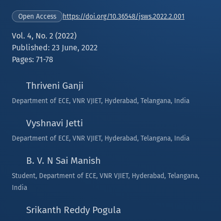
https://doi.org/10.36548/jsws.2022.2.001
Open Access
Vol. 4, No. 2 (2022)
Published: 23 June, 2022
Pages: 71-78
Thriveni Ganji
Department of ECE, VNR VJIET, Hyderabad, Telangana, India
Vyshnavi Jetti
Department of ECE, VNR VJIET, Hyderabad, Telangana, India
B. V. N Sai Manish
Student, Department of ECE, VNR VJIET, Hyderabad, Telangana,
India
Srikanth Reddy Pogula