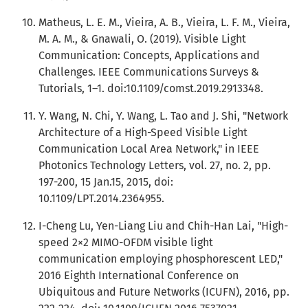
Matheus, L. E. M., Vieira, A. B., Vieira, L. F. M., Vieira,
M. A. M., & Gnawali, O. (2019). Visible Light
Communication: Concepts, Applications and
Challenges. IEEE Communications Surveys &
Tutorials, 1–1. doi:10.1109/comst.2019.2913348.
Y. Wang, N. Chi, Y. Wang, L. Tao and J. Shi, "Network
Architecture of a High-Speed Visible Light
Communication Local Area Network," in IEEE
Photonics Technology Letters, vol. 27, no. 2, pp.
197-200, 15 Jan.15, 2015, doi:
10.1109/LPT.2014.2364955.
I-Cheng Lu, Yen-Liang Liu and Chih-Han Lai, "High-
speed 2×2 MIMO-OFDM visible light
communication employing phosphorescent LED,"
2016 Eighth International Conference on
Ubiquitous and Future Networks (ICUFN), 2016, pp.