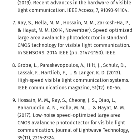
(2019). Recent advances in the hardware of visible
light communication. IEEE Access, 7, 91093-91104.
Ray, S., Hella, M. M., Hossain, M. M., Zarkesh-Ha, P.,
& Hayat, M. M. (2014, November). Speed optimized
large area avalanche photodetector in standard
CMOS technology for visible light communication.
In SENSORS, 2014 IEEE (pp. 2147-2150). IEEE.
Grobe, L., Paraskevopoulos, A., Hilt, J., Schulz, D.,
Lassak, F., Hartlieb, F., ... & Langer, K. D. (2013).
High-speed visible light communication systems.
IEEE communications magazine, 51(12), 60-66.
Hossain, M. M., Ray, S., Cheong, J. S., Qiao, L.,
Baharuddin, A. N., Hella, M. M., ... & Hayat, M. M.
(2017). Low-noise speed-optimized large area
CMOS avalanche photodetector for visible light
communication. Journal of Lightwave Technology,
35(11), 2315-2324.