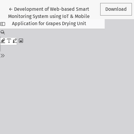
Return to Article Details
←
Development of Web-based Smart
Download
Monitoring System using IoT & Mobile
Application for Grapes Drying Unit