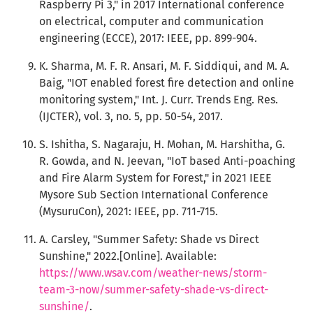
Raspberry Pi 3," in 2017 International conference
on electrical, computer and communication
engineering (ECCE), 2017: IEEE, pp. 899-904.
K. Sharma, M. F. R. Ansari, M. F. Siddiqui, and M. A.
Baig, "IOT enabled forest fire detection and online
monitoring system," Int. J. Curr. Trends Eng. Res.
(IJCTER), vol. 3, no. 5, pp. 50-54, 2017.
S. Ishitha, S. Nagaraju, H. Mohan, M. Harshitha, G.
R. Gowda, and N. Jeevan, "IoT based Anti-poaching
and Fire Alarm System for Forest," in 2021 IEEE
Mysore Sub Section International Conference
(MysuruCon), 2021: IEEE, pp. 711-715.
A. Carsley, "Summer Safety: Shade vs Direct
Sunshine," 2022.[Online]. Available:
https://www.wsav.com/weather-news/storm-
team-3-now/summer-safety-shade-vs-direct-
sunshine/
.