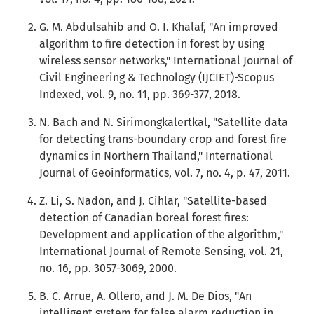
G. M. Abdulsahib and O. I. Khalaf, "An improved
algorithm to fire detection in forest by using
wireless sensor networks," International Journal of
Civil Engineering & Technology (IJCIET)-Scopus
Indexed, vol. 9, no. 11, pp. 369-377, 2018.
N. Bach and N. Sirimongkalertkal, "Satellite data
for detecting trans-boundary crop and forest fire
dynamics in Northern Thailand," International
Journal of Geoinformatics, vol. 7, no. 4, p. 47, 2011.
Z. Li, S. Nadon, and J. Cihlar, "Satellite-based
detection of Canadian boreal forest fires:
Development and application of the algorithm,"
International Journal of Remote Sensing, vol. 21,
no. 16, pp. 3057-3069, 2000.
B. C. Arrue, A. Ollero, and J. M. De Dios, "An
intelligent system for false alarm reduction in