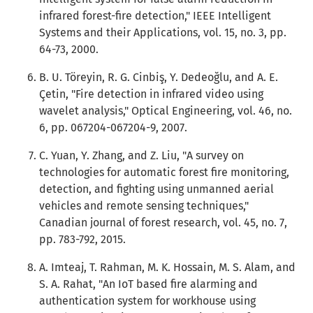
infrared forest-fire detection," IEEE Intelligent
Systems and their Applications, vol. 15, no. 3, pp.
64-73, 2000.
B. U. Töreyin, R. G. Cinbiş, Y. Dedeoğlu, and A. E.
Çetin, "Fire detection in infrared video using
wavelet analysis," Optical Engineering, vol. 46, no.
6, pp. 067204-067204-9, 2007.
C. Yuan, Y. Zhang, and Z. Liu, "A survey on
technologies for automatic forest fire monitoring,
detection, and fighting using unmanned aerial
vehicles and remote sensing techniques,"
Canadian journal of forest research, vol. 45, no. 7,
pp. 783-792, 2015.
A. Imteaj, T. Rahman, M. K. Hossain, M. S. Alam, and
S. A. Rahat, "An IoT based fire alarming and
authentication system for workhouse using