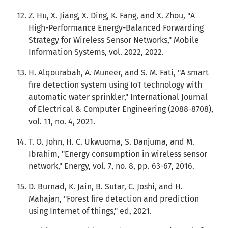
Z. Hu, X. Jiang, X. Ding, K. Fang, and X. Zhou, "A
High-Performance Energy-Balanced Forwarding
Strategy for Wireless Sensor Networks," Mobile
Information Systems, vol. 2022, 2022.
H. Alqourabah, A. Muneer, and S. M. Fati, "A smart
fire detection system using IoT technology with
automatic water sprinkler," International Journal
of Electrical & Computer Engineering (2088-8708),
vol. 11, no. 4, 2021.
T. O. John, H. C. Ukwuoma, S. Danjuma, and M.
Ibrahim, "Energy consumption in wireless sensor
network," Energy, vol. 7, no. 8, pp. 63-67, 2016.
D. Burnad, K. Jain, B. Sutar, C. Joshi, and H.
Mahajan, "Forest fire detection and prediction
using Internet of things," ed, 2021.