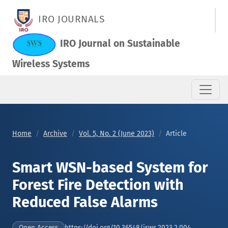
Smart WSN-based System for Forest Fire Detection with Redu
IRO JOURNALS
IRO Journal on Sustainable
Wireless Systems
Home
Archive
Vol. 5, No. 2 (June 2023)
Article
Smart WSN-based System for
Forest Fire Detection with
Reduced False Alarms
https://doi.org/10.36548/jsws.2023.2.004
Open Access