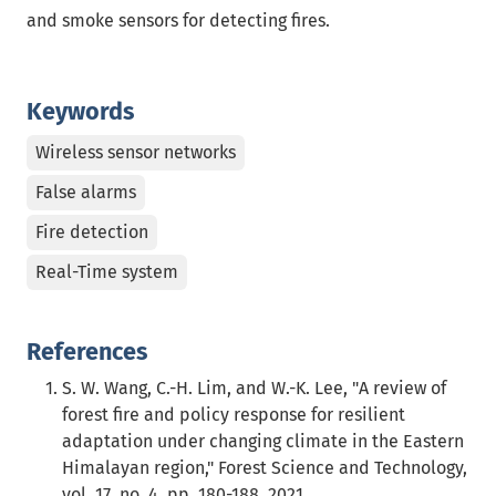
and smoke sensors for detecting fires.
Keywords
Wireless sensor networks
False alarms
Fire detection
Real-Time system
References
S. W. Wang, C.-H. Lim, and W.-K. Lee, "A review of
forest fire and policy response for resilient
adaptation under changing climate in the Eastern
Himalayan region," Forest Science and Technology,
vol. 17, no. 4, pp. 180-188, 2021.