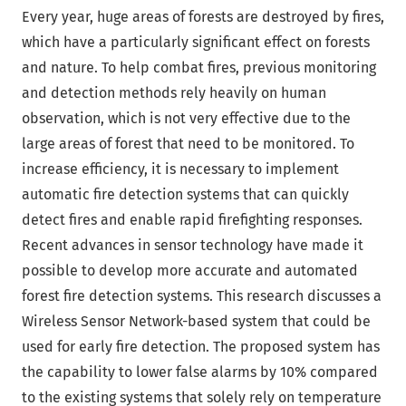
Every year, huge areas of forests are destroyed by fires,
which have a particularly significant effect on forests
and nature. To help combat fires, previous monitoring
and detection methods rely heavily on human
observation, which is not very effective due to the
large areas of forest that need to be monitored. To
increase efficiency, it is necessary to implement
automatic fire detection systems that can quickly
detect fires and enable rapid firefighting responses.
Recent advances in sensor technology have made it
possible to develop more accurate and automated
forest fire detection systems. This research discusses a
Wireless Sensor Network-based system that could be
used for early fire detection. The proposed system has
the capability to lower false alarms by 10% compared
to the existing systems that solely rely on temperature