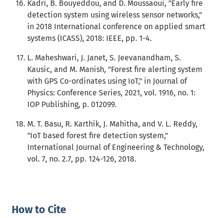
Kadri, B. Bouyeddou, and D. Moussaoui, "Early fire
detection system using wireless sensor networks,"
in 2018 International conference on applied smart
systems (ICASS), 2018: IEEE, pp. 1-4.
L. Maheshwari, J. Janet, S. Jeevanandham, S.
Kausic, and M. Manish, "Forest fire alerting system
with GPS Co-ordinates using IoT," in Journal of
Physics: Conference Series, 2021, vol. 1916, no. 1:
IOP Publishing, p. 012099.
M. T. Basu, R. Karthik, J. Mahitha, and V. L. Reddy,
"IoT based forest fire detection system,"
International Journal of Engineering & Technology,
vol. 7, no. 2.7, pp. 124-126, 2018.
How to Cite