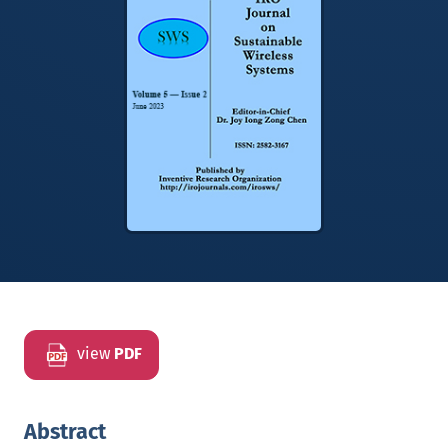
view
PDF
Abstract