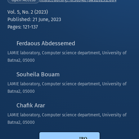
Vol. 5, No. 2 (2023)
Published: 21 June, 2023
Pages: 121-137
Ferdaous Abdessemed
LAMIE laboratory, Computer science department, University of
Batna2, 05000
Souheila Bouam
LAMIE laboratory, Computer science department, University of
Batna2, 05000
Chafik Arar
LAMIE laboratory, Computer science department, University of
Batna2, 05000