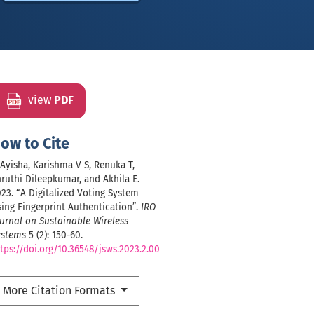
view
PDF
ow to Cite
 Ayisha, Karishma V S, Renuka T,
ruthi Dileepkumar, and Akhila E.
23. “A Digitalized Voting System
ing Fingerprint Authentication”.
IRO
urnal on Sustainable Wireless
ystems
5 (2): 150-60.
tps://doi.org/10.36548/jsws.2023.2.00
More Citation Formats