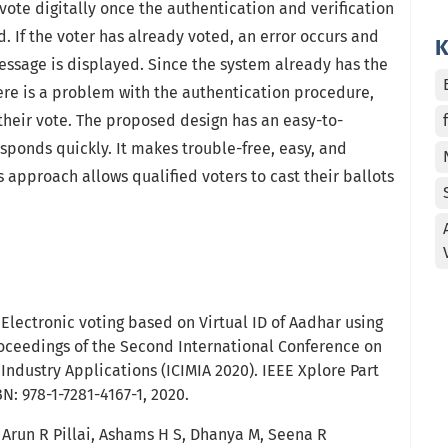
r vote digitally once the authentication and verification
 If the voter has already voted, an error occurs and
K
essage is displayed. Since the system already has the
there is a problem with the authentication procedure,
 their vote. The proposed design has an easy-to-
ponds quickly. It makes trouble-free, easy, and
s approach allows qualified voters to cast their ballots
Electronic voting based on Virtual ID of Aadhar using
oceedings of the Second International Conference on
ndustry Applications (ICIMIA 2020). IEEE Xplore Part
: 978-1-7281-4167-1, 2020.
 Arun R Pillai, Ashams H S, Dhanya M, Seena R