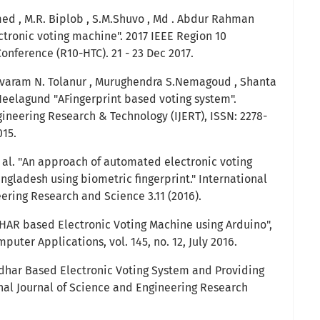
ed , M.R. Biplob , S.M.Shuvo , Md . Abdur Rahman
ctronic voting machine". 2017 IEEE Region 10
nference (R10-HTC). 21 - 23 Dec 2017.
hivaram N. Tolanur , Murughendra S.Nemagoud , Shanta
eelagund "AFingerprint based voting system".
gineering Research & Technology (IJERT), ISSN: 2278-
015.
 al. "An approach of automated electronic voting
ladesh using biometric fingerprint." International
ering Research and Science 3.11 (2016).
ADHAR based Electronic Voting Machine using Arduino",
puter Applications, vol. 145, no. 12, July 2016.
adhar Based Electronic Voting System and Providing
onal Journal of Science and Engineering Research