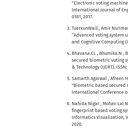
”Electronic voting machine
International Journal of En
0181, 2017.
TuerxunWaili, Amir NurIm
“Advanced voting system usi
and Cognitive Computing (IJ
Bhavana.CL , Bhumika.N , B
secured biometric voting s
& Technology (IJERT). ISSN:
Samarth Agarwal , Afreen H
"Biometric based secured r
International Conference o
Nahida Nigar , Mohan Lal Na
fingerprint based voting sy
Informatics Visualization, 
2020.