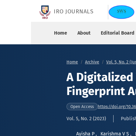
A Digitalized Voting System using Fingerprint A
IRO JOURNALS
Home
About
Editorial Board
Home
Archive
Vol. 5, No. 2 (J
A Digitalize
Fingerprint 
https://doi.org/10.3
Open Access
Vol. 5, No. 2 (2023)
Publis
Ayisha P
,
Karishma V S
,