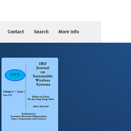
Contact
Search
More Info