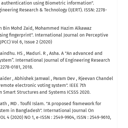
 authentication using Biometric information”.
gineering Research & Technology (IJERT). ISSN: 2278-
an Bin Mohd Zaid, Mohammed Hazim Alkawaz
ng fingerprint”. International Journal on Perceptive
PCC) Vol 6, Issue 2 (2020)
aindhu. HS , Maduri. R , Asha. A "An advanced and
ystem“. International Journal of Engineering Research
 2278-0181, 2018.
aider , Abhishek Jamwal , Param Dev , Rjeevan Chandel
emote electronic voting system". IEEE 7th
n Smart Structures and Systems ICSSS 2020.
th , MD . Toufil Islam. "A proposed framework for
stem in Bangladesh". International Journal On
VOL 4 (2020) NO 1, e-ISSN : 2549-9904, ISSN : 2549-9610,