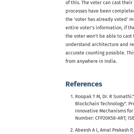
of this. The voter can cast thei
processes have been completed.
the 'voter has already voted' m
entire voter's information, if 
the voter won't be able to cast
understand architecture and res
accurate counting possible. Thi
from anywhere in India.
References
Roopak T M, Dr. R Sumathi.”
Blockchain Technology”. Pr
Innovative Mechanisms for I
Number: CFP20K58-ART; ISBN
Abeesh A I, Amal Prakash P,