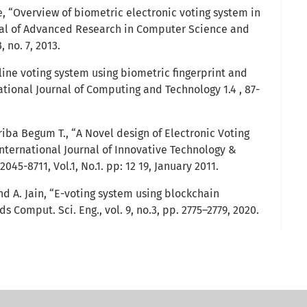
, “Overview of biometric electronic voting system in
rnal of Advanced Research in Computer Science and
 no. 7, 2013.
online voting system using biometric fingerprint and
ational Journal of Computing and Technology 1.4 , 87-
ba Begum T., “A Novel design of Electronic Voting
International Journal of Innovative Technology &
045-8711, Vol.1, No.1. pp: 12 19, January 2011.
d A. Jain, “E-voting system using blockchain
ds Comput. Sci. Eng., vol. 9, no.3, pp. 2775–2779, 2020.