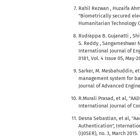
Rahil Rezwan , Huzaifa Ahm
"Biometrically secured ele
Humanitarian Technology Co
Rudrappa B. Gujanatti , S
S. Reddy , Sangameshwar N
International Journal of En
0181, Vol. 4 Issue 05, May-2
Sarker, M. Mesbahuddin, et
management system for bang
Journal of Advanced Engine
R.Murali Prasad, et al, "A
International Journal of Com
Desna Sebastian, et al, "A
Authentication", Internati
(IJ0SER), no. 3, March 2015.