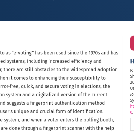
 to as "e-voting," has been used since the 1970s and has
H
sed systems, including increased efficiency and
, there are still obstacles to the widespread adoption
P,
Sh
when it comes to enhancing their susceptibility to
20
ror-free, quick, and secure voting in elections, the
Us
n system and a digitalized version of the current
Jo
S
and suggests a fingerprint authentication method
ht
user's unique and crucial form of identification.
6
.
e system, and when a voter enters the polling booth,
 are done through a fingerprint scanner with the help