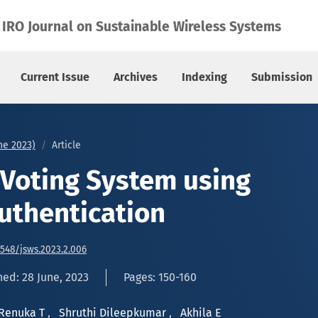
uthentication
IRO Journal on Sustainable Wireless Systems
Current Issue
Archives
Indexing
Submission
une 2023)
Article
d Voting System using
Authentication
6548/jsws.2023.2.006
hed: 28 June, 2023
Pages: 150-160
Renuka T
,
Shruthi Dileepkumar
,
Akhila E