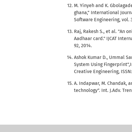
M. Yinyeh and K. Gbolagade
ghana,” International Jou
Software Engineering, vol. 3,
Raj, Rakesh S., et al. "An 
Aadhaar card." IJCAT Intern
92, 2014.
Ashok Kumar D., Ummal Sari
System Using Fingerprint”,
Creative Engineering, ISSN:2
A. Indapwar, M. Chandak, an
technology”. Int. J.Adv. Tren