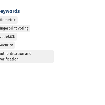
eywords
Biometric
fingerprint voting
NodeMCU
Security
Authentication and
Verification.