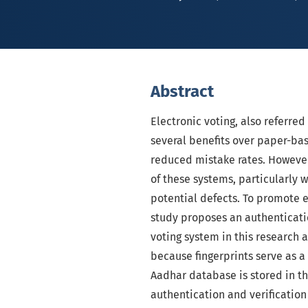
Abstract
Electronic voting, also referred
several benefits over paper-ba
reduced mistake rates. However
of these systems, particularly 
potential defects. To promote er
study proposes an authenticatio
voting system in this research 
because fingerprints serve as a 
Aadhar database is stored in th
authentication and verification