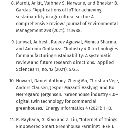
Maroli, Ankit, Vaibhav S. Narwane, and Bhaskar B.
Gardas. "Applications of IoT for achieving
sustainability in agricultural sector: A
comprehensive review." Journal of Environmental
Management 298 (2021): 113488.
Jamwal, Anbesh, Rajeev Agrawal, Monica Sharma,
and Antonio Giallanza. "Industry 4.0 technologies
for manufacturing sustainability: A systematic
review and future research directions." Applied
Sciences 11, no. 12 (2021): 5725.
Howard, Daniel Anthony, Zheng Ma, Christian Veje,
Anders Clausen, Jesper Mazanti Aaslyng, and Bo
Nørregaard Jørgensen. "Greenhouse industry 4.0–
digital twin technology for commercial
greenhouses." Energy Informatics 4 (2021): 1-13.
R. Rayhana, G. Xiao and Z. Liu, "Internet of Things
Empowered Smart Greenhouse Farming", IEEE J.