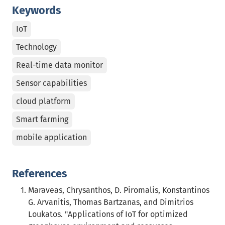
Keywords
IoT
Technology
Real-time data monitor
Sensor capabilities
cloud platform
Smart farming
mobile application
References
Maraveas, Chrysanthos, D. Piromalis, Konstantinos
G. Arvanitis, Thomas Bartzanas, and Dimitrios
Loukatos. "Applications of IoT for optimized