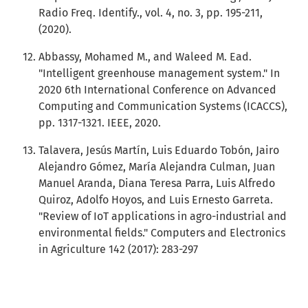
Radio Freq. Identify., vol. 4, no. 3, pp. 195-211,
(2020).
Abbassy, Mohamed M., and Waleed M. Ead.
"Intelligent greenhouse management system." In
2020 6th International Conference on Advanced
Computing and Communication Systems (ICACCS),
pp. 1317-1321. IEEE, 2020.
Talavera, Jesús Martín, Luis Eduardo Tobón, Jairo
Alejandro Gómez, María Alejandra Culman, Juan
Manuel Aranda, Diana Teresa Parra, Luis Alfredo
Quiroz, Adolfo Hoyos, and Luis Ernesto Garreta.
"Review of IoT applications in agro-industrial and
environmental fields." Computers and Electronics
in Agriculture 142 (2017): 283-297