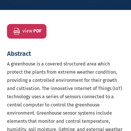
view
PDF
Abstract
A greenhouse is a covered structured area which
protect the plants from extreme weather condition,
providing a controlled environment for their growth
and cultivation. The innovative Internet of Things (IoT)
technology uses a series of sensors connected to a
central computer to control the greenhouse
environment. Greenhouse sensor systems include
elements that monitor and control temperature,
humidity, soil moisture, lighting, and external weather