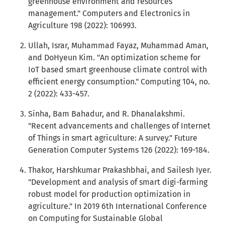
greenhouse environment and resources
management." Computers and Electronics in
Agriculture 198 (2022): 106993.
Ullah, Israr, Muhammad Fayaz, Muhammad Aman,
and DoHyeun Kim. "An optimization scheme for
IoT based smart greenhouse climate control with
efficient energy consumption." Computing 104, no.
2 (2022): 433-457.
Sinha, Bam Bahadur, and R. Dhanalakshmi.
"Recent advancements and challenges of Internet
of Things in smart agriculture: A survey." Future
Generation Computer Systems 126 (2022): 169-184.
Thakor, Harshkumar Prakashbhai, and Sailesh Iyer.
"Development and analysis of smart digi-farming
robust model for production optimization in
agriculture." In 2019 6th International Conference
on Computing for Sustainable Global