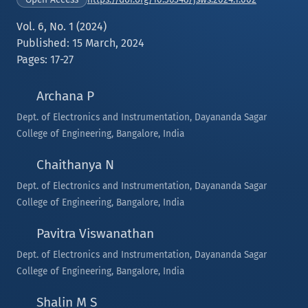
Vol. 6, No. 1 (2024)
Published: 15 March, 2024
Pages: 17-27
Archana P
Dept. of Electronics and Instrumentation, Dayananda Sagar
College of Engineering, Bangalore, India
Chaithanya N
Dept. of Electronics and Instrumentation, Dayananda Sagar
College of Engineering, Bangalore, India
Pavitra Viswanathan
Dept. of Electronics and Instrumentation, Dayananda Sagar
College of Engineering, Bangalore, India
Shalin M S