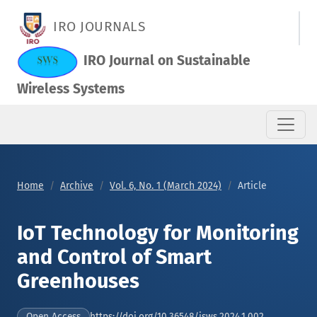
IoT Technology for Monitoring and Control of Smart Greenhou
IRO JOURNALS
IRO Journal on Sustainable
Wireless Systems
Home
Archive
Vol. 6, No. 1 (March 2024)
Article
IoT Technology for Monitoring
and Control of Smart
Greenhouses
https://doi.org/10.36548/jsws.2024.1.002
Open Access