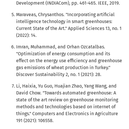
Development (INDIACom), pp. 461-465. IEEE, 2019.
Maraveas, Chrysanthos. "Incorporating artificial
intelligence technology in smart greenhouses:
Current State of the Art." Applied Sciences 13, no. 1
(2022): 14.
Imran, Muhammad, and Orhan Ozcatalbas.
"Optimization of energy consumption and its
effect on the energy use efficiency and greenhouse
gas emissions of wheat production in Turkey."
Discover Sustainability 2, no. 1 (2021): 28.
Li, Haixia, Yu Guo, Huajian Zhao, Yang Wang, and
David Chow. "Towards automated greenhouse: A
state of the art review on greenhouse monitoring
methods and technologies based on internet of
things." Computers and Electronics in Agriculture
191 (2021): 106558.