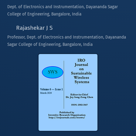
Dept. of Electronics and Instrumentation, Dayananda Sagar
College of Engineering, Bangalore, India
Rajashekar J S
Professor, Dept. of Electronics and Instrumentation, Dayananda
Sagar College of Engineering, Bangalore, India