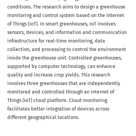
conditions. The research aims to design a greenhouse
monitoring and control system based on the Internet
of Things (IoT). In smart greenhouses, IoT involves
sensors, devices, and information and communication
infrastructure for real-time monitoring, data
collection, and processing to control the environment
inside the greenhouse unit. Controlled greenhouses,
supported by computer technology, can enhance
quality and increase crop yields. This research
involves three greenhouses that are independently
monitored and controlled through an Internet of
Things (IoT) cloud platform. Cloud monitoring
facilitates better integration of devices across
different geographical locations.