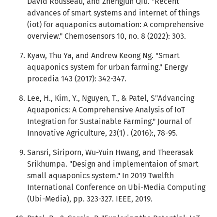
David Rousseau, and Zhengjun Qiu. "Recent
advances of smart systems and internet of things
(iot) for aquaponics automation: A comprehensive
overview." Chemosensors 10, no. 8 (2022): 303.
Kyaw, Thu Ya, and Andrew Keong Ng. "Smart
aquaponics system for urban farming." Energy
procedia 143 (2017): 342-347.
Lee, H., Kim, Y., Nguyen, T., & Patel, S"Advancing
Aquaponics: A Comprehensive Analysis of IoT
Integration for Sustainable Farming." Journal of
Innovative Agriculture, 23(1) . (2016):, 78-95.
Sansri, Siriporn, Wu-Yuin Hwang, and Theerasak
Srikhumpa. "Design and implementaion of smart
small aquaponics system." In 2019 Twelfth
International Conference on Ubi-Media Computing
(Ubi-Media), pp. 323-327. IEEE, 2019.