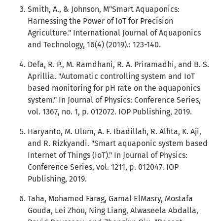
Smith, A., & Johnson, M"Smart Aquaponics:
Harnessing the Power of IoT for Precision
Agriculture." International Journal of Aquaponics
and Technology, 16(4) (2019).: 123-140.
Defa, R. P., M. Ramdhani, R. A. Priramadhi, and B. S.
Aprillia. "Automatic controlling system and IoT
based monitoring for pH rate on the aquaponics
system." In Journal of Physics: Conference Series,
vol. 1367, no. 1, p. 012072. IOP Publishing, 2019.
Haryanto, M. Ulum, A. F. Ibadillah, R. Alfita, K. Aji,
and R. Rizkyandi. "Smart aquaponic system based
Internet of Things (IoT)." In Journal of Physics:
Conference Series, vol. 1211, p. 012047. IOP
Publishing, 2019.
Taha, Mohamed Farag, Gamal ElMasry, Mostafa
Gouda, Lei Zhou, Ning Liang, Alwaseela Abdalla,