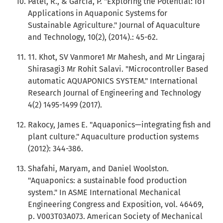
Patel, R., & Garcia, P. "Exploring the Potential: IoT
Applications in Aquaponic Systems for
Sustainable Agriculture." Journal of Aquaculture
and Technology, 10(2), (2014).: 45-62.
11. Khot, SV Vanmore1 Mr Mahesh, and Mr Lingaraj
Shirasagi3 Mr Rohit Salavi. "Microcontroller Based
automatic AQUAPONICS SYSTEM." International
Research Journal of Engineering and Technology
4(2) 1495-1499 (2017).
Rakocy, James E. "Aquaponics—integrating fish and
plant culture." Aquaculture production systems
(2012): 344-386.
Shafahi, Maryam, and Daniel Woolston.
"Aquaponics: a sustainable food production
system." In ASME International Mechanical
Engineering Congress and Exposition, vol. 46469,
p. V003T03A073. American Society of Mechanical