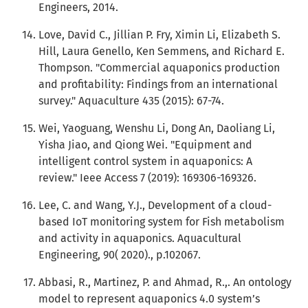
Engineers, 2014.
Love, David C., Jillian P. Fry, Ximin Li, Elizabeth S.
Hill, Laura Genello, Ken Semmens, and Richard E.
Thompson. "Commercial aquaponics production
and profitability: Findings from an international
survey." Aquaculture 435 (2015): 67-74.
Wei, Yaoguang, Wenshu Li, Dong An, Daoliang Li,
Yisha Jiao, and Qiong Wei. "Equipment and
intelligent control system in aquaponics: A
review." Ieee Access 7 (2019): 169306-169326.
Lee, C. and Wang, Y.J., Development of a cloud-
based IoT monitoring system for Fish metabolism
and activity in aquaponics. Aquacultural
Engineering, 90( 2020)., p.102067.
Abbasi, R., Martinez, P. and Ahmad, R.,. An ontology
model to represent aquaponics 4.0 system’s