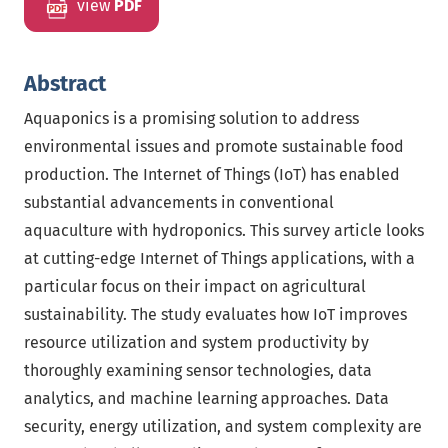
view
PDF
Abstract
Aquaponics is a promising solution to address
environmental issues and promote sustainable food
production. The Internet of Things (IoT) has enabled
substantial advancements in conventional
aquaculture with hydroponics. This survey article looks
at cutting-edge Internet of Things applications, with a
particular focus on their impact on agricultural
sustainability. The study evaluates how IoT improves
resource utilization and system productivity by
thoroughly examining sensor technologies, data
analytics, and machine learning approaches. Data
security, energy utilization, and system complexity are