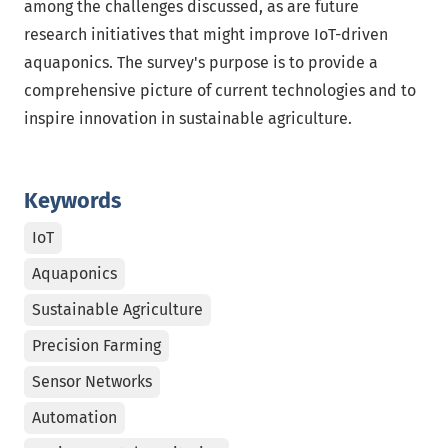
among the challenges discussed, as are future
research initiatives that might improve IoT-driven
aquaponics. The survey's purpose is to provide a
comprehensive picture of current technologies and to
inspire innovation in sustainable agriculture.
Keywords
IoT
Aquaponics
Sustainable Agriculture
Precision Farming
Sensor Networks
Automation