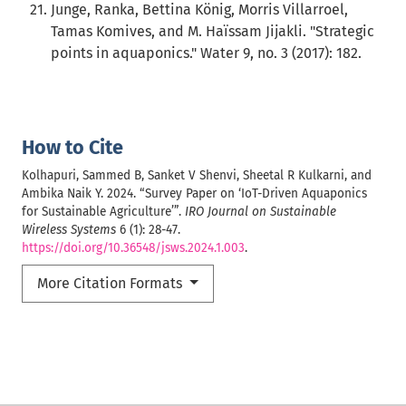
Junge, Ranka, Bettina König, Morris Villarroel,
Tamas Komives, and M. Haïssam Jijakli. "Strategic
points in aquaponics." Water 9, no. 3 (2017): 182.
How to Cite
Kolhapuri, Sammed B, Sanket V Shenvi, Sheetal R Kulkarni, and
Ambika Naik Y. 2024. “Survey Paper on ‘IoT-Driven Aquaponics
for Sustainable Agriculture’”.
IRO Journal on Sustainable
Wireless Systems
6 (1): 28-47.
https://doi.org/10.36548/jsws.2024.1.003
.
More Citation Formats