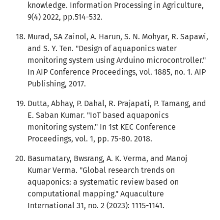
knowledge. Information Processing in Agriculture,
9(4) 2022, pp.514-532.
Murad, SA Zainol, A. Harun, S. N. Mohyar, R. Sapawi,
and S. Y. Ten. "Design of aquaponics water
monitoring system using Arduino microcontroller."
In AIP Conference Proceedings, vol. 1885, no. 1. AIP
Publishing, 2017.
Dutta, Abhay, P. Dahal, R. Prajapati, P. Tamang, and
E. Saban Kumar. "IoT based aquaponics
monitoring system." In 1st KEC Conference
Proceedings, vol. 1, pp. 75-80. 2018.
Basumatary, Bwsrang, A. K. Verma, and Manoj
Kumar Verma. "Global research trends on
aquaponics: a systematic review based on
computational mapping." Aquaculture
International 31, no. 2 (2023): 1115-1141.