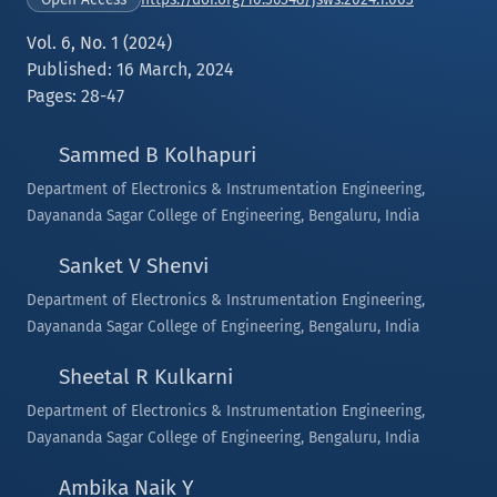
Vol. 6, No. 1 (2024)
Published: 16 March, 2024
Pages: 28-47
Sammed B Kolhapuri
Department of Electronics & Instrumentation Engineering,
Dayananda Sagar College of Engineering, Bengaluru, India
Sanket V Shenvi
Department of Electronics & Instrumentation Engineering,
Dayananda Sagar College of Engineering, Bengaluru, India
Sheetal R Kulkarni
Department of Electronics & Instrumentation Engineering,
Dayananda Sagar College of Engineering, Bengaluru, India
Ambika Naik Y