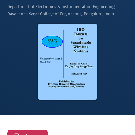
Department of Electronics & Instrumentation Engineering,
Dayananda Sagar College of Engineering, Bengaluru, India