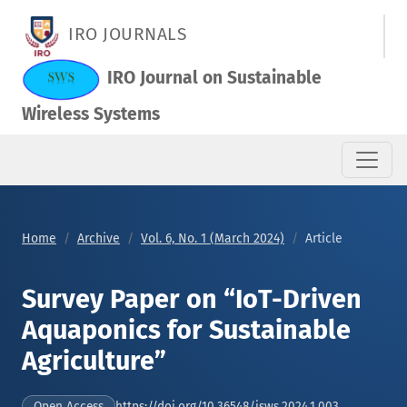
Survey Paper on “IoT-Driven Aquaponics for Sustainable Agric
IRO JOURNALS
IRO Journal on Sustainable
Wireless Systems
Home
Archive
Vol. 6, No. 1 (March 2024)
Article
Survey Paper on “IoT-Driven
Aquaponics for Sustainable
Agriculture”
https://doi.org/10.36548/jsws.2024.1.003
Open Access