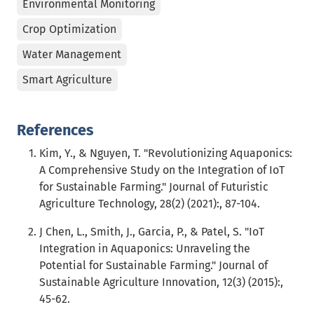
Environmental Monitoring
Crop Optimization
Water Management
Smart Agriculture
References
Kim, Y., & Nguyen, T. "Revolutionizing Aquaponics:
A Comprehensive Study on the Integration of IoT
for Sustainable Farming." Journal of Futuristic
Agriculture Technology, 28(2) (2021):, 87-104.
J Chen, L., Smith, J., Garcia, P., & Patel, S. "IoT
Integration in Aquaponics: Unraveling the
Potential for Sustainable Farming." Journal of
Sustainable Agriculture Innovation, 12(3) (2015):,
45-62.