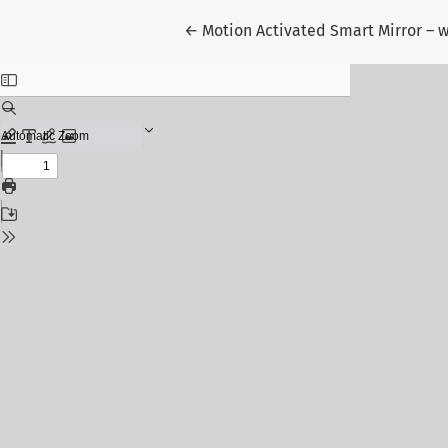
Return to Article Details
←
Motion Activated Smart Mirror – w