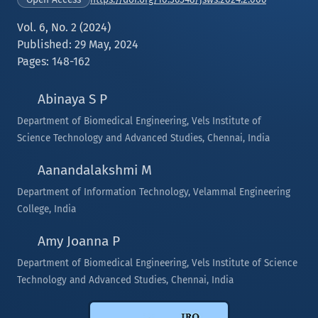
Vol. 6, No. 2 (2024)
Published: 29 May, 2024
Pages: 148-162
Abinaya S P
Department of Biomedical Engineering, Vels Institute of
Science Technology and Advanced Studies, Chennai, India
Aanandalakshmi M
Department of Information Technology, Velammal Engineering
College, India
Amy Joanna P
Department of Biomedical Engineering, Vels Institute of Science
Technology and Advanced Studies, Chennai, India