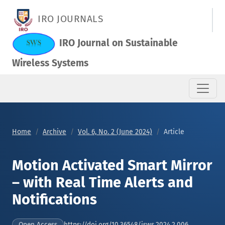
Motion Activated Smart Mirror – with Real Time Alerts and Not
IRO JOURNALS
IRO Journal on Sustainable
Wireless Systems
Home
Archive
Vol. 6, No. 2 (June 2024)
Article
Motion Activated Smart Mirror
– with Real Time Alerts and
Notifications
https://doi.org/10.36548/jsws.2024.2.006
Open Access