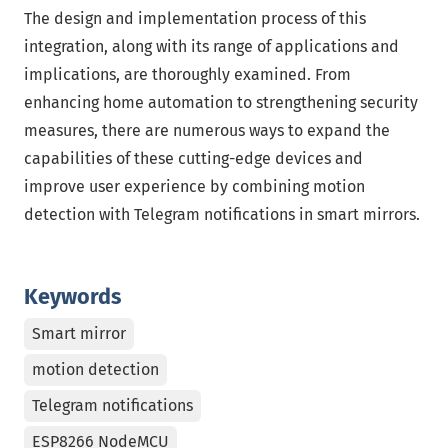
The design and implementation process of this
integration, along with its range of applications and
implications, are thoroughly examined. From
enhancing home automation to strengthening security
measures, there are numerous ways to expand the
capabilities of these cutting-edge devices and
improve user experience by combining motion
detection with Telegram notifications in smart mirrors.
Keywords
Smart mirror
motion detection
Telegram notifications
ESP8266 NodeMCU