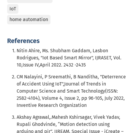
IoT
home automation
References
Nitin Ahire, Ms. Shubham Gaddam, Lasbon
Rodrigues, "Iot Based Smart Mirror", IJRASET, Vol.
10,Issue IV,April 2022. 2432 -2435
CM Nalayini, P Sreemathi, B Nanditha, "Deterrence
of Accident Using IoT",Journal of Trends in
Computer Science and Smart Technology(ISSN:
2582-4104), Volume 4, Issue 2, pp 96-105, July 2022,
Inventive Research Organization
Akshay Agrawal,.Mahesh Kshirsagar, Vivek Yadav,
Rupali Ghodvinde, “Motion detection using
arduino and pir”, IJREAM, Special Issue - iCreate –