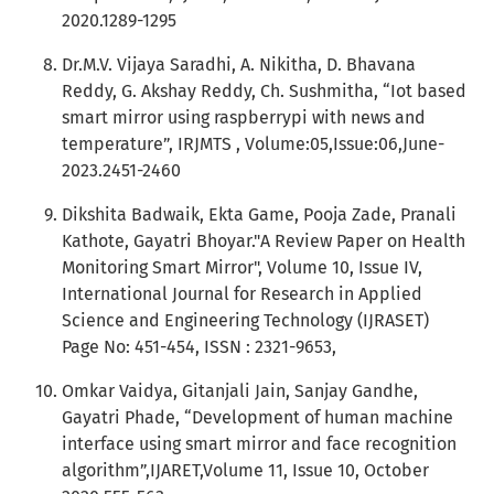
2020.1289-1295
Dr.M.V. Vijaya Saradhi, A. Nikitha, D. Bhavana
Reddy, G. Akshay Reddy, Ch. Sushmitha, “Iot based
smart mirror using raspberrypi with news and
temperature”, IRJMTS , Volume:05,Issue:06,June-
2023.2451-2460
Dikshita Badwaik, Ekta Game, Pooja Zade, Pranali
Kathote, Gayatri Bhoyar."A Review Paper on Health
Monitoring Smart Mirror", Volume 10, Issue IV,
International Journal for Research in Applied
Science and Engineering Technology (IJRASET)
Page No: 451-454, ISSN : 2321-9653,
Omkar Vaidya, Gitanjali Jain, Sanjay Gandhe,
Gayatri Phade, “Development of human machine
interface using smart mirror and face recognition
algorithm”,IJARET,Volume 11, Issue 10, October