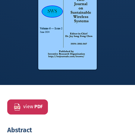
view
PDF
Abstract