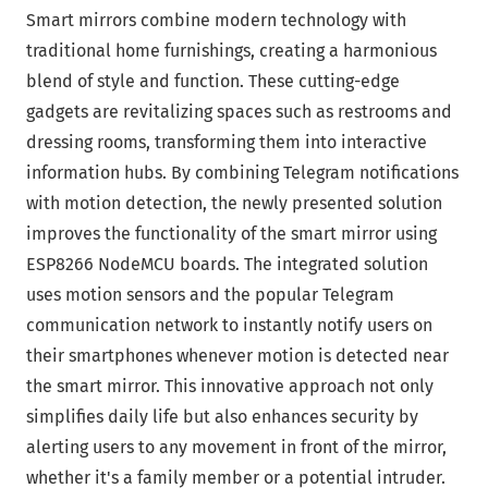
Smart mirrors combine modern technology with
traditional home furnishings, creating a harmonious
blend of style and function. These cutting-edge
gadgets are revitalizing spaces such as restrooms and
dressing rooms, transforming them into interactive
information hubs. By combining Telegram notifications
with motion detection, the newly presented solution
improves the functionality of the smart mirror using
ESP8266 NodeMCU boards. The integrated solution
uses motion sensors and the popular Telegram
communication network to instantly notify users on
their smartphones whenever motion is detected near
the smart mirror. This innovative approach not only
simplifies daily life but also enhances security by
alerting users to any movement in front of the mirror,
whether it's a family member or a potential intruder.