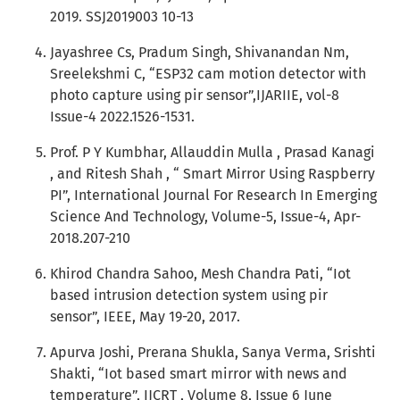
2019. SSJ2019003 10-13
Jayashree Cs, Pradum Singh, Shivanandan Nm,
Sreelekshmi C, “ESP32 cam motion detector with
photo capture using pir sensor”,IJARIIE, vol-8
Issue-4 2022.1526-1531.
Prof. P Y Kumbhar, Allauddin Mulla , Prasad Kanagi
, and Ritesh Shah , “ Smart Mirror Using Raspberry
PI”, International Journal For Research In Emerging
Science And Technology, Volume-5, Issue-4, Apr-
2018.207-210
Khirod Chandra Sahoo, Mesh Chandra Pati, “Iot
based intrusion detection system using pir
sensor”, IEEE, May 19-20, 2017.
Apurva Joshi, Prerana Shukla, Sanya Verma, Srishti
Shakti, “Iot based smart mirror with news and
temperature”, IJCRT , Volume 8, Issue 6 June