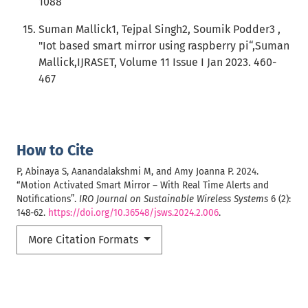
1088
Suman Mallick1, Tejpal Singh2, Soumik Podder3 ,
"Iot based smart mirror using raspberry pi“,Suman
Mallick,IJRASET, Volume 11 Issue I Jan 2023. 460-
467
How to Cite
P, Abinaya S, Aanandalakshmi M, and Amy Joanna P. 2024.
“Motion Activated Smart Mirror – With Real Time Alerts and
Notifications”.
IRO Journal on Sustainable Wireless Systems
6 (2):
148-62.
https://doi.org/10.36548/jsws.2024.2.006
.
More Citation Formats