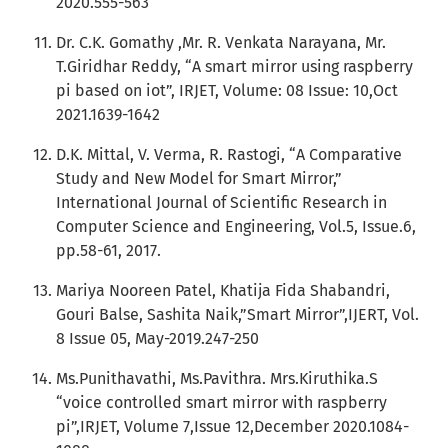
2020.555-563
Dr. C.K. Gomathy ,Mr. R. Venkata Narayana, Mr.
T.Giridhar Reddy, “A smart mirror using raspberry
pi based on iot”, IRJET, Volume: 08 Issue: 10,Oct
2021.1639-1642
D.K. Mittal, V. Verma, R. Rastogi, “A Comparative
Study and New Model for Smart Mirror,”
International Journal of Scientific Research in
Computer Science and Engineering, Vol.5, Issue.6,
pp.58-61, 2017.
Mariya Nooreen Patel, Khatija Fida Shabandri,
Gouri Balse, Sashita Naik,”Smart Mirror”,IJERT, Vol.
8 Issue 05, May-2019.247-250
Ms.Punithavathi, Ms.Pavithra. Mrs.Kiruthika.S
“voice controlled smart mirror with raspberry
pi”,IRJET, Volume 7,Issue 12,December 2020.1084-