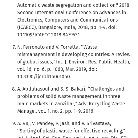
Automatic waste segregation and collection," 2018
Second International Conference on Advances in
Electronics, Computers and Communications
(ICAECC), Bangalore, India, 2018, pp. 1-4, doi:
10.1109/ICAECC.2018.8479531.
N. Ferronato and V. Torretta, ‘‘Waste
mismanagement in developing countries: A review
of global issues,’’ Int. J. Environ. Res. Public Health,
vol. 16, no. 6, p. 1060, Mar. 2019, doi:
10.3390/ijerph16061060.
A. Abdulrasoul and S. S. Bakari, ‘‘Challenges and
problems of solid waste management in three
main markets in Zanzibar,’’ Adv. Recycling Waste
Manage., vol. 1, no. 2, pp. 1–9, 2016.
A. Ruj, V. Pandey, P. Jash, and V. Srivastava,
‘‘Sorting of plastic waste for effective recycling,’’