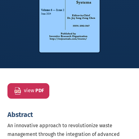
view
PDF
Abstract
An innovative approach to revolutionize waste
management through the integration of advanced