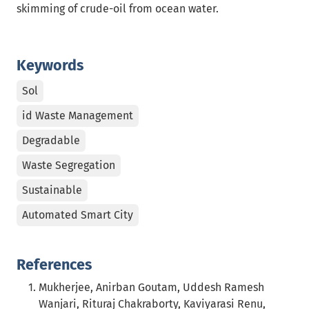
skimming of crude-oil from ocean water.
Keywords
Sol
id Waste Management
Degradable
Waste Segregation
Sustainable
Automated Smart City
References
Mukherjee, Anirban Goutam, Uddesh Ramesh
Wanjari, Rituraj Chakraborty, Kaviyarasi Renu,