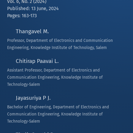
Vol. 6, No. 2 (2024)
Published: 13 June, 2024
Pages: 163-173
Thangavel M.
Professor, Department of Electronics and Communication
Engineering, Knowledge Institute of Technology, Salem
Chitirap Paavai L.
Assistant Professor, Department of Electronics and
Communication Engineering, Knowledge Institute of
Technology-Salem
Jayasuriya P J.
Bachelor of Engineering, Department of Electronics and
Communication Engineering, Knowledge Institute of
Technology-Salem