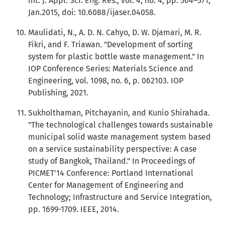
Int. J. Appl. Sci. Eng. Res., vol. 4, no. 4, pp. 564–571,
Jan.2015, doi: 10.6088/ijaser.04058.
Maulidati, N., A. D. N. Cahyo, D. W. Djamari, M. R.
Fikri, and F. Triawan. "Development of sorting
system for plastic bottle waste management." In
IOP Conference Series: Materials Science and
Engineering, vol. 1098, no. 6, p. 062103. IOP
Publishing, 2021.
Sukholthaman, Pitchayanin, and Kunio Shirahada.
"The technological challenges towards sustainable
municipal solid waste management system based
on a service sustainability perspective: A case
study of Bangkok, Thailand." In Proceedings of
PICMET'14 Conference: Portland International
Center for Management of Engineering and
Technology; Infrastructure and Service Integration,
pp. 1699-1709. IEEE, 2014.