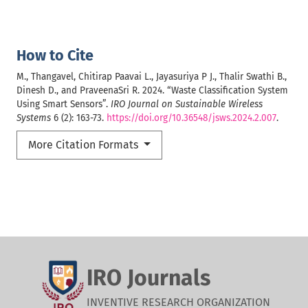
How to Cite
M., Thangavel, Chitirap Paavai L., Jayasuriya P J., Thalir Swathi B.,
Dinesh D., and PraveenaSri R. 2024. “Waste Classification System
Using Smart Sensors”.
IRO Journal on Sustainable Wireless
Systems
6 (2): 163-73.
https://doi.org/10.36548/jsws.2024.2.007
.
More Citation Formats
IRO Journals
INVENTIVE RESEARCH ORGANIZATION