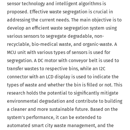
sensor technology and intelligent algorithms is
proposed. Effective waste segregation is crucial in
addressing the current needs. The main objective is to
develop an efficient waste segregation system using
various sensors to segregate degradable, non-
recyclable, bio-medical waste, and organic-waste. A
MCU unit with various types of sensors is used for
segregation. A DC motor with conveyor belt is used to
transfer wastes to respective bins, while an I2C
connector with an LCD display is used to indicate the
types of waste and whether the bin is filled or not. This
research holds the potential to significantly mitigate
environmental degradation and contribute to building
a cleaner and more sustainable future. Based on the
system’s performance, it can be extended to
automated smart city waste management, and the