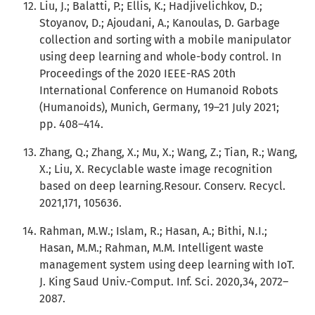
Liu, J.; Balatti, P.; Ellis, K.; Hadjivelichkov, D.;
Stoyanov, D.; Ajoudani, A.; Kanoulas, D. Garbage
collection and sorting with a mobile manipulator
using deep learning and whole-body control. In
Proceedings of the 2020 IEEE-RAS 20th
International Conference on Humanoid Robots
(Humanoids), Munich, Germany, 19–21 July 2021;
pp. 408–414.
Zhang, Q.; Zhang, X.; Mu, X.; Wang, Z.; Tian, R.; Wang,
X.; Liu, X. Recyclable waste image recognition
based on deep learning.Resour. Conserv. Recycl.
2021,171, 105636.
Rahman, M.W.; Islam, R.; Hasan, A.; Bithi, N.I.;
Hasan, M.M.; Rahman, M.M. Intelligent waste
management system using deep learning with IoT.
J. King Saud Univ.-Comput. Inf. Sci. 2020,34, 2072–
2087.