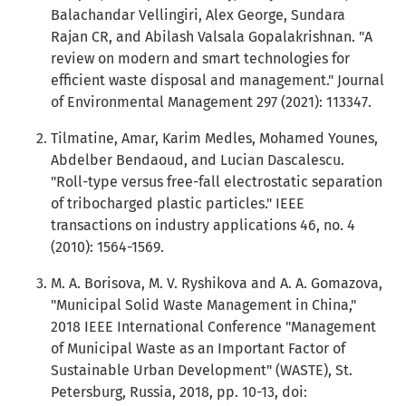
Balachandar Vellingiri, Alex George, Sundara
Rajan CR, and Abilash Valsala Gopalakrishnan. "A
review on modern and smart technologies for
efficient waste disposal and management." Journal
of Environmental Management 297 (2021): 113347.
Tilmatine, Amar, Karim Medles, Mohamed Younes,
Abdelber Bendaoud, and Lucian Dascalescu.
"Roll-type versus free-fall electrostatic separation
of tribocharged plastic particles." IEEE
transactions on industry applications 46, no. 4
(2010): 1564-1569.
M. A. Borisova, M. V. Ryshikova and A. A. Gomazova,
"Municipal Solid Waste Management in China,"
2018 IEEE International Conference "Management
of Municipal Waste as an Important Factor of
Sustainable Urban Development" (WASTE), St.
Petersburg, Russia, 2018, pp. 10-13, doi: