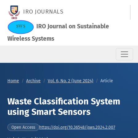
Waste Classification System using Smart Sensors
IRO JOURNALS
IRO Journal on Sustainable
Wireless Systems
Home
Archive
Vol. 6, No. 2 (June 2024)
Article
Waste Classification System
using Smart Sensors
https://doi.org/10.36548/jsws.2024.2.007
Open Access