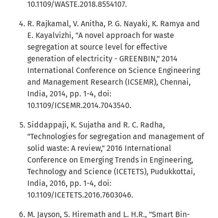
10.1109/WASTE.2018.8554107.
R. Rajkamal, V. Anitha, P. G. Nayaki, K. Ramya and
E. Kayalvizhi, "A novel approach for waste
segregation at source level for effective
generation of electricity - GREENBIN," 2014
International Conference on Science Engineering
and Management Research (ICSEMR), Chennai,
India, 2014, pp. 1-4, doi:
10.1109/ICSEMR.2014.7043540.
Siddappaji, K. Sujatha and R. C. Radha,
"Technologies for segregation and management of
solid waste: A review," 2016 International
Conference on Emerging Trends in Engineering,
Technology and Science (ICETETS), Pudukkottai,
India, 2016, pp. 1-4, doi:
10.1109/ICETETS.2016.7603046.
M. Jayson, S. Hiremath and L. H.R., "Smart Bin-