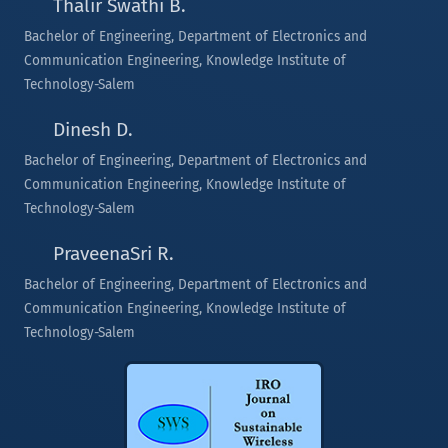
Thalir Swathi B.
Bachelor of Engineering, Department of Electronics and
Communication Engineering, Knowledge Institute of
Technology-Salem
Dinesh D.
Bachelor of Engineering, Department of Electronics and
Communication Engineering, Knowledge Institute of
Technology-Salem
PraveenaSri R.
Bachelor of Engineering, Department of Electronics and
Communication Engineering, Knowledge Institute of
Technology-Salem