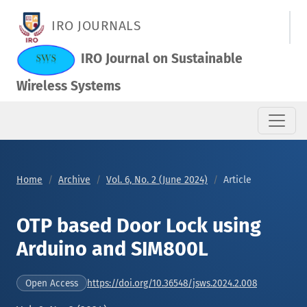
OTP based Door Lock using Arduino and SIM800L
IRO JOURNALS
IRO Journal on Sustainable
Wireless Systems
Home
Archive
Vol. 6, No. 2 (June 2024)
Article
OTP based Door Lock using
Arduino and SIM800L
https://doi.org/10.36548/jsws.2024.2.008
Open Access