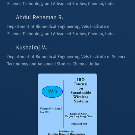
Science Technology and Advanced Studies, Chennai, India
Abdul Rehaman R.
Department of Biomedical Engineering, Vels Institute of
Science Technology and Advanced Studies, Chennai, India
Kushalraj M.
Department of Biomedical Engineering, Vels Institute of Science
Technology and Advanced Studies, Chennai, India