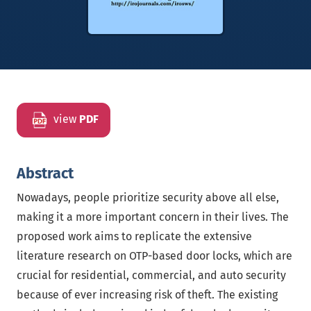
view
PDF
Abstract
Nowadays, people prioritize security above all else,
making it a more important concern in their lives. The
proposed work aims to replicate the extensive
literature research on OTP-based door locks, which are
crucial for residential, commercial, and auto security
because of ever increasing risk of theft. The existing