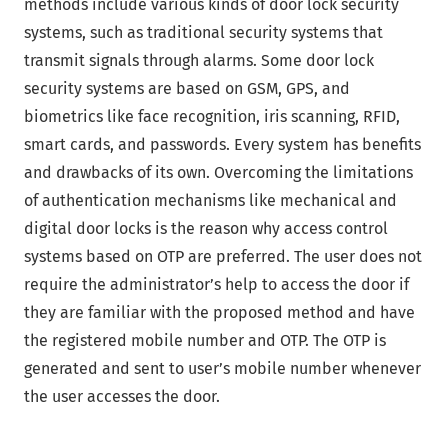
methods include various kinds of door lock security
systems, such as traditional security systems that
transmit signals through alarms. Some door lock
security systems are based on GSM, GPS, and
biometrics like face recognition, iris scanning, RFID,
smart cards, and passwords. Every system has benefits
and drawbacks of its own. Overcoming the limitations
of authentication mechanisms like mechanical and
digital door locks is the reason why access control
systems based on OTP are preferred. The user does not
require the administrator’s help to access the door if
they are familiar with the proposed method and have
the registered mobile number and OTP. The OTP is
generated and sent to user’s mobile number whenever
the user accesses the door.