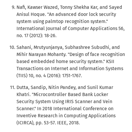
Nafi, Kawser Wazed, Tonny Shekha Kar, and Sayed
Anisul Hoque. "An advanced door lock security
system using palmtop recognition system."
International Journal of Computer Applications 56,
no. 17 (2012): 18-26.
Sahani, Mrutyunjanya, Subhashree Subudhi, and
Mihir Narayan Mohanty. "Design of face recognition
based embedded home security system." KSII
Transactions on Internet and Information Systems
(TIIS) 10, no. 4 (2016): 1751-1767.
Dutta, Sandip, Nitin Pandey, and Sunil Kumar
Khatri. "Microcontroller Based Bank Locker
Security System Using IRIS Scanner and Vein
Scanner." In 2018 International Conference on
Inventive Research in Computing Applications
(ICIRCA), pp. 53-57. IEEE, 2018.