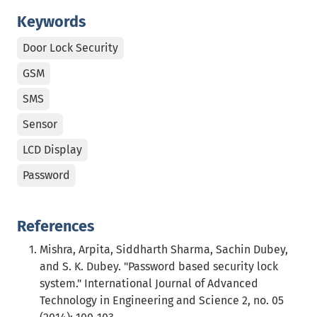
Keywords
Door Lock Security
GSM
SMS
Sensor
LCD Display
Password
References
Mishra, Arpita, Siddharth Sharma, Sachin Dubey,
and S. K. Dubey. "Password based security lock
system." International Journal of Advanced
Technology in Engineering and Science 2, no. 05