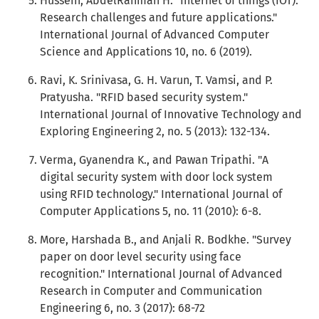
Hussein, AbdelRahman H. "Internet of things (IOT):
Research challenges and future applications."
International Journal of Advanced Computer
Science and Applications 10, no. 6 (2019).
Ravi, K. Srinivasa, G. H. Varun, T. Vamsi, and P.
Pratyusha. "RFID based security system."
International Journal of Innovative Technology and
Exploring Engineering 2, no. 5 (2013): 132-134.
Verma, Gyanendra K., and Pawan Tripathi. "A
digital security system with door lock system
using RFID technology." International Journal of
Computer Applications 5, no. 11 (2010): 6-8.
More, Harshada B., and Anjali R. Bodkhe. "Survey
paper on door level security using face
recognition." International Journal of Advanced
Research in Computer and Communication
Engineering 6, no. 3 (2017): 68-72