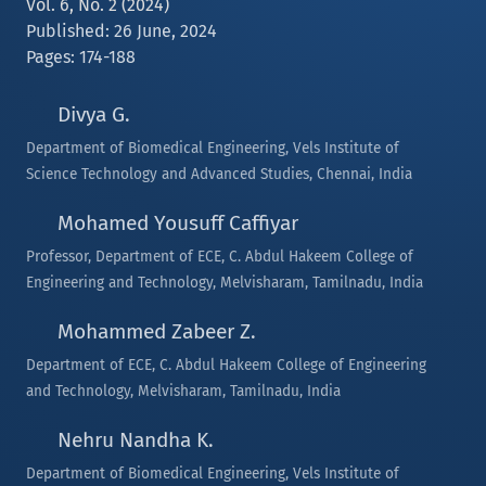
Vol. 6, No. 2 (2024)
Published: 26 June, 2024
Pages: 174-188
Divya G.
Department of Biomedical Engineering, Vels Institute of
Science Technology and Advanced Studies, Chennai, India
Mohamed Yousuff Caffiyar
Professor, Department of ECE, C. Abdul Hakeem College of
Engineering and Technology, Melvisharam, Tamilnadu, India
Mohammed Zabeer Z.
Department of ECE, C. Abdul Hakeem College of Engineering
and Technology, Melvisharam, Tamilnadu, India
Nehru Nandha K.
Department of Biomedical Engineering, Vels Institute of