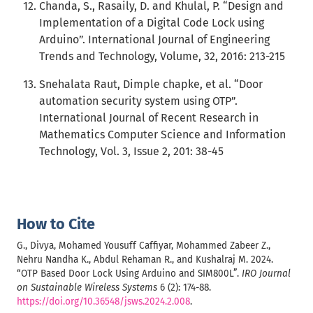
Chanda, S., Rasaily, D. and Khulal, P. “Design and
Implementation of a Digital Code Lock using
Arduino”. International Journal of Engineering
Trends and Technology, Volume, 32, 2016: 213-215
Snehalata Raut, Dimple chapke, et al. “Door
automation security system using OTP”.
International Journal of Recent Research in
Mathematics Computer Science and Information
Technology, Vol. 3, Issue 2, 201: 38-45
How to Cite
G., Divya, Mohamed Yousuff Caffiyar, Mohammed Zabeer Z.,
Nehru Nandha K., Abdul Rehaman R., and Kushalraj M. 2024.
“OTP Based Door Lock Using Arduino and SIM800L”.
IRO Journal
on Sustainable Wireless Systems
6 (2): 174-88.
https://doi.org/10.36548/jsws.2024.2.008
.