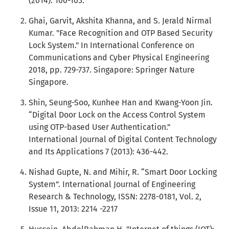
(2014): 100-103.
Ghai, Garvit, Akshita Khanna, and S. Jerald Nirmal
Kumar. "Face Recognition and OTP Based Security
Lock System." In International Conference on
Communications and Cyber Physical Engineering
2018, pp. 729-737. Singapore: Springer Nature
Singapore.
Shin, Seung-Soo, Kunhee Han and Kwang-Yoon Jin.
“Digital Door Lock on the Access Control System
using OTP-based User Authentication.”
International Journal of Digital Content Technology
and Its Applications 7 (2013): 436-442.
Nishad Gupte, N. and Mihir, R. “Smart Door Locking
System”. International Journal of Engineering
Research & Technology, ISSN: 2278-0181, Vol. 2,
Issue 11, 2013: 2214 -2217