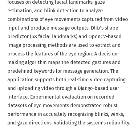
focuses on detecting facial landmarks, gaze
estimation, and blink detection to analyze
combinations of eye movements captured from video
input and produce message outputs. Dlib’s shape
predictor (68 facial landmarks) and OpenCV-based
image processing methods are used to extract and
process the features of the eye region. A decision-
making algorithm maps the detected gestures and
predefined keywords for message generation. The
application supports both real-time video capturing
and uploading video through a Django-based user
interface. Experimental evaluation on recorded
datasets of eye movements demonstrated robust
performance in accurately recognizing blinks, winks,
and gaze directions, validating the system’s reliability.