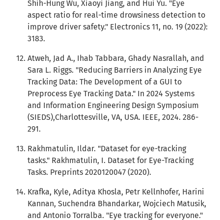
Shih-Hung Wu, Xiaoyi Jiang, and Hui Yu. "Eye
aspect ratio for real-time drowsiness detection to
improve driver safety." Electronics 11, no. 19 (2022):
3183.
Atweh, Jad A., Ihab Tabbara, Ghady Nasrallah, and
Sara L. Riggs. "Reducing Barriers in Analyzing Eye
Tracking Data: The Development of a GUI to
Preprocess Eye Tracking Data." In 2024 Systems
and Information Engineering Design Symposium
(SIEDS),Charlottesville, VA, USA. IEEE, 2024. 286-
291.
Rakhmatulin, Ildar. "Dataset for eye-tracking
tasks." Rakhmatulin, I. Dataset for Eye-Tracking
Tasks. Preprints 2020120047 (2020).
Krafka, Kyle, Aditya Khosla, Petr Kellnhofer, Harini
Kannan, Suchendra Bhandarkar, Wojciech Matusik,
and Antonio Torralba. "Eye tracking for everyone."