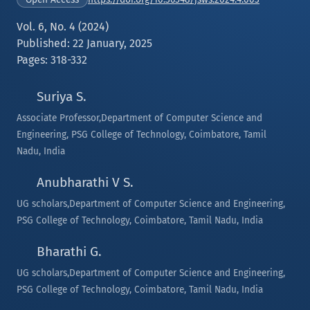
Vol. 6, No. 4 (2024)
Published: 22 January, 2025
Pages: 318-332
Suriya S.
Associate Professor,Department of Computer Science and
Engineering, PSG College of Technology, Coimbatore, Tamil
Nadu, India
Anubharathi V S.
UG scholars,Department of Computer Science and Engineering,
PSG College of Technology, Coimbatore, Tamil Nadu, India
Bharathi G.
UG scholars,Department of Computer Science and Engineering,
PSG College of Technology, Coimbatore, Tamil Nadu, India