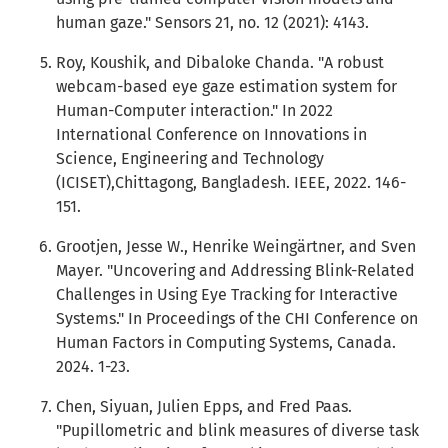
human gaze." Sensors 21, no. 12 (2021): 4143.
Roy, Koushik, and Dibaloke Chanda. "A robust
webcam-based eye gaze estimation system for
Human-Computer interaction." In 2022
International Conference on Innovations in
Science, Engineering and Technology
(ICISET),Chittagong, Bangladesh. IEEE, 2022. 146-
151.
Grootjen, Jesse W., Henrike Weingärtner, and Sven
Mayer. "Uncovering and Addressing Blink-Related
Challenges in Using Eye Tracking for Interactive
Systems." In Proceedings of the CHI Conference on
Human Factors in Computing Systems, Canada.
2024. 1-23.
Chen, Siyuan, Julien Epps, and Fred Paas.
"Pupillometric and blink measures of diverse task