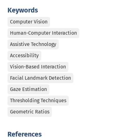
Keywords
Computer Vision
Human-Computer Interaction
Assistive Technology
Accessibility
Vision-Based Interaction
Facial Landmark Detection
Gaze Estimation
Thresholding Techniques
Geometric Ratios
References