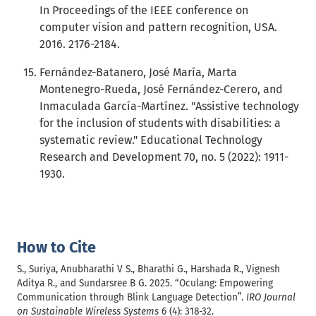
In Proceedings of the IEEE conference on
computer vision and pattern recognition, USA.
2016. 2176-2184.
Fernández-Batanero, José María, Marta
Montenegro-Rueda, José Fernández-Cerero, and
Inmaculada García-Martínez. "Assistive technology
for the inclusion of students with disabilities: a
systematic review." Educational Technology
Research and Development 70, no. 5 (2022): 1911-
1930.
How to Cite
S., Suriya, Anubharathi V S., Bharathi G., Harshada R., Vignesh
Aditya R., and Sundarsree B G. 2025. “Oculang: Empowering
Communication through Blink Language Detection”.
IRO Journal
on Sustainable Wireless Systems
6 (4): 318-32.