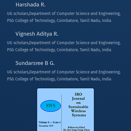
Harshada R.
UG scholars,Department of Computer Science and Engineering,
PSG College of Technology, Coimbatore, Tamil Nadu, India
Vignesh Aditya R.
UG scholars,Department of Computer Science and Engineering,
PSG College of Technology, Coimbatore, Tamil Nadu, India
Sundarsree B G.
UG scholars,Department of Computer Science and Engineering,
PSG College of Technology, Coimbatore, Tamil Nadu, India