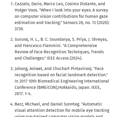
Cazzato, Dario, Marco Leo, Cosimo Distante, and
Holger Voos. "When I look into your eyes: A survey
on computer vision contributions for human gaze
estimation and tracking." Sensors 20, no. 13 (2020):
3739.
Gururaj, H. L., B. C. Soundarya, S. Priya, J. Shreyas,
and Francesco Flammini. "A Comprehensive
Review of Face Recognition Techniques, Trends
and Challenges." IEEE Access (2024).
Juhong, Aniwat, and Chuchart Pintavirooj. "Face
recognition based on facial landmark detection."
In 2017 10th Biomedical Engineering International
Conference (BMEiCON),Hokkaido, Japan. IEEE,
2017. 1-4.
Barz, Michael, and Daniel Sonntag. "Automatic
visual attention detection for mobile eye tracking
using pre-trained computer vision models and