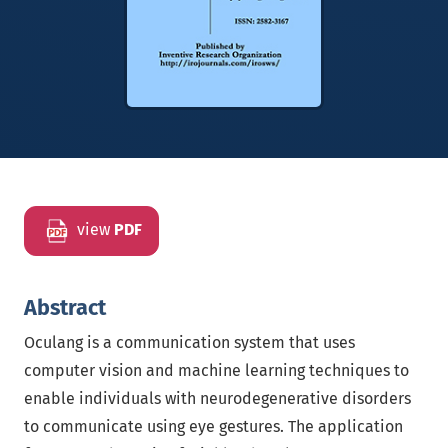
view
PDF
Abstract
Oculang is a communication system that uses
computer vision and machine learning techniques to
enable individuals with neurodegenerative disorders
to communicate using eye gestures. The application