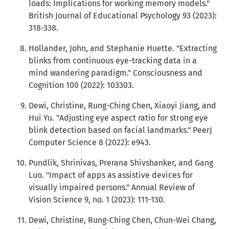
loads: Implications for working memory models."
British Journal of Educational Psychology 93 (2023):
318-338.
Hollander, John, and Stephanie Huette. "Extracting
blinks from continuous eye-tracking data in a
mind wandering paradigm." Consciousness and
Cognition 100 (2022): 103303.
Dewi, Christine, Rung-Ching Chen, Xiaoyi Jiang, and
Hui Yu. "Adjusting eye aspect ratio for strong eye
blink detection based on facial landmarks." PeerJ
Computer Science 8 (2022): e943.
Pundlik, Shrinivas, Prerana Shivshanker, and Gang
Luo. "Impact of apps as assistive devices for
visually impaired persons." Annual Review of
Vision Science 9, no. 1 (2023): 111-130.
Dewi, Christine, Rung-Ching Chen, Chun-Wei Chang,