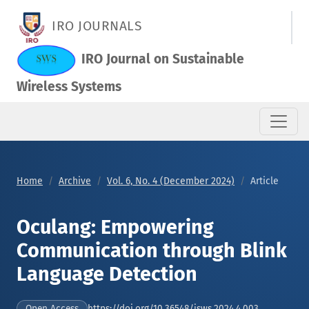
Oculang: Empowering Communication through Blink Language
IRO JOURNALS
IRO Journal on Sustainable
Wireless Systems
Home
Archive
Vol. 6, No. 4 (December 2024)
Article
Oculang: Empowering
Communication through Blink
Language Detection
https://doi.org/10.36548/jsws.2024.4.003
Open Access