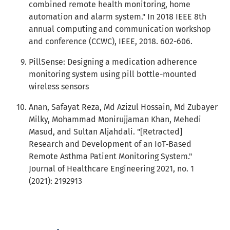
combined remote health monitoring, home
automation and alarm system." In 2018 IEEE 8th
annual computing and communication workshop
and conference (CCWC), IEEE, 2018. 602-606.
PillSense: Designing a medication adherence
monitoring system using pill bottle-mounted
wireless sensors
Anan, Safayat Reza, Md Azizul Hossain, Md Zubayer
Milky, Mohammad Monirujjaman Khan, Mehedi
Masud, and Sultan Aljahdali. "[Retracted]
Research and Development of an IoT‐Based
Remote Asthma Patient Monitoring System."
Journal of Healthcare Engineering 2021, no. 1
(2021): 2192913