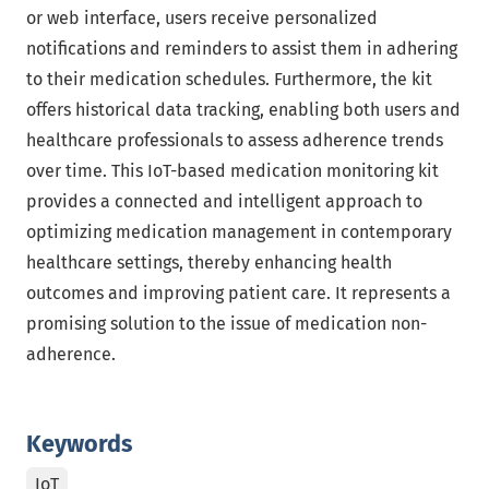
or web interface, users receive personalized
notifications and reminders to assist them in adhering
to their medication schedules. Furthermore, the kit
offers historical data tracking, enabling both users and
healthcare professionals to assess adherence trends
over time. This IoT-based medication monitoring kit
provides a connected and intelligent approach to
optimizing medication management in contemporary
healthcare settings, thereby enhancing health
outcomes and improving patient care. It represents a
promising solution to the issue of medication non-
adherence.
Keywords
IoT