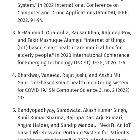
System." In 2022 International Conference on
Computer and Drone Applications (IConDA), IEEE,
2022. 91-94.
Al-Mahmud, Obaidulla, Kausar Khan, Rajdeep Roy,
and Fakir Mashuque Alamgir. "Internet of things
(IoT) based smart health care medical box for
elderly people." In 2020 International Conference
for Emerging Technology (INCET), IEEE, 2020. 1-6.
Bhardwaj, Vaneeta, Rajat Joshi, and Anshu Mli
Gaur. "IoT-based smart health monitoring system
for COVID-19." SN Computer Science 3, no. 2 (2022):
137.
Bandyopadhyay, Saradwata, Akash Kumar Singh,
Sunil Kumar Sharma, Rajrupa Das, Arju Kumari,
Angira Halder, and Sandip Mandal. "MediFi: An IoT
based Wireless and Portable System for Patient's