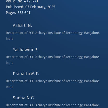
Vol. 6, No. 4 (2024)
Published: 07 February, 2025
Pages: 333-341
Asha C N.
Department of ECE, Acharya Institute of Technology, Bangalore,
India
Yashawini P.
Department of ECE, Acharya Institute of Technology, Bangalore,
India
Pranathi M P.
Department of ECE, Acharya Institute of Technology, Bangalore,
India
Sneha N G.
Department of ECE, Acharya Institute of Technology, Bangalore,