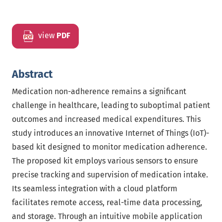
view
PDF
Abstract
Medication non-adherence remains a significant
challenge in healthcare, leading to suboptimal patient
outcomes and increased medical expenditures. This
study introduces an innovative Internet of Things (IoT)-
based kit designed to monitor medication adherence.
The proposed kit employs various sensors to ensure
precise tracking and supervision of medication intake.
Its seamless integration with a cloud platform
facilitates remote access, real-time data processing,
and storage. Through an intuitive mobile application