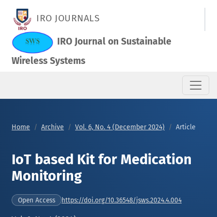
IoT based Kit for Medication Monitoring
IRO JOURNALS
IRO Journal on Sustainable
Wireless Systems
Home
Archive
Vol. 6, No. 4 (December 2024)
Article
IoT based Kit for Medication
Monitoring
https://doi.org/10.36548/jsws.2024.4.004
Open Access