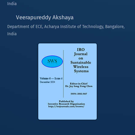
India
Veerapureddy Akshaya
Department of ECE, Acharya Institute of Technology, Bangalore,
India