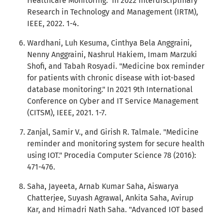
Healthcare Monitoring." In 2022 Interdisciplinary
Research in Technology and Management (IRTM),
IEEE, 2022. 1-4.
Wardhani, Luh Kesuma, Cinthya Bela Anggraini,
Nenny Anggraini, Nashrul Hakiem, Imam Marzuki
Shofi, and Tabah Rosyadi. "Medicine box reminder
for patients with chronic disease with iot-based
database monitoring." In 2021 9th International
Conference on Cyber and IT Service Management
(CITSM), IEEE, 2021. 1-7.
Zanjal, Samir V., and Girish R. Talmale. "Medicine
reminder and monitoring system for secure health
using IOT." Procedia Computer Science 78 (2016):
471-476.
Saha, Jayeeta, Arnab Kumar Saha, Aiswarya
Chatterjee, Suyash Agrawal, Ankita Saha, Avirup
Kar, and Himadri Nath Saha. "Advanced IOT based