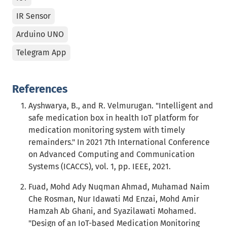
IR Sensor
Arduino UNO
Telegram App
References
Ayshwarya, B., and R. Velmurugan. "Intelligent and
safe medication box in health IoT platform for
medication monitoring system with timely
remainders." In 2021 7th International Conference
on Advanced Computing and Communication
Systems (ICACCS), vol. 1, pp. IEEE, 2021.
Fuad, Mohd Ady Nuqman Ahmad, Muhamad Naim
Che Rosman, Nur Idawati Md Enzai, Mohd Amir
Hamzah Ab Ghani, and Syazilawati Mohamed.
"Design of an IoT-based Medication Monitoring