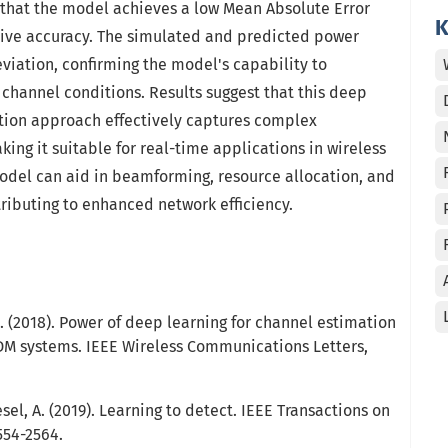
that the model achieves a low Mean Absolute Error
K
ctive accuracy. The simulated and predicted power
iation, confirming the model's capability to
t channel conditions. Results suggest that this deep
tion approach effectively captures complex
ing it suitable for real-time applications in wireless
del can aid in beamforming, resource allocation, and
ibuting to enhanced network efficiency.
.-H. (2018). Power of deep learning for channel estimation
DM systems. IEEE Wireless Communications Letters,
esel, A. (2019). Learning to detect. IEEE Transactions on
554-2564.