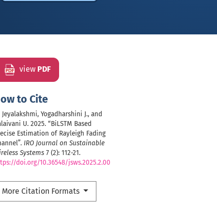
view
PDF
ow to Cite
, Jeyalakshmi, Yogadharshini J., and
laivani U. 2025. “BiLSTM Based
ecise Estimation of Rayleigh Fading
hannel”.
IRO Journal on Sustainable
reless Systems
7 (2): 112-21.
tps://doi.org/10.36548/jsws.2025.2.00
More Citation Formats