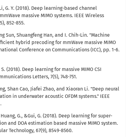
& Li, G. Y. (2018). Deep learning-based channel
 mmWave massive MIMO systems. IEEE Wireless
5), 852-855.
ing Sun, Shuangfeng Han, and I. Chih-Lin. "Machine
efficient hybrid precoding for mmWave massive MIMO
rnational Conference on Communications (ICC), pp. 1-6.
in, S. (2018). Deep learning for massive MIMO CSI
munications Letters, 7(5), 748-751.
g, Shan Cao, Jiafei Zhao, and Xiaoran Li. "Deep neural
ation in underwater acoustic OFDM systems." IEEE
.
., Huang, G., &Gui, G. (2018). Deep learning for super-
tion and DOA estimation based massive MIMO system.
lar Technology, 67(9), 8549-8560.