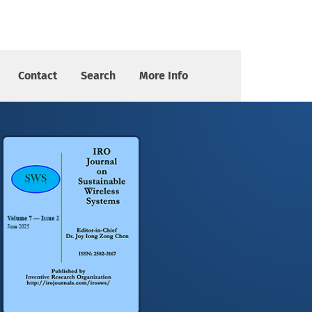
Contact
Search
More Info