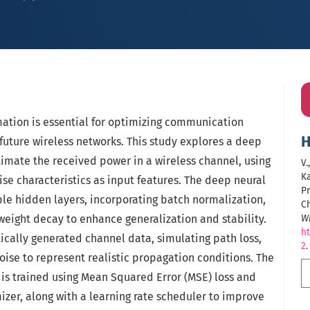
mation is essential for optimizing communication
H
 future wireless networks. This study explores a deep
imate the received power in a wireless channel, using
V.
Ka
ise characteristics as input features. The deep neural
Pr
le hidden layers, incorporating batch normalization,
C
weight decay to enhance generalization and stability.
Wi
ht
ically generated channel data, simulating path loss,
2
.
oise to represent realistic propagation conditions. The
s trained using Mean Squared Error (MSE) loss and
zer, along with a learning rate scheduler to improve