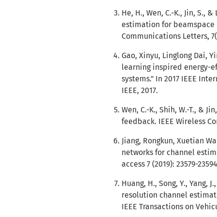
He, H., Wen, C.-K., Jin, S., 
estimation for beamspace
Communications Letters, 7(
Gao, Xinyu, Linglong Dai, Y
learning inspired energy-
systems." In 2017 IEEE Inte
IEEE, 2017.
Wen, C.-K., Shih, W.-T., & J
feedback. IEEE Wireless Com
Jiang, Rongkun, Xuetian Wan
networks for channel estim
access 7 (2019): 23579-23594
Huang, H., Song, Y., Yang, J
resolution channel estima
IEEE Transactions on Vehicu