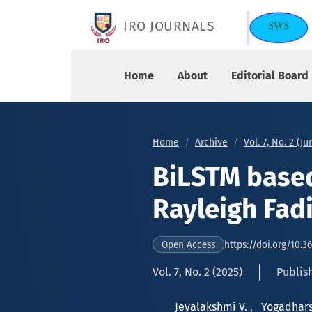
BiLSTM based Precise Estimation of Rayleigh F
IRO JOURNALS
Home
About
Editorial Board
Home
Archive
Vol. 7, No. 2 (J
BiLSTM based
Rayleigh Fad
https://doi.org/10.3
Open Access
Vol. 7, No. 2 (2025)
Publis
Jeyalakshmi V.
,
Yogadhars