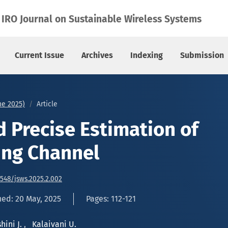
ading Channel
IRO Journal on Sustainable Wireless Systems
Current Issue
Archives
Indexing
Submission
une 2025)
Article
 Precise Estimation of
ing Channel
6548/jsws.2025.2.002
hed: 20 May, 2025
Pages: 112-121
hini J.
,
Kalaivani U.