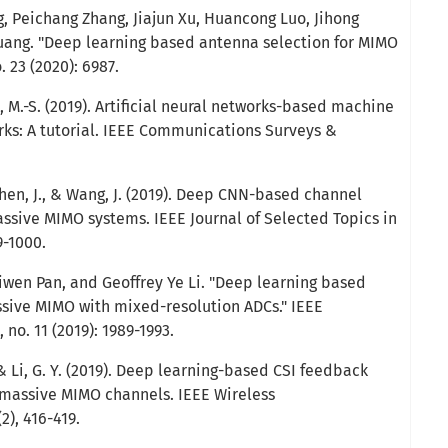
, Peichang Zhang, Jiajun Xu, Huancong Luo, Jihong
uang. "Deep learning based antenna selection for MIMO
 23 (2020): 6987.
, M.-S. (2019). Artificial neural networks-based machine
orks: A tutorial. IEEE Communications Surveys &
 Chen, J., & Wang, J. (2019). Deep CNN-based channel
sive MIMO systems. IEEE Journal of Selected Topics in
9-1000.
iwen Pan, and Geoffrey Ye Li. "Deep learning based
sive MIMO with mixed-resolution ADCs." IEEE
no. 11 (2019): 1989-1993.
., & Li, G. Y. (2019). Deep learning-based CSI feedback
 massive MIMO channels. IEEE Wireless
), 416-419.