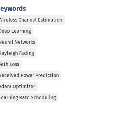
eywords
Wireless Channel Estimation
Deep Learning
Neural Networks
Rayleigh Fading
Path Loss
Received Power Prediction
Adam Optimizer
Learning Rate Scheduling