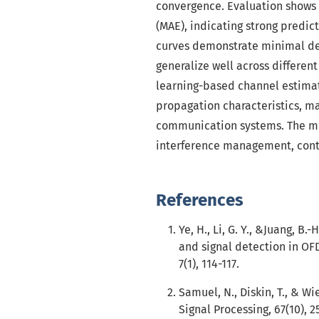
convergence. Evaluation shows 
(MAE), indicating strong predi
curves demonstrate minimal dev
generalize well across differen
learning-based channel estima
propagation characteristics, mak
communication systems. The mo
interference management, contr
References
Ye, H., Li, G. Y., &Juang, B
and signal detection in OF
7(1), 114-117.
Samuel, N., Diskin, T., & Wi
Signal Processing, 67(10), 2