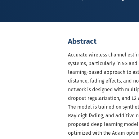
Abstract
Accurate wireless channel esti
systems, particularly in 5G and
learning-based approach to est
distance, fading effects, and no
network is designed with multip
dropout regularization, and L2 
The model is trained on synthet
Rayleigh fading, and additive n
proposed deep learning model i
optimized with the Adam optimi