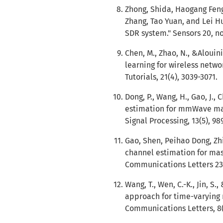
Zhong, Shida, Haogang Feng
Zhang, Tao Yuan, and Lei H
SDR system." Sensors 20, no.
Chen, M., Zhao, N., &Alouini
learning for wireless netw
Tutorials, 21(4), 3039-3071.
Dong, P., Wang, H., Gao, J.,
estimation for mmWave mas
Signal Processing, 13(5), 98
Gao, Shen, Peihao Dong, Zh
channel estimation for mas
Communications Letters 23, 
Wang, T., Wen, C.-K., Jin, S
approach for time-varying
Communications Letters, 8(2