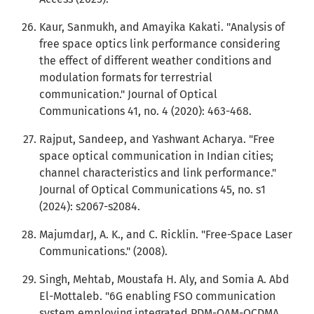
Kaur, Sanmukh, and Amayika Kakati. "Analysis of
free space optics link performance considering
the effect of different weather conditions and
modulation formats for terrestrial
communication." Journal of Optical
Communications 41, no. 4 (2020): 463-468.
Rajput, Sandeep, and Yashwant Acharya. "Free
space optical communication in Indian cities;
channel characteristics and link performance."
Journal of Optical Communications 45, no. s1
(2024): s2067-s2084.
MajumdarJ, A. K., and C. Ricklin. "Free-Space Laser
Communications." (2008).
Singh, Mehtab, Moustafa H. Aly, and Somia A. Abd
El-Mottaleb. "6G enabling FSO communication
system employing integrated PDM-OAM-OCDMA