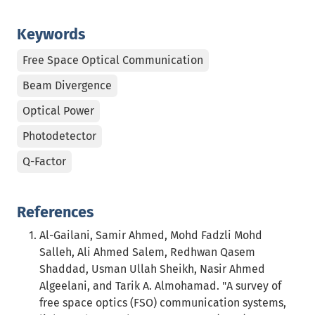
Keywords
Free Space Optical Communication
Beam Divergence
Optical Power
Photodetector
Q-Factor
References
Al-Gailani, Samir Ahmed, Mohd Fadzli Mohd
Salleh, Ali Ahmed Salem, Redhwan Qasem
Shaddad, Usman Ullah Sheikh, Nasir Ahmed
Algeelani, and Tarik A. Almohamad. "A survey of
free space optics (FSO) communication systems,