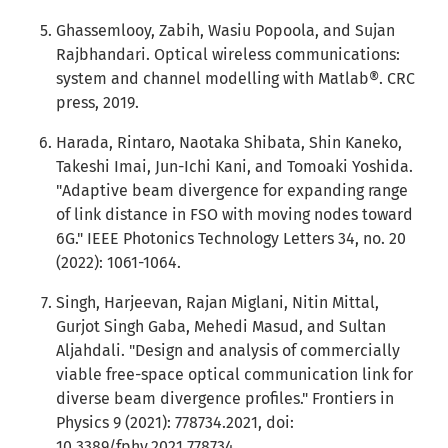
Ghassemlooy, Zabih, Wasiu Popoola, and Sujan
Rajbhandari. Optical wireless communications:
system and channel modelling with Matlab®. CRC
press, 2019.
Harada, Rintaro, Naotaka Shibata, Shin Kaneko,
Takeshi Imai, Jun-Ichi Kani, and Tomoaki Yoshida.
"Adaptive beam divergence for expanding range
of link distance in FSO with moving nodes toward
6G." IEEE Photonics Technology Letters 34, no. 20
(2022): 1061-1064.
Singh, Harjeevan, Rajan Miglani, Nitin Mittal,
Gurjot Singh Gaba, Mehedi Masud, and Sultan
Aljahdali. "Design and analysis of commercially
viable free-space optical communication link for
diverse beam divergence profiles." Frontiers in
Physics 9 (2021): 778734.2021, doi:
10.3389/fphy.2021.778734.