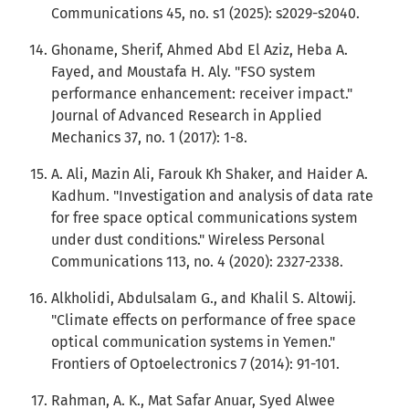
Communications 45, no. s1 (2025): s2029-s2040.
Ghoname, Sherif, Ahmed Abd El Aziz, Heba A.
Fayed, and Moustafa H. Aly. "FSO system
performance enhancement: receiver impact."
Journal of Advanced Research in Applied
Mechanics 37, no. 1 (2017): 1-8.
A. Ali, Mazin Ali, Farouk Kh Shaker, and Haider A.
Kadhum. "Investigation and analysis of data rate
for free space optical communications system
under dust conditions." Wireless Personal
Communications 113, no. 4 (2020): 2327-2338.
Alkholidi, Abdulsalam G., and Khalil S. Altowij.
"Climate effects on performance of free space
optical communication systems in Yemen."
Frontiers of Optoelectronics 7 (2014): 91-101.
Rahman, A. K., Mat Safar Anuar, Syed Alwee