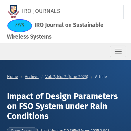
Impact of Design Parameters on FSO System under Rain Condi
IRO JOURNALS
IRO Journal on Sustainable
Wireless Systems
Home
Archive
Vol. 7, No. 2 (June 2025)
Article
Impact of Design Parameters
on FSO System under Rain
Conditions
https://doi.org/10.36548/jsws.2025.2.003
Open Access