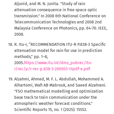
Aljunid, and M. N. Junita. "Study of rain
attenuation consequence in free space optic
transmission." In 2008 6th National Conference on
Telecommunication Technologies and 2008 2nd
Malaysia Conference on Photonics, pp. 64-70. IEEE,
2008.
R. Itu-r, “RECOMMENDATION ITU-R P.838-3 Specific
attenuation model for rain for use in prediction
methods,” pp. 1–8,
2005.
https://www.itu.int/dms_pubrec/itu-
r/rec/p/r-rec-p.838-3-200503-i!!pdf-e.pdf
Alzahmi, Ahmed, M. F. L. Abdullah, Mohammed A.
Alhartomi, Wafi AB Mabrouk, and Saeed Alzahrani.
"FSO mathematical modelling and optimization
base track to train communication under the
atmospheric weather forecast conditions."
Scientific Reports 15, no. 1 (2025): 15552.