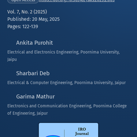
Vol. 7, No. 2 (2025)
Published: 20 May, 2025
Pages: 122-139
Ankita Purohit
Electrical and Electronics Engineering, Poornima University,
Jaipu
Sharbari Deb
Electrical & Computer Engineering, Poornima University, Jaipur
Garima Mathur
Electronics and Communication Engineering, Poornima College
of Engineering, Jaipur