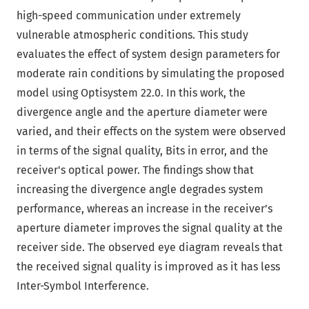
high-speed communication under extremely
vulnerable atmospheric conditions. This study
evaluates the effect of system design parameters for
moderate rain conditions by simulating the proposed
model using Optisystem 22.0. In this work, the
divergence angle and the aperture diameter were
varied, and their effects on the system were observed
in terms of the signal quality, Bits in error, and the
receiver's optical power. The findings show that
increasing the divergence angle degrades system
performance, whereas an increase in the receiver’s
aperture diameter improves the signal quality at the
receiver side. The observed eye diagram reveals that
the received signal quality is improved as it has less
Inter-Symbol Interference.