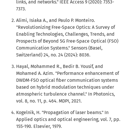
links, and networks." IEEE Access 9 (2020): 7353-
7373.
Alimi, Isiaka A., and Paulo P. Monteiro.
"Revolutionizing Free-Space Optics: A Survey of
Enabling Technologies, Challenges, Trends, and
Prospects of Beyond 5G Free-Space Optical (FSO)
Communication Systems." Sensors (Basel,
Switzerland) 24, no. 24 (2024): 8036.
Hayal, Mohammed R., Bedir B. Yousif, and
Mohamed A. Azim. "Performance enhancement of
DWDM-FSO optical fiber communication systems
based on hybrid modulation techniques under
atmospheric turbulence channel." In Photonics,
vol. 8, no. 11, p. 464. MDPI, 2021.
Kogelnik, H. "Propagation of laser beams." In
Applied optics and optical engineering, vol. 7, pp.
155-190. Elsevier, 1979.