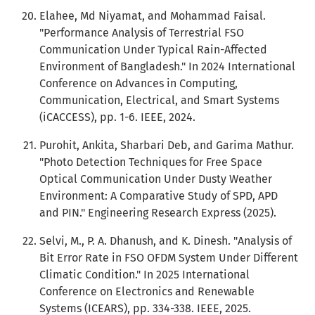
Elahee, Md Niyamat, and Mohammad Faisal.
"Performance Analysis of Terrestrial FSO
Communication Under Typical Rain-Affected
Environment of Bangladesh." In 2024 International
Conference on Advances in Computing,
Communication, Electrical, and Smart Systems
(iCACCESS), pp. 1-6. IEEE, 2024.
Purohit, Ankita, Sharbari Deb, and Garima Mathur.
"Photo Detection Techniques for Free Space
Optical Communication Under Dusty Weather
Environment: A Comparative Study of SPD, APD
and PIN." Engineering Research Express (2025).
Selvi, M., P. A. Dhanush, and K. Dinesh. "Analysis of
Bit Error Rate in FSO OFDM System Under Different
Climatic Condition." In 2025 International
Conference on Electronics and Renewable
Systems (ICEARS), pp. 334-338. IEEE, 2025.