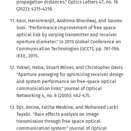
propagation distances." Optics Letters 47, no. 16
(2022): 4215-4218.
Kaur, Harsimranjit, Aashima Bhardwaj, and Gaurav
Soni. "Performance improvement of free space
optical link by varying transmitter and receiver
aperture diameter." In 2015 Global Conference on
Communication Technologies (GCCT), pp. 761-766.
IEEE, 2015.
Yuksel, Heba, Stuart Milner, and Christopher Davis.
"Aperture averaging for optimizing receiver design
and system performance on free-space optical
communication links." Journal of Optical
Networking 4, no. 8 (2005): 462-475.
Djir, Amina, Fatiha Meskine, and Mohamed Larbi
Tayebi. "Rain effects analysis on image
transmission through free space optical
communication system." Journal of Optical