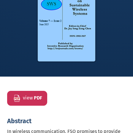
view
PDF
Abstract
In wireless communication, FSO promises to provide