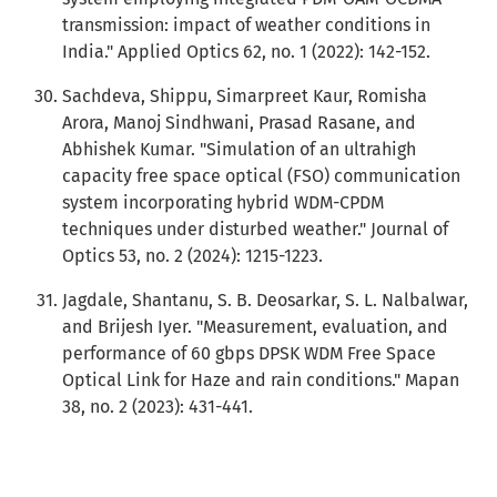
transmission: impact of weather conditions in
India." Applied Optics 62, no. 1 (2022): 142-152.
Sachdeva, Shippu, Simarpreet Kaur, Romisha
Arora, Manoj Sindhwani, Prasad Rasane, and
Abhishek Kumar. "Simulation of an ultrahigh
capacity free space optical (FSO) communication
system incorporating hybrid WDM-CPDM
techniques under disturbed weather." Journal of
Optics 53, no. 2 (2024): 1215-1223.
Jagdale, Shantanu, S. B. Deosarkar, S. L. Nalbalwar,
and Brijesh Iyer. "Measurement, evaluation, and
performance of 60 gbps DPSK WDM Free Space
Optical Link for Haze and rain conditions." Mapan
38, no. 2 (2023): 431-441.