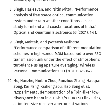
Singh, Harjeevan, and Nitin Mittal. "Performance
analysis of free space optical communication
system under rain weather conditions: a case
study for inland and coastal locations of India."
Optical and Quantum Electronics 53 (2021): 1-21.
Singh, Mehtab, and Jyoteesh Malhotra.
"Performance comparison of different modulation
schemes in high-speed MDM based radio over FSO
transmission link under the effect of atmospheric
turbulence using aperture averaging." Wireless
Personal Communications 111 (2020): 825-842.
Hu, Nanzhe, Huibin Zhou, Runzhou Zhang, Haoqian
Song, Kai Pang, Kaiheng Zou, Hao Song et al.
"Experimental demonstration of a “pin-like” low-
divergence beam in a 1-Gbit/s OOK FSO link using
a limited-size receiver aperture at various