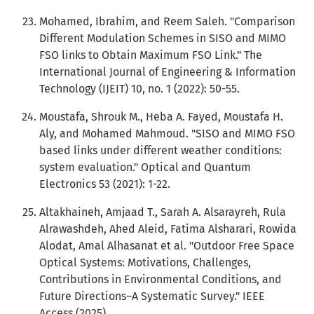
Mohamed, Ibrahim, and Reem Saleh. "Comparison
Different Modulation Schemes in SISO and MIMO
FSO links to Obtain Maximum FSO Link." The
International Journal of Engineering & Information
Technology (IJEIT) 10, no. 1 (2022): 50-55.
Moustafa, Shrouk M., Heba A. Fayed, Moustafa H.
Aly, and Mohamed Mahmoud. "SISO and MIMO FSO
based links under different weather conditions:
system evaluation." Optical and Quantum
Electronics 53 (2021): 1-22.
Altakhaineh, Amjaad T., Sarah A. Alsarayreh, Rula
Alrawashdeh, Ahed Aleid, Fatima Alsharari, Rowida
Alodat, Amal Alhasanat et al. "Outdoor Free Space
Optical Systems: Motivations, Challenges,
Contributions in Environmental Conditions, and
Future Directions–A Systematic Survey." IEEE
Access (2025).