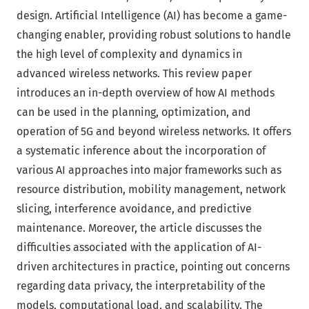
design. Artificial Intelligence (AI) has become a game-
changing enabler, providing robust solutions to handle
the high level of complexity and dynamics in
advanced wireless networks. This review paper
introduces an in-depth overview of how AI methods
can be used in the planning, optimization, and
operation of 5G and beyond wireless networks. It offers
a systematic inference about the incorporation of
various AI approaches into major frameworks such as
resource distribution, mobility management, network
slicing, interference avoidance, and predictive
maintenance. Moreover, the article discusses the
difficulties associated with the application of AI-
driven architectures in practice, pointing out concerns
regarding data privacy, the interpretability of the
models, computational load, and scalability. The