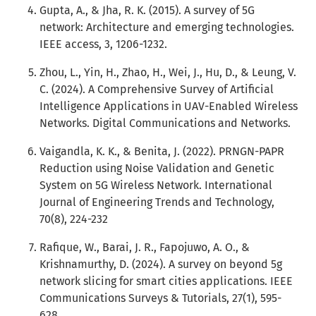
Gupta, A., & Jha, R. K. (2015). A survey of 5G
network: Architecture and emerging technologies.
IEEE access, 3, 1206-1232.
Zhou, L., Yin, H., Zhao, H., Wei, J., Hu, D., & Leung, V.
C. (2024). A Comprehensive Survey of Artificial
Intelligence Applications in UAV-Enabled Wireless
Networks. Digital Communications and Networks.
Vaigandla, K. K., & Benita, J. (2022). PRNGN-PAPR
Reduction using Noise Validation and Genetic
System on 5G Wireless Network. International
Journal of Engineering Trends and Technology,
70(8), 224-232
Rafique, W., Barai, J. R., Fapojuwo, A. O., &
Krishnamurthy, D. (2024). A survey on beyond 5g
network slicing for smart cities applications. IEEE
Communications Surveys & Tutorials, 27(1), 595-
628.