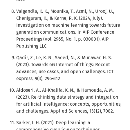
Vaigandla, K. K., Mounika, T., Azmi, N., Urooj, U.,
Chenigaram, K., & Karne, R. K. (2024, July).
Investigation on machine learning towards future
generation communications. In AIP Conference
Proceedings (Vol. 2965, No. 1, p. 030001). AIP
Publishing LLC.
Qadir, Z., Le, K. N., Saeed, N., & Munawar, H. S.
(2023). Towards 6G Internet of Things: Recent
advances, use cases, and open challenges. ICT
express, 9(3), 296-312
Aldoseri, A., Al-Khalifa, K. N., & Hamouda, A. M.
(2023). Re-thinking data strategy and integration
for artificial intelligence: concepts, opportunities,
and challenges. Applied Sciences, 13(12), 7082.
Sarker, I. H. (2021). Deep learning: a
comprehensive overview on techniques,