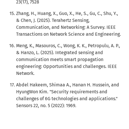
23(17), 7528
Zhang, H., Huang, X., Guo, X., He, S., Gu, C., Shu, Y.,
& Chen, J. (2025). Terahertz Sensing,
Communication, and Networking: A Survey. IEEE
Transactions on Network Science and Engineering.
Meng, K., Masouros, C., Wong, K. K., Petropulu, A. P.,
& Hanzo, L. (2025). Integrated sensing and
communication meets smart propagation
engineering: Opportunities and challenges. IEEE
Network.
Abdel Hakeem, Shimaa A., Hanan H. Hussein, and
HyungWon Kim. "Security requirements and
challenges of 6G technologies and applications."
Sensors 22, no. 5 (2022): 1969.