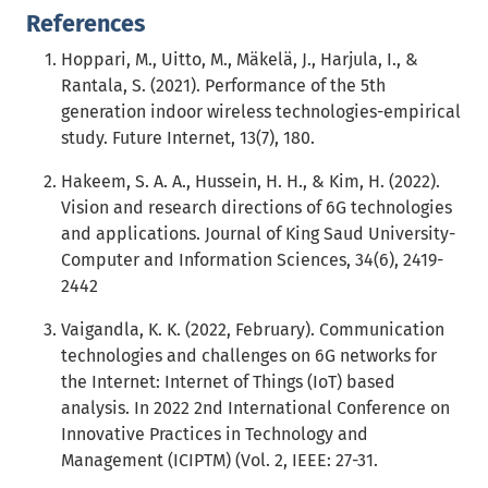
References
Hoppari, M., Uitto, M., Mäkelä, J., Harjula, I., &
Rantala, S. (2021). Performance of the 5th
generation indoor wireless technologies-empirical
study. Future Internet, 13(7), 180.
Hakeem, S. A. A., Hussein, H. H., & Kim, H. (2022).
Vision and research directions of 6G technologies
and applications. Journal of King Saud University-
Computer and Information Sciences, 34(6), 2419-
2442
Vaigandla, K. K. (2022, February). Communication
technologies and challenges on 6G networks for
the Internet: Internet of Things (IoT) based
analysis. In 2022 2nd International Conference on
Innovative Practices in Technology and
Management (ICIPTM) (Vol. 2, IEEE: 27-31.