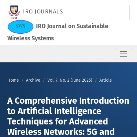
A Comprehensive Introduction to Artificial Intelligence Tech
IRO JOURNALS
IRO Journal on Sustainable
Wireless Systems
Home
Archive
Vol. 7, No. 2 (June 2025)
Article
A Comprehensive Introduction
to Artificial Intelligence
Techniques for Advanced
Wireless Networks: 5G and