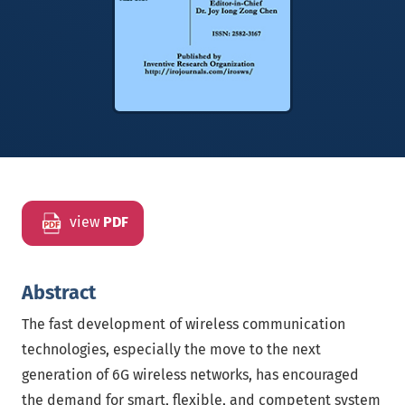
view
PDF
Abstract
The fast development of wireless communication
technologies, especially the move to the next
generation of 6G wireless networks, has encouraged
the demand for smart, flexible, and competent system