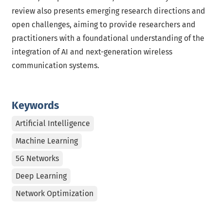
review also presents emerging research directions and
open challenges, aiming to provide researchers and
practitioners with a foundational understanding of the
integration of AI and next-generation wireless
communication systems.
Keywords
Artificial Intelligence
Machine Learning
5G Networks
Deep Learning
Network Optimization