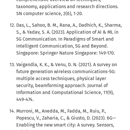
taxonomy, applications and research directions.
SN computer science, 2(6), 1-20.
Das, L., Sahoo, B. M., Rana, A., Dadhich, K., Sharma,
S., & Yadav, S. A. (2023). Application of AI & ML in
5G Communication. In Paradigms of Smart and
Intelligent Communication, 5G and Beyond.
Singapore: Springer Nature Singapore: 149-170.
Vaigandla, K. K., & Venu, D. N. (2021). A survey on
future generation wireless communications-5G:
multiple access techniques, physical layer
security, beamforming approach. Journal of
Information and Computational Science, 11(9),
449-474.
Murroni, M., Anedda, M., Fadda, M., Ruiu, P.,
Popescu, V., Zaharia, C., & Giusto, D. (2023). 6G—
Enabling the new smart city: A survey. Sensors,