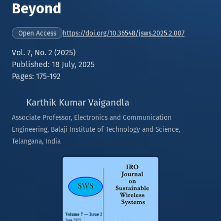
Beyond
https://doi.org/10.36548/jsws.2025.2.007
Open Access
Vol. 7, No. 2 (2025)
Published: 18 July, 2025
Pages: 175-192
Karthik Kumar Vaigandla
Associate Professor, Electronics and Communication
Engineering, Balaji Institute of Technology and Science,
Telangana, India