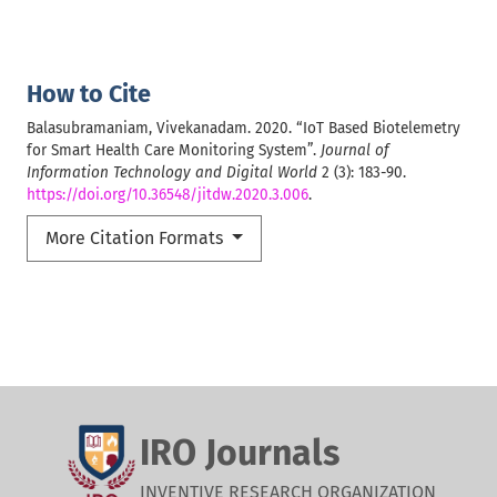
How to Cite
Balasubramaniam, Vivekanadam. 2020. “IoT Based Biotelemetry
for Smart Health Care Monitoring System”.
Journal of
Information Technology and Digital World
2 (3): 183-90.
https://doi.org/10.36548/jitdw.2020.3.006
.
More Citation Formats
IRO Journals
INVENTIVE RESEARCH ORGANIZATION