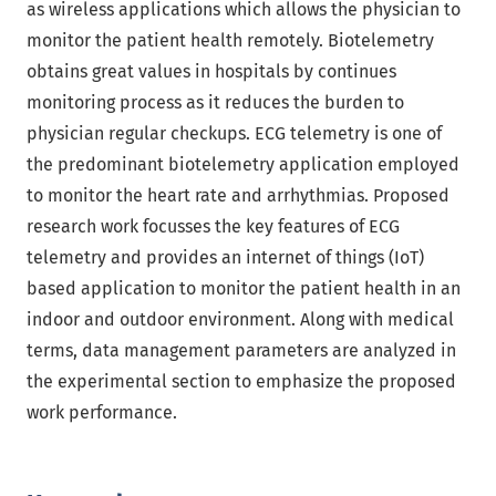
as wireless applications which allows the physician to
monitor the patient health remotely. Biotelemetry
obtains great values in hospitals by continues
monitoring process as it reduces the burden to
physician regular checkups. ECG telemetry is one of
the predominant biotelemetry application employed
to monitor the heart rate and arrhythmias. Proposed
research work focusses the key features of ECG
telemetry and provides an internet of things (IoT)
based application to monitor the patient health in an
indoor and outdoor environment. Along with medical
terms, data management parameters are analyzed in
the experimental section to emphasize the proposed
work performance.