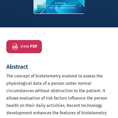
view
PDF
Abstract
The concept of biotelemetry evolved to assess the
physiological data of a person under normal
circumstances without obstruction to the patient. It
allows evaluation of risk factors influence the person
health on their daily activities. Recent technology
development enhances the features of biotelemetry