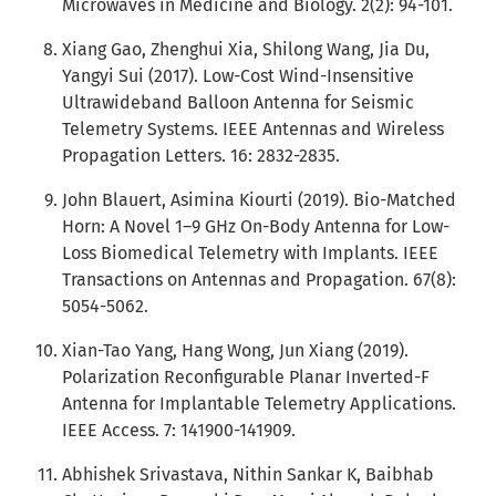
Microwaves in Medicine and Biology. 2(2): 94-101.
Xiang Gao, Zhenghui Xia, Shilong Wang, Jia Du,
Yangyi Sui (2017). Low-Cost Wind-Insensitive
Ultrawideband Balloon Antenna for Seismic
Telemetry Systems. IEEE Antennas and Wireless
Propagation Letters. 16: 2832-2835.
John Blauert, Asimina Kiourti (2019). Bio-Matched
Horn: A Novel 1–9 GHz On-Body Antenna for Low-
Loss Biomedical Telemetry with Implants. IEEE
Transactions on Antennas and Propagation. 67(8):
5054-5062.
Xian-Tao Yang, Hang Wong, Jun Xiang (2019).
Polarization Reconfigurable Planar Inverted-F
Antenna for Implantable Telemetry Applications.
IEEE Access. 7: 141900-141909.
Abhishek Srivastava, Nithin Sankar K, Baibhab