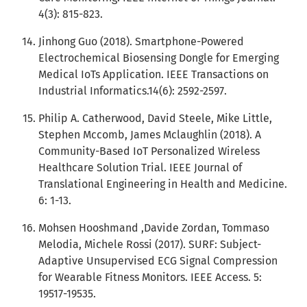
4(3): 815-823.
Jinhong Guo (2018). Smartphone-Powered
Electrochemical Biosensing Dongle for Emerging
Medical IoTs Application. IEEE Transactions on
Industrial Informatics.14(6): 2592-2597.
Philip A. Catherwood, David Steele, Mike Little,
Stephen Mccomb, James Mclaughlin (2018). A
Community-Based IoT Personalized Wireless
Healthcare Solution Trial. IEEE Journal of
Translational Engineering in Health and Medicine.
6: 1-13.
Mohsen Hooshmand ,Davide Zordan, Tommaso
Melodia, Michele Rossi (2017). SURF: Subject-
Adaptive Unsupervised ECG Signal Compression
for Wearable Fitness Monitors. IEEE Access. 5:
19517-19535.