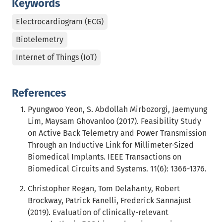
Keywords
Electrocardiogram (ECG)
Biotelemetry
Internet of Things (IoT)
References
Pyungwoo Yeon, S. Abdollah Mirbozorgi, Jaemyung
Lim, Maysam Ghovanloo (2017). Feasibility Study
on Active Back Telemetry and Power Transmission
Through an Inductive Link for Millimeter-Sized
Biomedical Implants. IEEE Transactions on
Biomedical Circuits and Systems. 11(6): 1366-1376.
Christopher Regan, Tom Delahanty, Robert
Brockway, Patrick Fanelli, Frederick Sannajust
(2019). Evaluation of clinically-relevant