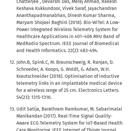
Chatterjee , Devarshi Das, Meraj Ahmad, Rakesh
Keshava Kukkundoor, Vivek Saraf, Jayachandran
Ananthapadmanabhan, Dinesh Kumar Sharma,
Maryam Shojaei Baghini (2018). Bio-WiTel: A Low-
Power Integrated Wireless Telemetry System for
Healthcare Applications in 401–406 MHz Band of
MedRadio Spectrum. IEEE Journal of Biomedical
and Health Informatics. 22(2): 483-494.
John.B, Spink.C, M. Braunschweig, R. Ranjan, D.
Schroeder, A. Koops, G. Woldt, G. Adam, W.H.
Krautschneider (2018). Optimisation of inductive
telemetry links in an implantable medical device
for a wireless range of 25 cm. Electronics Letters.
54(23): 1315-1316.
Udit Satija, Barathram Ramkumar, M. Sabarimalai
Manikandan (2017). Real-Time Signal Quality-
Aware ECG Telemetry System for IoT-Based Health
Care Monitoring. IEEE Internet of Things Journal.