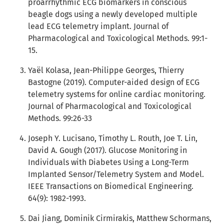
proarrhythmic ECG biomarkers in conscious
beagle dogs using a newly developed multiple
lead ECG telemetry implant. Journal of
Pharmacological and Toxicological Methods. 99:1-
15.
Yaël Kolasa, Jean-Philippe Georges, Thierry
Bastogne (2019). Computer-aided design of ECG
telemetry systems for online cardiac monitoring.
Journal of Pharmacological and Toxicological
Methods. 99:26-33
Joseph Y. Lucisano, Timothy L. Routh, Joe T. Lin,
David A. Gough (2017). Glucose Monitoring in
Individuals with Diabetes Using a Long-Term
Implanted Sensor/Telemetry System and Model.
IEEE Transactions on Biomedical Engineering.
64(9): 1982-1993.
Dai Jiang, Dominik Cirmirakis, Matthew Schormans,