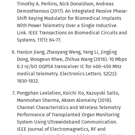
Timothy A. Perkins, Nick Donaldson, Andreas
Demosthenous (2017). An Integrated Passive Phase-
Shift Keying Modulator for Biomedical Implants
With Power Telemetry Over a Single Inductive
Link. IEEE Transactions on Biomedical Circuits and
Systems. 11(1): 64-77.
Hanjun Jiang, Zhaoyang Weng, Yang Li, Jingjing
Dong, Woogeun Rhee, Zhihua Wang (2016). 10 Mbps
0.3 nJ/bit OQPSK transceiver IC for 400–450 MHz
medical telemetry. Electronics Letters. 52(22):
1830-1832.
Pongphan Leelatien, Koichi Ito, Kazuyuki Saito,
Manmohan Sharma, Akram Alomainy (2018).
Channel Characteristics and Wireless Telemetry
Performance of Transplanted Organ Monitoring
System Using Ultrawideband Communication.
IEEE Journal of Electromagnetics, RF and