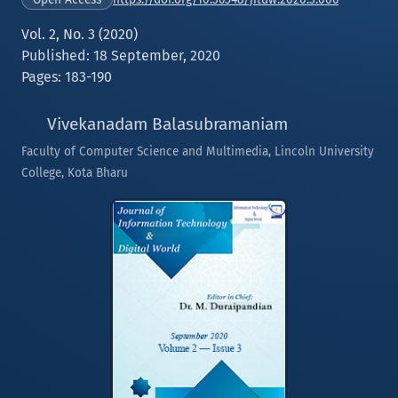
Vol. 2, No. 3 (2020)
Published: 18 September, 2020
Pages: 183-190
Vivekanadam Balasubramaniam
Faculty of Computer Science and Multimedia, Lincoln University
College, Kota Bharu