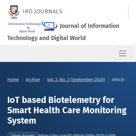
IoT based Biotelemetry for Smart Health Care Monitoring Sy
IRO JOURNALS
Journal of Information
Technology and Digital World
Home
Archive
Vol. 2, No. 3 (September 2020)
Article
IoT based Biotelemetry for
Smart Health Care Monitoring
System
https://doi.org/10.36548/jitdw.2020.3.006
Open Access