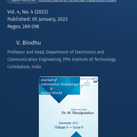
Vol. 4, No. 4 (2022)
Published: 05 January, 2023
Pages: 289-298
V. Bindhu
Professor and Head, Department of Electronics and
Communication Engineering, PPG Institute of Technology,
Coimbatore, India