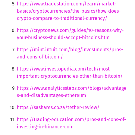
https://www.tradestation.com/learn/market-
basics/cryptocurrencies/the-basics/how-does-
crypto-compare-to-traditional-currency/
https://cryptonews.com/guides/10-reasons-why-
your-business-should-accept-bitcoins.htm
https://mint.intuit.com/blog/investments/pros-
and-cons-of-bitcoin/
https://www.investopedia.com/tech/most-
important-cryptocurrencies-other-than-bitcoin/
https://www.analyticssteps.com/blogs/advantage
s-and-disadvantages-ethereum
https://sashares.co.za/tether-review/
https://trading-education.com/pros-and-cons-of-
investing-in-binance-coin