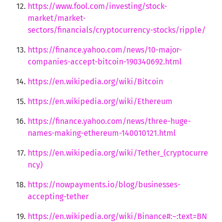
https://www.fool.com/investing/stock-
market/market-
sectors/financials/cryptocurrency-stocks/ripple/
https://finance.yahoo.com/news/10-major-
companies-accept-bitcoin-190340692.html
https://en.wikipedia.org/wiki/Bitcoin
https://en.wikipedia.org/wiki/Ethereum
https://finance.yahoo.com/news/three-huge-
names-making-ethereum-140010121.html
https://en.wikipedia.org/wiki/Tether_(cryptocurre
ncy)
https://nowpayments.io/blog/businesses-
accepting-tether
https://en.wikipedia.org/wiki/Binance#:~:text=BN