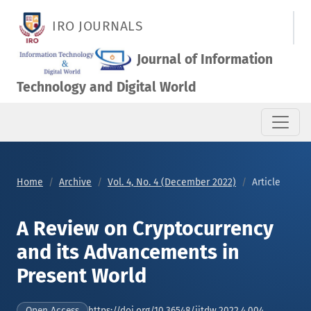
A Review on Cryptocurrency and its Advancements in Present
IRO JOURNALS
Journal of Information
Technology and Digital World
Home
Archive
Vol. 4, No. 4 (December 2022)
Article
A Review on Cryptocurrency
and its Advancements in
Present World
https://doi.org/10.36548/jitdw.2022.4.004
Open Access