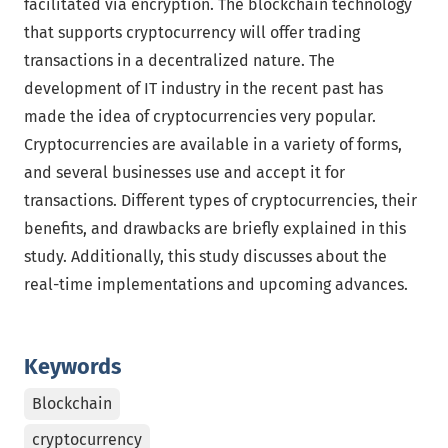
facilitated via encryption. The blockchain technology
that supports cryptocurrency will offer trading
transactions in a decentralized nature. The
development of IT industry in the recent past has
made the idea of cryptocurrencies very popular.
Cryptocurrencies are available in a variety of forms,
and several businesses use and accept it for
transactions. Different types of cryptocurrencies, their
benefits, and drawbacks are briefly explained in this
study. Additionally, this study discusses about the
real-time implementations and upcoming advances.
Keywords
Blockchain
cryptocurrency