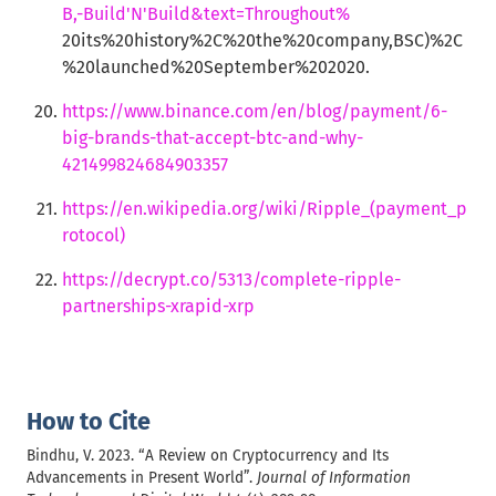
B,-Build'N'Build&text=Throughout%
20its%20history%2C%20the%20company,BSC)%2C
%20launched%20September%202020.
https://www.binance.com/en/blog/payment/6-
big-brands-that-accept-btc-and-why-
421499824684903357
https://en.wikipedia.org/wiki/Ripple_(payment_p
rotocol)
https://decrypt.co/5313/complete-ripple-
partnerships-xrapid-xrp
How to Cite
Bindhu, V. 2023. “A Review on Cryptocurrency and Its
Advancements in Present World”.
Journal of Information