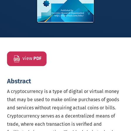
view
PDF
Abstract
A cryptocurrency is a type of digital or virtual money
that may be used to make online purchases of goods
and services without requiring actual coins or bills.
Cryptocurrency serves as a decentralized means of
trade, where each transaction is verified and