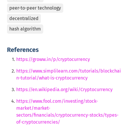
peer-to-peer technology
decentralized
hash algorithm
References
https://groww.in/p/cryptocurrency
https://www.simplilearn.com/tutorials/blockchai
n-tutorial/what-is-cryptocurrency
https://en.wikipedia.org/wiki/Cryptocurrency
https://www.fool.com/investing/stock-
market/market-
sectors/financials/cryptocurrency-stocks/types-
of-cryptocurrencies/