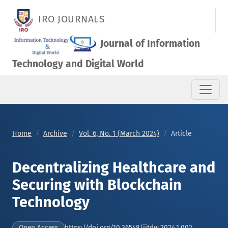
Decentralizing Healthcare and Securing with Blockchain Tech
IRO JOURNALS
Journal of Information
Technology and Digital World
Home
Archive
Vol. 6, No. 1 (March 2024)
Article
Decentralizing Healthcare and
Securing with Blockchain
Technology
https://doi.org/10.36548/jitdw.2024.1.002
Open Access