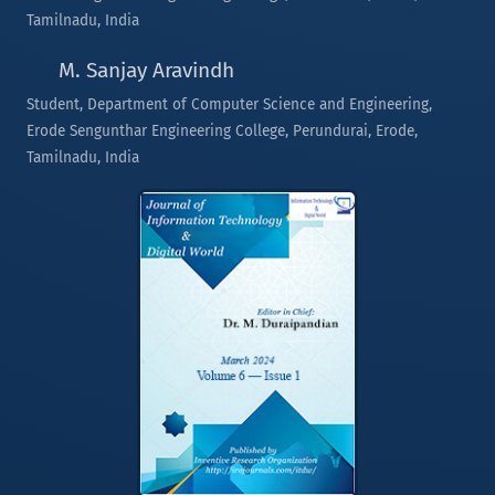
Tamilnadu, India
M. Sanjay Aravindh
Student, Department of Computer Science and Engineering,
Erode Sengunthar Engineering College, Perundurai, Erode,
Tamilnadu, India