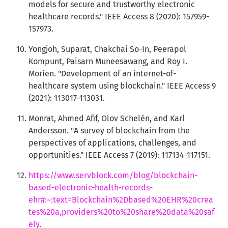
models for secure and trustworthy electronic
healthcare records." IEEE Access 8 (2020): 157959-
157973.
Yongjoh, Suparat, Chakchai So-In, Peerapol
Kompunt, Paisarn Muneesawang, and Roy I.
Morien. "Development of an internet-of-
healthcare system using blockchain." IEEE Access 9
(2021): 113017-113031.
Monrat, Ahmed Afif, Olov Schelén, and Karl
Andersson. "A survey of blockchain from the
perspectives of applications, challenges, and
opportunities." IEEE Access 7 (2019): 117134-117151.
https://www.servblock.com/blog/blockchain-
based-electronic-health-records-
ehr#:~:text=Blockchain%2Dbased%20EHR%20crea
tes%20a,providers%20to%20share%20data%20saf
ely
.