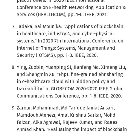
practitioners." In 2020 IEEE International
Conference on E-health Networking, Application &
Services (HEALTHCOM), pp. 1-6. IEEE, 2021.
Tadaka, Sai Mounika. "Applications of blockchain
in healthcare, industry 4, and cyber-physical
systems." In 2020 7th International Conference on
Internet of Things: Systems, Management and
Security (IOTSMS), pp. 1-8. IEEE, 2020.
Ying, Zuobin, Yuanping Si, Jianfeng Ma, Ximeng Liu,
and Shengmin Xu. "Fhpt: fine-grained ehr sharing
in e-healthcare cloud with hidden policy and
traceability." In GLOBECOM 2020-2020 IEEE Global
Communications Conference, pp. 1-6. IEEE, 2020.
Zarour, Mohammad, Md Tarique Jamal Ansari,
Mamdouh Alenezi, Amal Krishna Sarkar, Mohd
Faizan, Alka Agrawal, Rajeev Kumar, and Raees
Ahmad Khan. "Evaluating the impact of blockchain