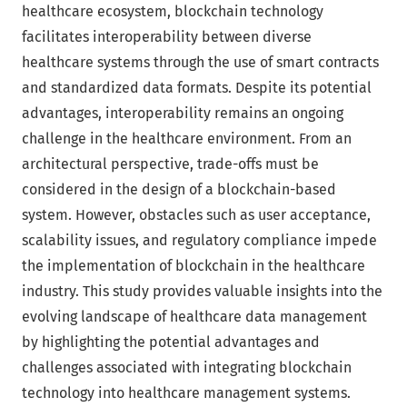
healthcare ecosystem, blockchain technology
facilitates interoperability between diverse
healthcare systems through the use of smart contracts
and standardized data formats. Despite its potential
advantages, interoperability remains an ongoing
challenge in the healthcare environment. From an
architectural perspective, trade-offs must be
considered in the design of a blockchain-based
system. However, obstacles such as user acceptance,
scalability issues, and regulatory compliance impede
the implementation of blockchain in the healthcare
industry. This study provides valuable insights into the
evolving landscape of healthcare data management
by highlighting the potential advantages and
challenges associated with integrating blockchain
technology into healthcare management systems.