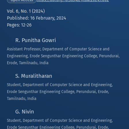
Vol. 6, No. 1 (2024)
Published: 16 February, 2024
Pages: 12-26
R. Punitha Gowri
Assistant Professor, Department of Computer Science and
Engineering, Erode Sengunthar Engineering College, Perundurai,
Erode, Tamilnadu, India
S. Muralitharan
Student, Department of Computer Science and Engineering,
Erode Sengunthar Engineering College, Perundurai, Erode,
Tamilnadu, India
G. Nivin
Student, Department of Computer Science and Engineering,
Erode Sengunthar Engineering College, Perundurai, Erode,