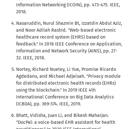
Information Networking (ICOIN), pp. 473-475. IEEE,
2018.
Nasaruddin, Nurul Shazmin Bt, Izzatdin Abdul Aziz,
and Noor Adilah Rashid. "Web-based electronic
healthcare record system (EHRS) based on
feedback." In 2018 IEEE Conference on Application,
Information and Network Security (AINS), pp. 27-
32. IEEE, 2018.
Nortey, Richard Nuetey, Li Yue, Promise Ricardo
Agdedanu, and Michael Adjeisah. "Privacy module
for distributed electronic health records (EHRs)
using the blockchain." In 2019 IEEE 4th
International Conference on Big Data Analytics
(ICBDA), pp. 369-374. IEEE, 2019.
Bhatt, Vidisha, Juan Li, and Bikesh Maharjan.
"DocPal: a voice-based EHR assistant for health