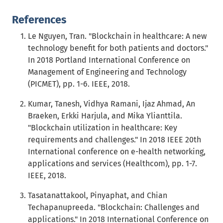
References
Le Nguyen, Tran. "Blockchain in healthcare: A new
technology benefit for both patients and doctors."
In 2018 Portland International Conference on
Management of Engineering and Technology
(PICMET), pp. 1-6. IEEE, 2018.
Kumar, Tanesh, Vidhya Ramani, Ijaz Ahmad, An
Braeken, Erkki Harjula, and Mika Ylianttila.
"Blockchain utilization in healthcare: Key
requirements and challenges." In 2018 IEEE 20th
International conference on e-health networking,
applications and services (Healthcom), pp. 1-7.
IEEE, 2018.
Tasatanattakool, Pinyaphat, and Chian
Techapanupreeda. "Blockchain: Challenges and
applications." In 2018 International Conference on