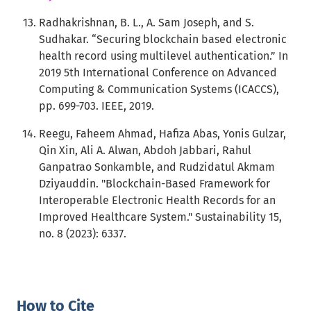
Radhakrishnan, B. L., A. Sam Joseph, and S.
Sudhakar. “Securing blockchain based electronic
health record using multilevel authentication.” In
2019 5th International Conference on Advanced
Computing & Communication Systems (ICACCS),
pp. 699-703. IEEE, 2019.
Reegu, Faheem Ahmad, Hafiza Abas, Yonis Gulzar,
Qin Xin, Ali A. Alwan, Abdoh Jabbari, Rahul
Ganpatrao Sonkamble, and Rudzidatul Akmam
Dziyauddin. "Blockchain-Based Framework for
Interoperable Electronic Health Records for an
Improved Healthcare System." Sustainability 15,
no. 8 (2023): 6337.
How to Cite