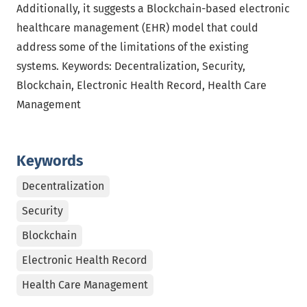
Additionally, it suggests a Blockchain-based electronic
healthcare management (EHR) model that could
address some of the limitations of the existing
systems. Keywords: Decentralization, Security,
Blockchain, Electronic Health Record, Health Care
Management
Keywords
Decentralization
Security
Blockchain
Electronic Health Record
Health Care Management