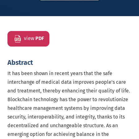
view
PDF
Abstract
It has been shown in recent years that the safe
interchange of medical data improves people's care
and treatment, thereby enhancing their quality of life.
Blockchain technology has the power to revolutionize
healthcare management systems by improving data
security, interoperability, and integrity, thanks to its
decentralized and unchangeable structure. As an
emerging option for achieving balance in the