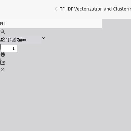
Return to Article Details
←
TF-IDF Vectorization and Clusteri