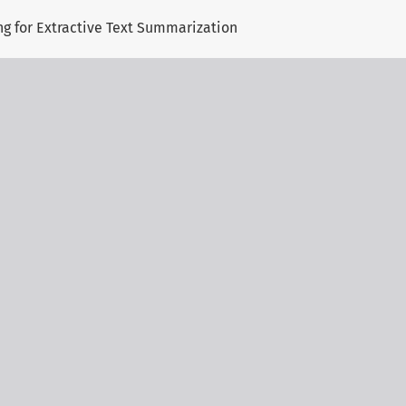
ng for Extractive Text Summarization