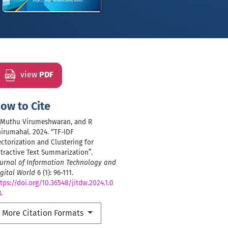
view
PDF
ow to Cite
, Muthu Virumeshwaran, and R
irumahal. 2024. “TF-IDF
ctorization and Clustering for
tractive Text Summarization”.
ournal of Information Technology and
gital World
6 (1): 96-111.
tps://doi.org/10.36548/jitdw.2024.1.0
8
.
More Citation Formats