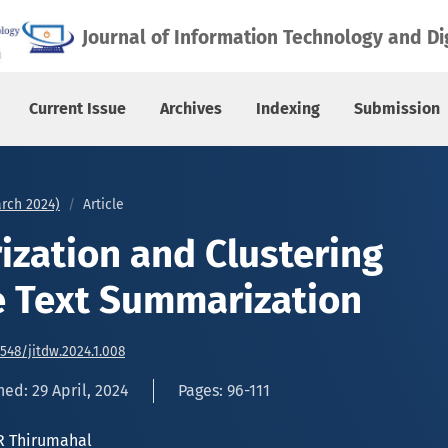
ive Text Summarization
Journal of Information Technology and Di
Current Issue
Archives
Indexing
Submission
arch 2024)
Article
ization and Clustering
ve Text Summarization
6548/jitdw.2024.1.008
hed: 29 April, 2024
Pages: 96-111
R Thirumahal