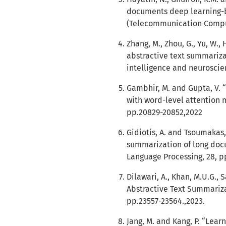
documents deep learning-b
(Telecommunication Computi
Zhang, M., Zhou, G., Yu, W.
abstractive text summariz
intelligence and neuroscien
Gambhir, M. and Gupta, V. 
with word-level attention 
pp.20829-20852,2022
Gidiotis, A. and Tsoumakas
summarization of long doc
Language Processing, 28, p
Dilawari, A., Khan, M.U.G., 
Abstractive Text Summarizat
pp.23557-23564.,2023.
Jang, M. and Kang, P. “Lea