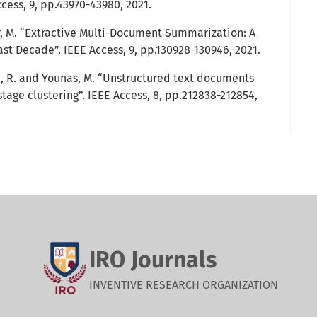
cess, 9, pp.43970-43980, 2021.
asir, M. “Extractive Multi-Document Summarization: A
ast Decade”. IEEE Access, 9, pp.130928-130946, 2021.
ib, R. and Younas, M. “Unstructured text documents
age clustering”. IEEE Access, 8, pp.212838-212854,
IRO Journals
INVENTIVE RESEARCH ORGANIZATION