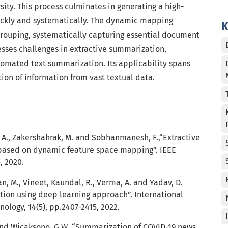
ty. This process culminates in generating a high-
ckly and systematically. The dynamic mapping
K
rouping, systematically capturing essential document
esses challenges in extractive summarization,
utomated text summarization. Its applicability spans
ion of information from vast textual data.
 A., Zakershahrak, M. and Sobhanmanesh, F.,“Extractive
ased on dynamic feature space mapping”. IEEE
, 2020.
an, M., Vineet, Kaundal, R., Verma, A. and Yadav, D.
tion using deep learning approach”. International
nology, 14(5), pp.2407-2415, 2022.
 and Wicaksono, G.W. “Summarization of COVID-19 news