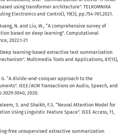
ased using transformer architecture”. TELKOMNIKA
ng Electronics and Control), 19(3), pp.754-761,2021.
, Huang, N. and Liu, W., “A comprehensive survey of
ation based on deep learning”. Computational
ce, 2022.1-21
“Deep learning-based extractive text summarization
mechanism”. Multimedia Tools and Applications, 81(15),
, G. “A divide-and-conquer approach to the
uments”. IEEE/ACM Transactions on Audio, Speech, and
p.3029-3040, 2020.
Saleem, S. and Shaikh, F.S. “Neural Attention Model for
ion Using Linguistic Feature Space”. IEEE Access, 11,
rning-free unsupervised extractive summarization