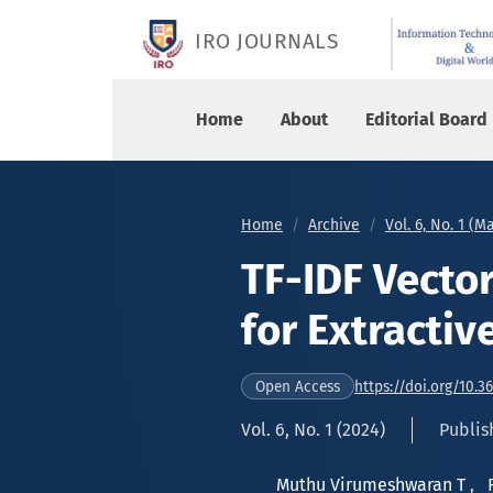
TF-IDF Vectorization and Clustering for Extract
IRO JOURNALS
Home
About
Editorial Board
Home
Archive
Vol. 6, No. 1 (M
TF-IDF Vector
for Extracti
https://doi.org/10.3
Open Access
Vol. 6, No. 1 (2024)
Publis
Muthu Virumeshwaran T
,