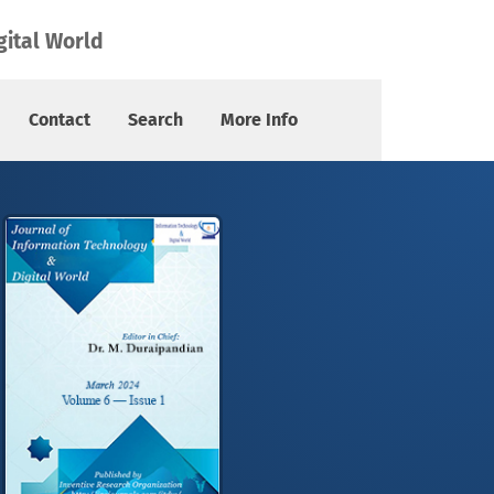
gital World
Contact
Search
More Info