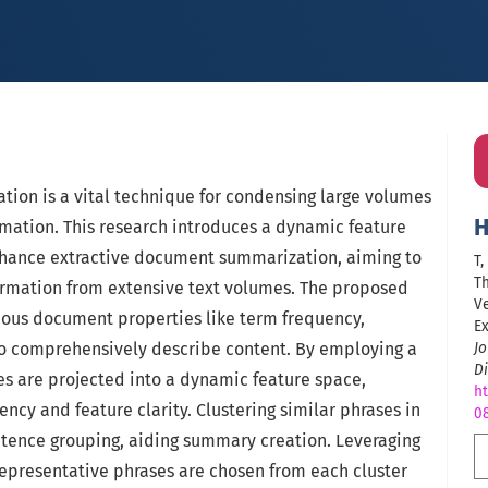
ion is a vital technique for condensing large volumes
H
ormation. This research introduces a dynamic feature
hance extractive document summarization, aiming to
T
Th
ormation from extensive text volumes. The proposed
Ve
ious document properties like term frequency,
Ex
to comprehensively describe content. By employing a
J
Di
es are projected into a dynamic feature space,
ht
ncy and feature clarity. Clustering similar phrases in
0
entence grouping, aiding summary creation. Leveraging
representative phrases are chosen from each cluster