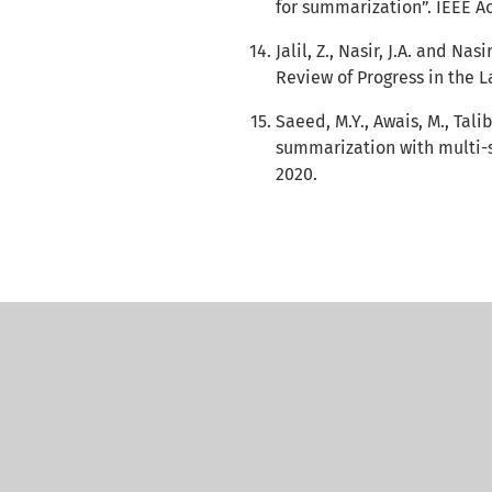
for summarization”. IEEE Ac
Jalil, Z., Nasir, J.A. and N
Review of Progress in the L
Saeed, M.Y., Awais, M., Tal
summarization with multi-st
2020.