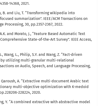
14358-14368, 2021.
in, B. and Liu, T. “Transforming wikipedia into
focused summarization”. IEEE/ACM Transactions on
e Processing, 30, pp.2357-2367, 2022.
, A.K. and Morato, J., “Feature Based Automatic Text
Comprehensive State-of-the-Art Survey”. IEEE Access,
 S., Wang, L., Philip, S.Y. and Wang, Z. “Fact-driven
y utilizing multi-granular multi-relational
sactions on Audio, Speech, and Language Processing,
d Qaroush, A. “Extractive multi-document Arabic text
tionary multi-objective optimization with K-medoid
, pp.228206-228224, 2020.
 Yang, Y. “A combined extractive with abstractive model