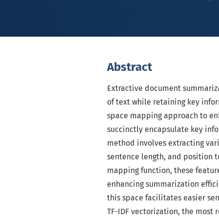
Abstract
Extractive document summarizat
of text while retaining key inf
space mapping approach to en
succinctly encapsulate key inf
method involves extracting var
sentence length, and position 
mapping function, these featur
enhancing summarization efficie
this space facilitates easier s
TF-IDF vectorization, the most 