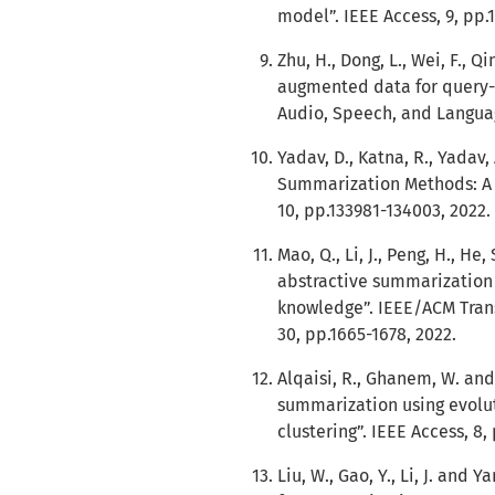
model”. IEEE Access, 9, pp.
Zhu, H., Dong, L., Wei, F., Q
augmented data for query-
Audio, Speech, and Languag
Yadav, D., Katna, R., Yadav
Summarization Methods: A 
10, pp.133981-134003, 2022.
Mao, Q., Li, J., Peng, H., He,
abstractive summarization b
knowledge”. IEEE/ACM Tran
30, pp.1665-1678, 2022.
Alqaisi, R., Ghanem, W. an
summarization using evolu
clustering”. IEEE Access, 8
Liu, W., Gao, Y., Li, J. and