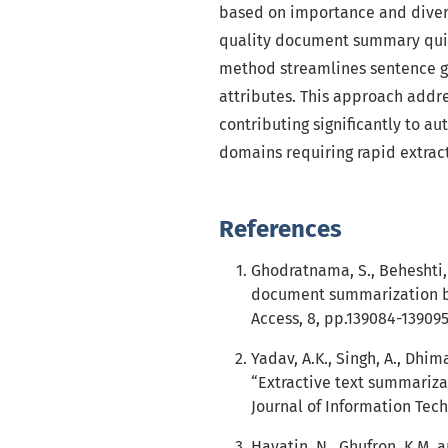
based on importance and diversi
quality document summary qui
method streamlines sentence g
attributes. This approach addr
contributing significantly to a
domains requiring rapid extract
References
Ghodratnama, S., Beheshti,
document summarization b
Access, 8, pp.139084-139095
Yadav, A.K., Singh, A., Dhim
“Extractive text summariza
Journal of Information Tech
Hayatin, N., Ghufron, K.M.