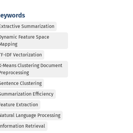
eywords
Extractive Summarization
Dynamic Feature Space
Mapping
TF-IDF Vectorization
K-Means Clustering Document
Preprocessing
Sentence Clustering
Summarization Efficiency
Feature Extraction
Natural Language Processing
Information Retrieval