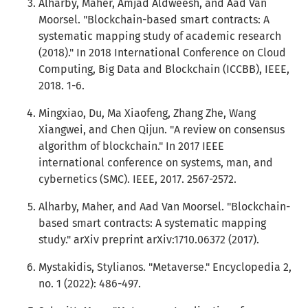
Alharby, Maher, Amjad Aldweesh, and Aad Van
Moorsel. "Blockchain-based smart contracts: A
systematic mapping study of academic research
(2018)." In 2018 International Conference on Cloud
Computing, Big Data and Blockchain (ICCBB), IEEE,
2018. 1-6.
Mingxiao, Du, Ma Xiaofeng, Zhang Zhe, Wang
Xiangwei, and Chen Qijun. "A review on consensus
algorithm of blockchain." In 2017 IEEE
international conference on systems, man, and
cybernetics (SMC). IEEE, 2017. 2567-2572.
Alharby, Maher, and Aad Van Moorsel. "Blockchain-
based smart contracts: A systematic mapping
study." arXiv preprint arXiv:1710.06372 (2017).
Mystakidis, Stylianos. "Metaverse." Encyclopedia 2,
no. 1 (2022): 486-497.