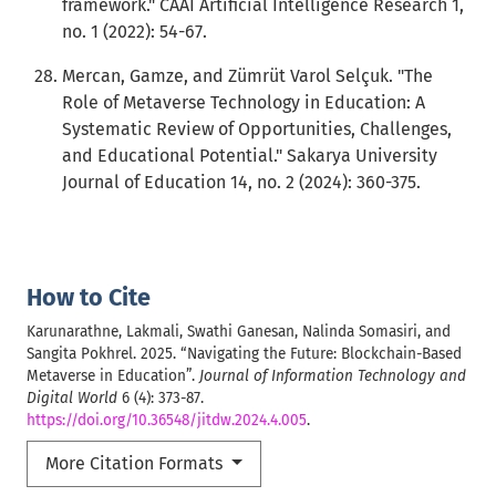
framework." CAAI Artificial Intelligence Research 1,
no. 1 (2022): 54-67.
Mercan, Gamze, and Zümrüt Varol Selçuk. "The
Role of Metaverse Technology in Education: A
Systematic Review of Opportunities, Challenges,
and Educational Potential." Sakarya University
Journal of Education 14, no. 2 (2024): 360-375.
How to Cite
Karunarathne, Lakmali, Swathi Ganesan, Nalinda Somasiri, and
Sangita Pokhrel. 2025. “Navigating the Future: Blockchain-Based
Metaverse in Education”.
Journal of Information Technology and
Digital World
6 (4): 373-87.
https://doi.org/10.36548/jitdw.2024.4.005
.
More Citation Formats