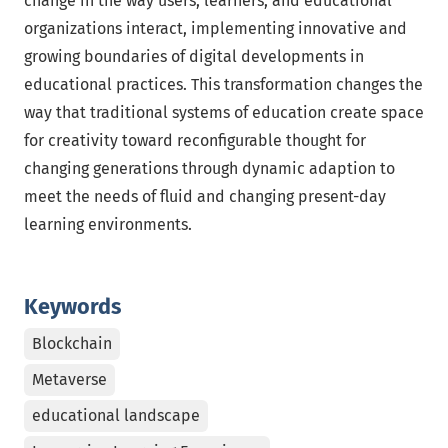
change in the way users, learners, and educational
organizations interact, implementing innovative and
growing boundaries of digital developments in
educational practices. This transformation changes the
way that traditional systems of education create space
for creativity toward reconfigurable thought for
changing generations through dynamic adaption to
meet the needs of fluid and changing present-day
learning environments.
Keywords
Blockchain
Metaverse
educational landscape