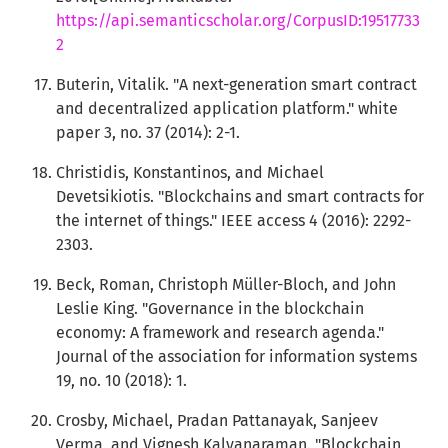
https://api.semanticscholar.org/CorpusID:19517733
2
Buterin, Vitalik. "A next-generation smart contract
and decentralized application platform." white
paper 3, no. 37 (2014): 2-1.
Christidis, Konstantinos, and Michael
Devetsikiotis. "Blockchains and smart contracts for
the internet of things." IEEE access 4 (2016): 2292-
2303.
Beck, Roman, Christoph Müller-Bloch, and John
Leslie King. "Governance in the blockchain
economy: A framework and research agenda."
Journal of the association for information systems
19, no. 10 (2018): 1.
Crosby, Michael, Pradan Pattanayak, Sanjeev
Verma, and Vignesh Kalyanaraman. "Blockchain