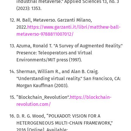
industrial metaverse." Applied Sciences 13, no. 3
(2023): 1353.
M. Ball, Metaverso. Garzanti Milano,
2022.
https://www.garzanti.it/libri/matthew-ball-
metaverso-9788811007012/
Azuma, Ronald T. "A Survey of Augmented Reality."
Presence: Teleoperators and Virtual
Environments/MIT press (1997).
Sherman, William R., and Alan B. Craig.
"Understanding virtual reality." San Francisco, CA:
Morgan Kauffman (2003).
“Blockchain_Revolution”.
https://blockchain-
revolution.com/
D. R. G. Wood, “POLKADOT: VISION FOR A
HETEROGENEOUS MULTI-CHAIN FRAMEWORK,”
2016.[Online]. Available: