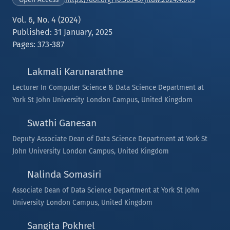
Vol. 6, No. 4 (2024)
Published: 31 January, 2025
Pages: 373-387
Lakmali Karunarathne
Lecturer In Computer Science & Data Science Department at
York St John University London Campus, United Kingdom
Swathi Ganesan
Deputy Associate Dean of Data Science Department at York St
John University London Campus, United Kingdom
Nalinda Somasiri
Associate Dean of Data Science Department at York St John
University London Campus, United Kingdom
Sangita Pokhrel