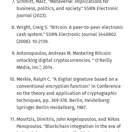
Schmitt, Marc. "Metaverse: Implications for
business, politics, and society." SSRN Electronic
Journal (2023).
Wright, Craig S. "Bitcoin: A peer-to-peer electronic
cash system." SSRN Electronic Journal 3440802
(2008): 10-2139.
Antonopoulos, Andreas M. Mastering Bitcoin:
unlocking digital cryptocurrencies. " O'Reilly
Media, Inc.", 2014.
Merkle, Ralph C. "A digital signature based on a
conventional encryption function." In Conference
on the theory and application of cryptographic
techniques, pp. 369-378. Berlin, Heidelberg:
Springer Berlin Heidelberg, 1987.
Mourtzis, Dimitris, John Angelopoulos, and Nikos
Panopoulos. "Blockchain integration in the era of