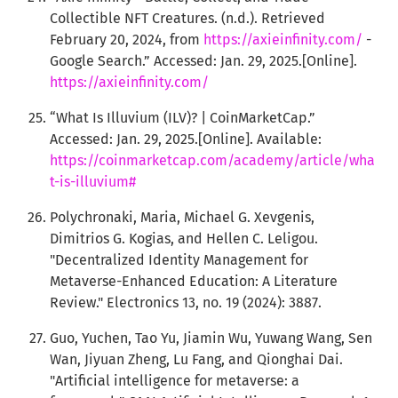
Collectible NFT Creatures. (n.d.). Retrieved
February 20, 2024, from
https://axieinfinity.com/
-
Google Search.” Accessed: Jan. 29, 2025.[Online].
https://axieinfinity.com/
“What Is Illuvium (ILV)? | CoinMarketCap.”
Accessed: Jan. 29, 2025.[Online]. Available:
https://coinmarketcap.com/academy/article/wha
t-is-illuvium#
Polychronaki, Maria, Michael G. Xevgenis,
Dimitrios G. Kogias, and Hellen C. Leligou.
"Decentralized Identity Management for
Metaverse-Enhanced Education: A Literature
Review." Electronics 13, no. 19 (2024): 3887.
Guo, Yuchen, Tao Yu, Jiamin Wu, Yuwang Wang, Sen
Wan, Jiyuan Zheng, Lu Fang, and Qionghai Dai.
"Artificial intelligence for metaverse: a