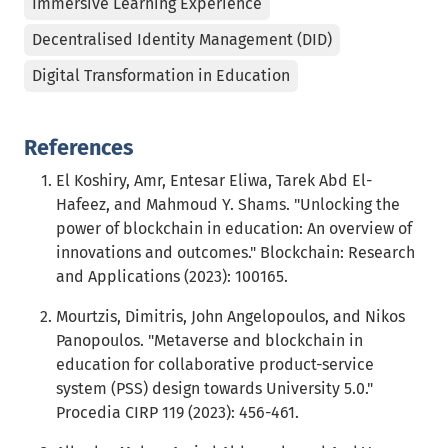
Immersive Learning Experience
Decentralised Identity Management (DID)
Digital Transformation in Education
References
El Koshiry, Amr, Entesar Eliwa, Tarek Abd El-
Hafeez, and Mahmoud Y. Shams. "Unlocking the
power of blockchain in education: An overview of
innovations and outcomes." Blockchain: Research
and Applications (2023): 100165.
Mourtzis, Dimitris, John Angelopoulos, and Nikos
Panopoulos. "Metaverse and blockchain in
education for collaborative product-service
system (PSS) design towards University 5.0."
Procedia CIRP 119 (2023): 456-461.