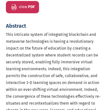
view
PDF
Abstract
This intricate system of integrating blockchain and
metaverse technologies is having a revolutionary
impact on the future of education by creating a
decentralized system where student records can be
securely stored, enabling fully immersive virtual
learning environments. Indeed, this integration
permits the construction of safe, collaborative, and
interactive 3-D learning spaces on demand in action
within an ever-shifting virtual environment. Indeed,
the convergence of these technologies effectively re-
situates and recontextualizes them with regard to