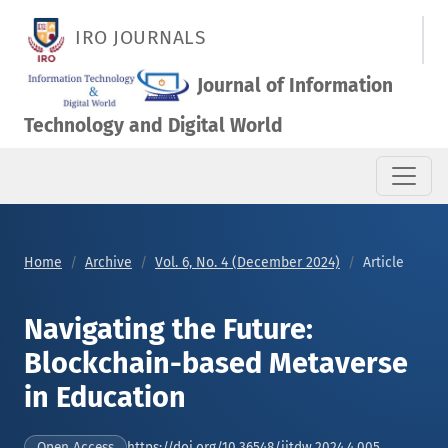
Navigating the Future: Blockchain-based Metaverse in Educat
IRO JOURNALS
Journal of Information
Technology and Digital World
Home
Archive
Vol. 6, No. 4 (December 2024)
Article
Navigating the Future:
Blockchain-based Metaverse
in Education
https://doi.org/10.36548/jitdw.2024.4.005
Open Access