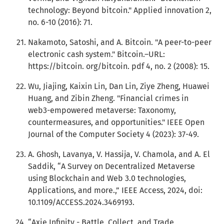
technology: Beyond bitcoin." Applied innovation 2,
no. 6-10 (2016): 71.
Nakamoto, Satoshi, and A. Bitcoin. "A peer-to-peer
electronic cash system." Bitcoin.–URL:
https://bitcoin. org/bitcoin. pdf 4, no. 2 (2008): 15.
Wu, Jiajing, Kaixin Lin, Dan Lin, Ziye Zheng, Huawei
Huang, and Zibin Zheng. "Financial crimes in
web3-empowered metaverse: Taxonomy,
countermeasures, and opportunities." IEEE Open
Journal of the Computer Society 4 (2023): 37-49.
A. Ghosh, Lavanya, V. Hassija, V. Chamola, and A. El
Saddik, “A Survey on Decentralized Metaverse
using Blockchain and Web 3.0 technologies,
Applications, and more.,” IEEE Access, 2024, doi:
10.1109/ACCESS.2024.3469193.
“Axie Infinity - Battle, Collect, and Trade