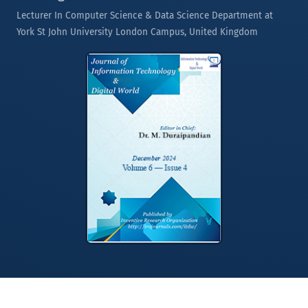
Lecturer In Computer Science & Data Science Department at
York St John University London Campus, United Kingdom