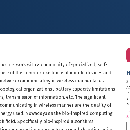
dhoc network with a community of specialized, self-
H
ause of the complex existence of mobile devices and
 network communicating in wireless manner faces
Sh
Ad
pological organizations , battery capacity limitations
in
ns, transmission of information, etc. The significant
A
 communicating in wireless manner are the quality of
P
ht
energy used. Nowadays as the bio-inspired computing
2
.
ch field. Specifically bio-inspired algorithms
tions are used immensely to accomplish optimization