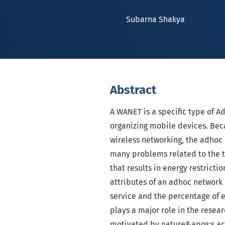
Subarna Shakya
Abstract
A WANET is a specific type of A
organizing mobile devices. Bec
wireless networking, the adhoc
many problems related to the to
that results in energy restrictio
attributes of an adhoc network
service and the percentage of 
plays a major role in the resear
motivated by nature&apos;s ac