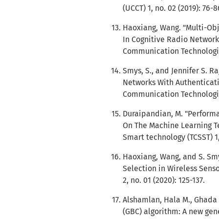
(UCCT) 1, no. 02 (2019): 76-8
Haoxiang, Wang. "Multi-Ob
In Cognitive Radio Network
Communication Technologies 
Smys, S., and Jennifer S. 
Networks With Authenticati
Communication Technologies 
Duraipandian, M. "Perform
On The Machine Learning Te
Smart technology (TCSST) 1, 
Haoxiang, Wang, and S. Smy
Selection in Wireless Sens
2, no. 01 (2020): 125-137.
Alshamlan, Hala M., Ghada 
(GBC) algorithm: A new gen