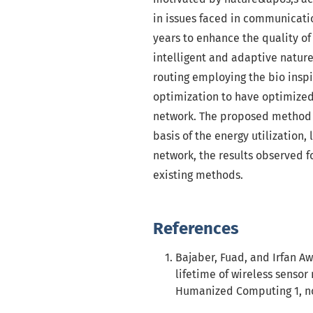
in issues faced in communicati
years to enhance the quality of
intelligent and adaptive natur
routing employing the bio insp
optimization to have optimized 
network. The proposed method i
basis of the energy utilization,
network, the results observed 
existing methods.
References
Bajaber, Fuad, and Irfan Aw
lifetime of wireless sensor
Humanized Computing 1, no.