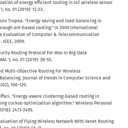
zation of energy efficient routing in IoT wireless sensor
, no. 01 (2019): 12-23.
uro Tropea. "Energy saving and load balancing in
rough ant-based routing." In 2009 International
 Evaluation of Computer & Telecommunication
. IEEE, 2009.
urity Routing Protocol For Wsn In Big-Data
AC 1, no. 01 (2019): 38-55.
ed Multi-Objective Routing For Wireless
alancing. Journal of trends in Computer Science and
(02), 106-120.
affari. "Energy-aware clustering-based routing in
sing cuckoo optimization algorithm." Wireless Personal
2018): 2473-2495.
valuation of Flying Wireless Network With Vanet Routing