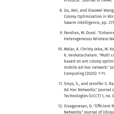
Protocol." Journal of ISMAC 1
Qu, Wei, and Xiaowei Wang.
Colony Optimization in Wir
Swarm Intelligence, pp. 277
Pandian, M. Durai. "Enhan
Heterogeneous Wireless Netw
Malar, A. Christy Jeba, M. 
K. Venkatachalam. "Multi c
based on ant colony optimiz
mobile ad-hoc network." J
Computing (2020): 1-11.
Smys, S., and Jennifer S. Ra
Ad Hoc Networks." Journal
Technologies (UCCT) 1, no. 0
Sivaganesan, D. "Efficient 
Networks." Journal of Ubi