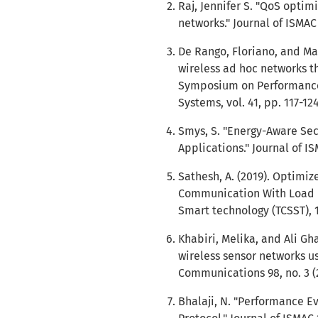
Raj, Jennifer S. "QoS optimi
networks." Journal of ISMAC 1
De Rango, Floriano, and Ma
wireless ad hoc networks th
Symposium on Performance
Systems, vol. 41, pp. 117-124
Smys, S. "Energy-Aware Sec
Applications." Journal of ISM
Sathesh, A. (2019). Optimiz
Communication With Load B
Smart technology (TCSST), 1
Khabiri, Melika, and Ali Gh
wireless sensor networks u
Communications 98, no. 3 (
Bhalaji, N. "Performance E