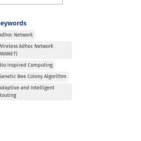
eywords
Adhoc Network
Wireless Adhoc Network
(WANET)
Bio Inspired Computing
Genetic Bee Colony Algorithm
Adaptive and Intelligent
Routing