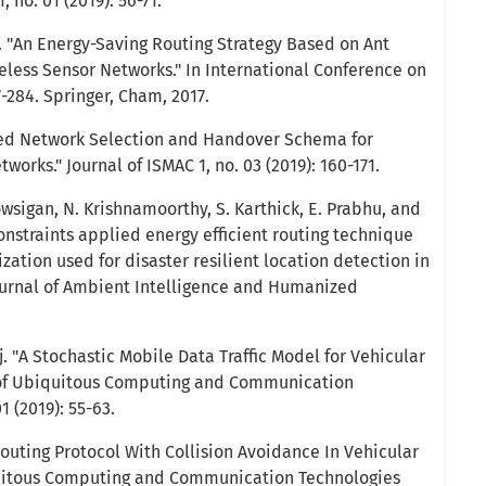
, no. 01 (2019): 56-71.
 "An Energy-Saving Routing Strategy Based on Ant
eless Sensor Networks." In International Conference on
-284. Springer, Cham, 2017.
ced Network Selection and Handover Schema for
orks." Journal of ISMAC 1, no. 03 (2019): 160-171.
Kowsigan, N. Krishnamoorthy, S. Karthick, E. Prabhu, and
onstraints applied energy efficient routing technique
ation used for disaster resilient location detection in
ournal of Ambient Intelligence and Humanized
j. "A Stochastic Mobile Data Traffic Model for Vehicular
 of Ubiquitous Computing and Communication
1 (2019): 55-63.
Routing Protocol With Collision Avoidance In Vehicular
quitous Computing and Communication Technologies