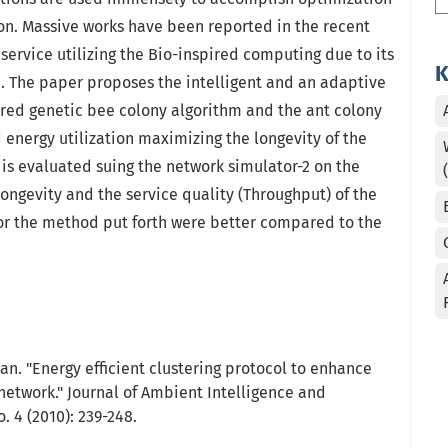
on. Massive works have been reported in the recent
 service utilizing the Bio-inspired computing due to its
K
e. The paper proposes the intelligent and an adaptive
ired genetic bee colony algorithm and the ant colony
energy utilization maximizing the longevity of the
s evaluated suing the network simulator-2 on the
 longevity and the service quality (Throughput) of the
for the method put forth were better compared to the
an. "Energy efficient clustering protocol to enhance
 network." Journal of Ambient Intelligence and
 4 (2010): 239-248.