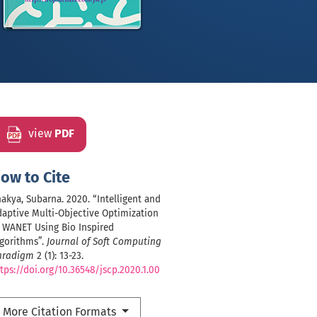
view
PDF
ow to Cite
akya, Subarna. 2020. “Intelligent and
aptive Multi-Objective Optimization
 WANET Using Bio Inspired
lgorithms”.
Journal of Soft Computing
aradigm
2 (1): 13-23.
tps://doi.org/10.36548/jscp.2020.1.00
More Citation Formats