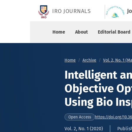
Intelligent and Adaptive Multi-Objective Optim
IRO JOURNALS
J
Home
About
Editorial Board
Home
Archive
Vol. 2, No. 1 (M
Intelligent a
Objective Op
Using Bio In
https://doi.org/10.3
Open Access
Vol. 2, No. 1 (2020)
Publis