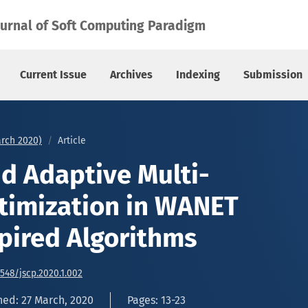
ization in WANET Using Bio Inspired Algorithms
ournal of Soft Computing Paradigm
Current Issue
Archives
Indexing
Submission
arch 2020)
Article
nd Adaptive Multi-
timization in WANET
spired Algorithms
6548/jscp.2020.1.002
hed: 27 March, 2020
Pages: 13-23