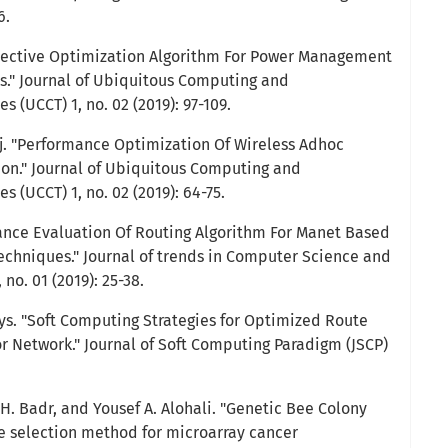
6.
jective Optimization Algorithm For Power Management
s." Journal of Ubiquitous Computing and
(UCCT) 1, no. 02 (2019): 97-109.
Raj. "Performance Optimization Of Wireless Adhoc
on." Journal of Ubiquitous Computing and
(UCCT) 1, no. 02 (2019): 64-75.
ance Evaluation Of Routing Algorithm For Manet Based
chniques." Journal of trends in Computer Science and
no. 01 (2019): 25-38.
s. "Soft Computing Strategies for Optimized Route
or Network." Journal of Soft Computing Paradigm (JSCP)
H. Badr, and Yousef A. Alohali. "Genetic Bee Colony
e selection method for microarray cancer