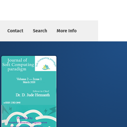
Contact
Search
More Info