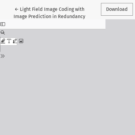
Return to Article Details
←
Light Field Image Coding with
Download
Image Prediction in Redundancy