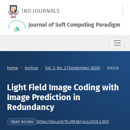
Light Field Image Coding with Image Prediction in Redundanc
IRO JOURNALS
Journal of Soft Computing Paradigm
Home
Archive
Vol. 2, No. 3 (September 2020)
Article
Light Field Image Coding with
Image Prediction in
Redundancy
https://doi.org/10.36548/jscp.2020.3.003
Open Access