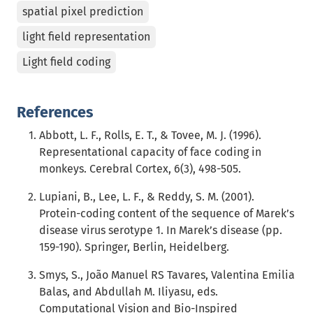
spatial pixel prediction
light field representation
Light field coding
References
Abbott, L. F., Rolls, E. T., & Tovee, M. J. (1996).
Representational capacity of face coding in
monkeys. Cerebral Cortex, 6(3), 498-505.
Lupiani, B., Lee, L. F., & Reddy, S. M. (2001).
Protein-coding content of the sequence of Marek’s
disease virus serotype 1. In Marek’s disease (pp.
159-190). Springer, Berlin, Heidelberg.
Smys, S., João Manuel RS Tavares, Valentina Emilia
Balas, and Abdullah M. Iliyasu, eds.
Computational Vision and Bio-Inspired