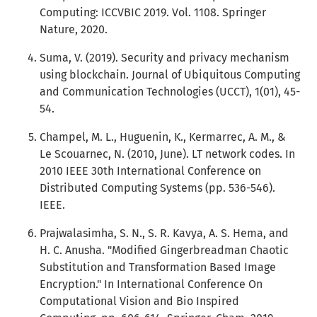
Computing: ICCVBIC 2019. Vol. 1108. Springer
Nature, 2020.
Suma, V. (2019). Security and privacy mechanism
using blockchain. Journal of Ubiquitous Computing
and Communication Technologies (UCCT), 1(01), 45-
54.
Champel, M. L., Huguenin, K., Kermarrec, A. M., &
Le Scouarnec, N. (2010, June). LT network codes. In
2010 IEEE 30th International Conference on
Distributed Computing Systems (pp. 536-546).
IEEE.
Prajwalasimha, S. N., S. R. Kavya, A. S. Hema, and
H. C. Anusha. "Modified Gingerbreadman Chaotic
Substitution and Transformation Based Image
Encryption." In International Conference On
Computational Vision and Bio Inspired