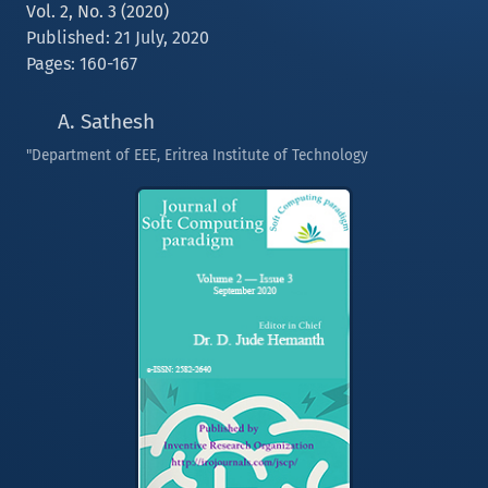
Vol. 2, No. 3 (2020)
Published: 21 July, 2020
Pages: 160-167
A. Sathesh
"Department of EEE, Eritrea Institute of Technology