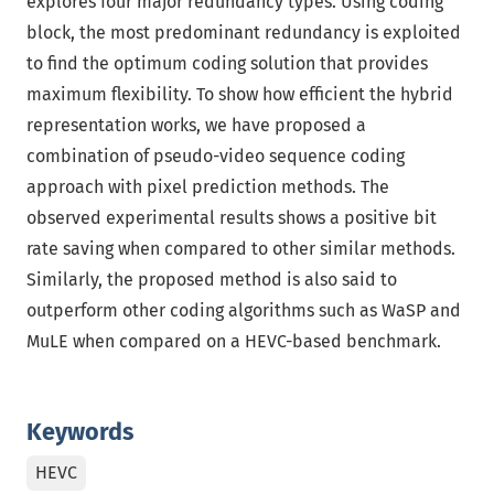
explores four major redundancy types. Using coding
block, the most predominant redundancy is exploited
to find the optimum coding solution that provides
maximum flexibility. To show how efficient the hybrid
representation works, we have proposed a
combination of pseudo-video sequence coding
approach with pixel prediction methods. The
observed experimental results shows a positive bit
rate saving when compared to other similar methods.
Similarly, the proposed method is also said to
outperform other coding algorithms such as WaSP and
MuLE when compared on a HEVC-based benchmark.
Keywords
HEVC