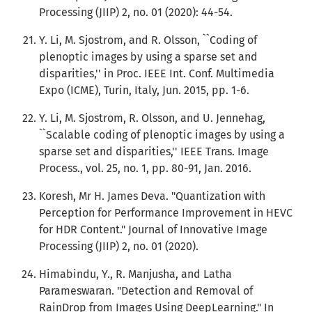
Processing (JIIP) 2, no. 01 (2020): 44-54.
Y. Li, M. Sjostrom, and R. Olsson, ``Coding of
plenoptic images by using a sparse set and
disparities,'' in Proc. IEEE Int. Conf. Multimedia
Expo (ICME), Turin, Italy, Jun. 2015, pp. 1-6.
Y. Li, M. Sjostrom, R. Olsson, and U. Jennehag,
``Scalable coding of plenoptic images by using a
sparse set and disparities,'' IEEE Trans. Image
Process., vol. 25, no. 1, pp. 80-91, Jan. 2016.
Koresh, Mr H. James Deva. "Quantization with
Perception for Performance Improvement in HEVC
for HDR Content." Journal of Innovative Image
Processing (JIIP) 2, no. 01 (2020).
Himabindu, Y., R. Manjusha, and Latha
Parameswaran. "Detection and Removal of
RainDrop from Images Using DeepLearning." In