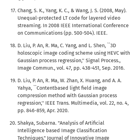
Chang, S. K., Yang, K. C., & Wang, J. S. (2008, May).
Unequal-protected LT code for layered video
streaming. In 2008 IEEE International Conference
on Communications (pp. 500-504). IEEE.
D. Liu, P. An, R. Ma, C. Yang, and L. Shen, ``3D
holoscopic image coding scheme using HEVC with
Gaussian process regression,'' Signal Process.,
Image Commun., vol. 47, pp. 438-451, Sep. 2016.
D. Liu, P. An, R. Ma, W. Zhan, X. Huang, and A. A.
Yahya, ``Contentbased light field image
compression method with Gaussian process
regression,'' IEEE Trans. Multimedia, vol. 22, no. 4,
pp. 846-859, Apr. 2020.
Shakya, Subarna. "Analysis of Artificial
Intelligence based Image Classification
Techniques." Journal of Innovative Image