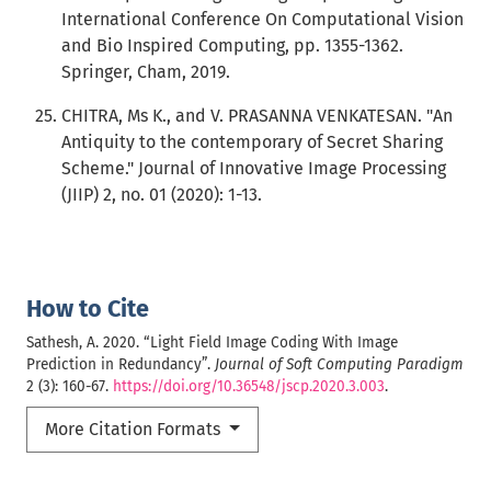
International Conference On Computational Vision
and Bio Inspired Computing, pp. 1355-1362.
Springer, Cham, 2019.
CHITRA, Ms K., and V. PRASANNA VENKATESAN. "An
Antiquity to the contemporary of Secret Sharing
Scheme." Journal of Innovative Image Processing
(JIIP) 2, no. 01 (2020): 1-13.
How to Cite
Sathesh, A. 2020. “Light Field Image Coding With Image
Prediction in Redundancy”.
Journal of Soft Computing Paradigm
2 (3): 160-67.
https://doi.org/10.36548/jscp.2020.3.003
.
More Citation Formats