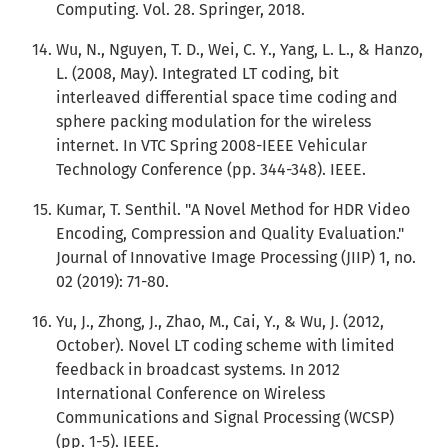
Computing. Vol. 28. Springer, 2018.
Wu, N., Nguyen, T. D., Wei, C. Y., Yang, L. L., & Hanzo,
L. (2008, May). Integrated LT coding, bit
interleaved differential space time coding and
sphere packing modulation for the wireless
internet. In VTC Spring 2008-IEEE Vehicular
Technology Conference (pp. 344-348). IEEE.
Kumar, T. Senthil. "A Novel Method for HDR Video
Encoding, Compression and Quality Evaluation."
Journal of Innovative Image Processing (JIIP) 1, no.
02 (2019): 71-80.
Yu, J., Zhong, J., Zhao, M., Cai, Y., & Wu, J. (2012,
October). Novel LT coding scheme with limited
feedback in broadcast systems. In 2012
International Conference on Wireless
Communications and Signal Processing (WCSP)
(pp. 1-5). IEEE.