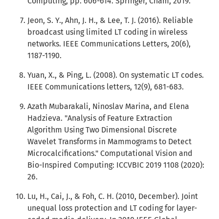
Computing, pp. 606-614. Springer, Cham, 2019.
Jeon, S. Y., Ahn, J. H., & Lee, T. J. (2016). Reliable
broadcast using limited LT coding in wireless
networks. IEEE Communications Letters, 20(6),
1187-1190.
Yuan, X., & Ping, L. (2008). On systematic LT codes.
IEEE Communications letters, 12(9), 681-683.
Azath Mubarakali, Ninoslav Marina, and Elena
Hadzieva. "Analysis of Feature Extraction
Algorithm Using Two Dimensional Discrete
Wavelet Transforms in Mammograms to Detect
Microcalcifications." Computational Vision and
Bio-Inspired Computing: ICCVBIC 2019 1108 (2020):
26.
Lu, H., Cai, J., & Foh, C. H. (2010, December). Joint
unequal loss protection and LT coding for layer-