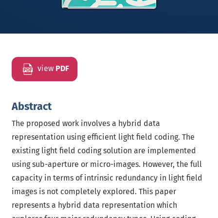
view
PDF
Abstract
The proposed work involves a hybrid data
representation using efficient light field coding. The
existing light field coding solution are implemented
using sub-aperture or micro-images. However, the full
capacity in terms of intrinsic redundancy in light field
images is not completely explored. This paper
represents a hybrid data representation which