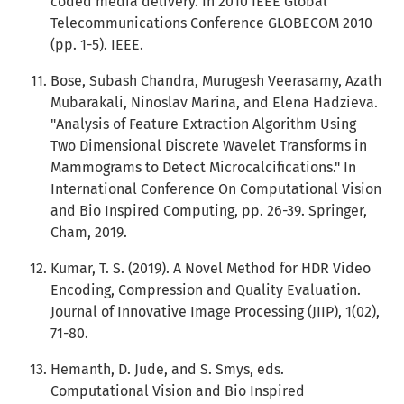
coded media delivery. In 2010 IEEE Global
Telecommunications Conference GLOBECOM 2010
(pp. 1-5). IEEE.
Bose, Subash Chandra, Murugesh Veerasamy, Azath
Mubarakali, Ninoslav Marina, and Elena Hadzieva.
"Analysis of Feature Extraction Algorithm Using
Two Dimensional Discrete Wavelet Transforms in
Mammograms to Detect Microcalcifications." In
International Conference On Computational Vision
and Bio Inspired Computing, pp. 26-39. Springer,
Cham, 2019.
Kumar, T. S. (2019). A Novel Method for HDR Video
Encoding, Compression and Quality Evaluation.
Journal of Innovative Image Processing (JIIP), 1(02),
71-80.
Hemanth, D. Jude, and S. Smys, eds.
Computational Vision and Bio Inspired