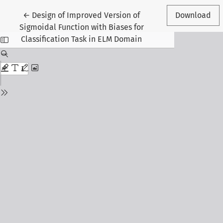
Return to Article Details
←
Design of Improved Version of
Download
Sigmoidal Function with Biases for
Classification Task in ELM Domain