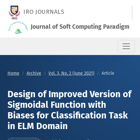
Design of Improved Version of Sigmoidal Function with Biases 
IRO JOURNALS
Journal of Soft Computing Paradigm
Home
Archive
Vol. 3, No. 2 (June 2021)
Article
Design of Improved Version of
Sigmoidal Function with
Biases for Classification Task
in ELM Domain