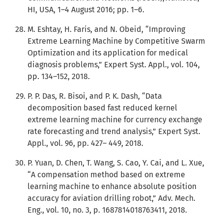
HI, USA, 1–4 August 2016; pp. 1–6.
M. Eshtay, H. Faris, and N. Obeid, “Improving
Extreme Learning Machine by Competitive Swarm
Optimization and its application for medical
diagnosis problems,” Expert Syst. Appl., vol. 104,
pp. 134–152, 2018.
P. P. Das, R. Bisoi, and P. K. Dash, “Data
decomposition based fast reduced kernel
extreme learning machine for currency exchange
rate forecasting and trend analysis,” Expert Syst.
Appl., vol. 96, pp. 427– 449, 2018.
P. Yuan, D. Chen, T. Wang, S. Cao, Y. Cai, and L. Xue,
“A compensation method based on extreme
learning machine to enhance absolute position
accuracy for aviation drilling robot,” Adv. Mech.
Eng., vol. 10, no. 3, p. 1687814018763411, 2018.