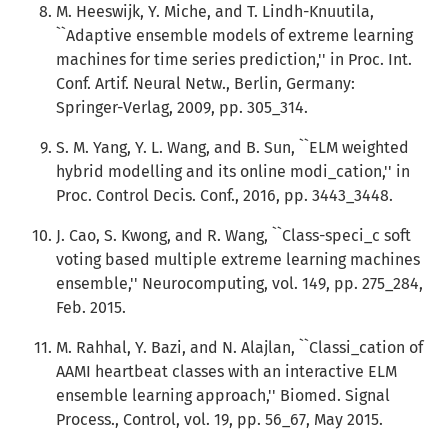
M. Heeswijk, Y. Miche, and T. Lindh-Knuutila,
``Adaptive ensemble models of extreme learning
machines for time series prediction,'' in Proc. Int.
Conf. Artif. Neural Netw., Berlin, Germany:
Springer-Verlag, 2009, pp. 305_314.
S. M. Yang, Y. L. Wang, and B. Sun, ``ELM weighted
hybrid modelling and its online modi_cation,'' in
Proc. Control Decis. Conf., 2016, pp. 3443_3448.
J. Cao, S. Kwong, and R. Wang, ``Class-speci_c soft
voting based multiple extreme learning machines
ensemble,'' Neurocomputing, vol. 149, pp. 275_284,
Feb. 2015.
M. Rahhal, Y. Bazi, and N. Alajlan, ``Classi_cation of
AAMI heartbeat classes with an interactive ELM
ensemble learning approach,'' Biomed. Signal
Process., Control, vol. 19, pp. 56_67, May 2015.