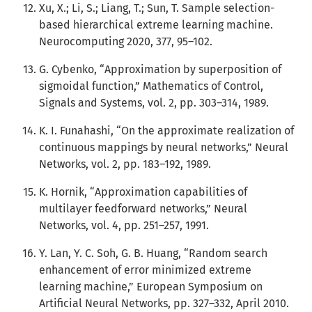
Xu, X.; Li, S.; Liang, T.; Sun, T. Sample selection-
based hierarchical extreme learning machine.
Neurocomputing 2020, 377, 95–102.
G. Cybenko, “Approximation by superposition of
sigmoidal function,” Mathematics of Control,
Signals and Systems, vol. 2, pp. 303–314, 1989.
K. I. Funahashi, “On the approximate realization of
continuous mappings by neural networks,” Neural
Networks, vol. 2, pp. 183–192, 1989.
K. Hornik, “Approximation capabilities of
multilayer feedforward networks,” Neural
Networks, vol. 4, pp. 251–257, 1991.
Y. Lan, Y. C. Soh, G. B. Huang, “Random search
enhancement of error minimized extreme
learning machine,” European Symposium on
Artificial Neural Networks, pp. 327–332, April 2010.