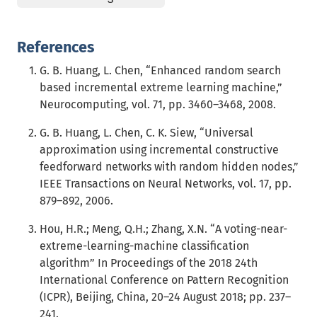
References
G. B. Huang, L. Chen, “Enhanced random search
based incremental extreme learning machine,”
Neurocomputing, vol. 71, pp. 3460–3468, 2008.
G. B. Huang, L. Chen, C. K. Siew, “Universal
approximation using incremental constructive
feedforward networks with random hidden nodes,”
IEEE Transactions on Neural Networks, vol. 17, pp.
879–892, 2006.
Hou, H.R.; Meng, Q.H.; Zhang, X.N. “A voting-near-
extreme-learning-machine classification
algorithm” In Proceedings of the 2018 24th
International Conference on Pattern Recognition
(ICPR), Beijing, China, 20–24 August 2018; pp. 237–
241.