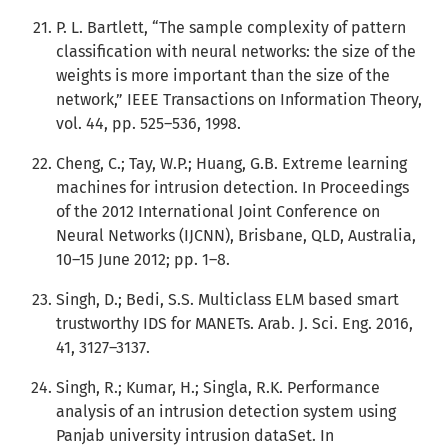
P. L. Bartlett, “The sample complexity of pattern
classification with neural networks: the size of the
weights is more important than the size of the
network,” IEEE Transactions on Information Theory,
vol. 44, pp. 525–536, 1998.
Cheng, C.; Tay, W.P.; Huang, G.B. Extreme learning
machines for intrusion detection. In Proceedings
of the 2012 International Joint Conference on
Neural Networks (IJCNN), Brisbane, QLD, Australia,
10–15 June 2012; pp. 1–8.
Singh, D.; Bedi, S.S. Multiclass ELM based smart
trustworthy IDS for MANETs. Arab. J. Sci. Eng. 2016,
41, 3127–3137.
Singh, R.; Kumar, H.; Singla, R.K. Performance
analysis of an intrusion detection system using
Panjab university intrusion dataSet. In