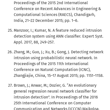
Proceedings of the 2015 2nd International
Conference on Recent Advances in Engineering &
Computational Sciences (RAECS), Chandigarh,
India, 21–22 December 2015; pp. 1–6.
Manzoor, I.; Kumar, N. A feature reduced intrusion
detection system using ANN classifier. Expert Syst.
Appl. 2017, 88, 249–257.
Zhang, M.; Guo, J.; Xu, B.; Gong, J. Detecting network
intrusion using probabilistic neural network. In
Proceedings of the 2015 11th International
Conference on Natural Computation (ICNC),
Zhangjiajie, China, 15–17 August 2015; pp. 1151–1158.
Brown, J.; Anwar, M.; Dozier, G. “An evolutionary
general regression neural network classifier for
intrusion detection”. In Proceedings of the 2016
25th International Conference on Computer
Communication and Networks (ICCCN),Waikoloa,