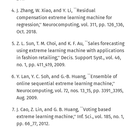
J. Zhang, W. Xiao, and Y. Li, ``Residual
compensation extreme learning machine for
regression,'' Neurocomputing, vol. 311, pp. 126_136,
Oct. 2018.
Z. L. Sun, T. M. Choi, and K. F. Au, ``Sales forecasting
using extreme learning machine with applications
in fashion retailing,'' Decis. Support Syst., vol. 46,
no. 1, pp. 411_419, 2009.
Y. Lan, Y. C. Soh, and G.-B. Huang, ``Ensemble of
online sequential extreme learning machine,''
Neurocomputing, vol. 72, nos. 13_15, pp. 3391_3395,
Aug. 2009.
J. Cao, Z. Lin, and G. B. Huang, ``Voting based
extreme learning machine,'' Inf. Sci., vol. 185, no. 1,
pp. 66_77, 2012.