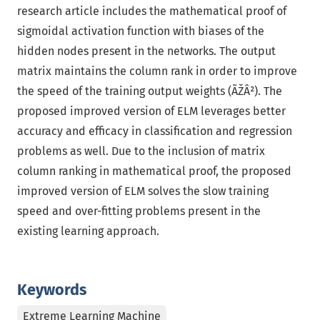
research article includes the mathematical proof of
sigmoidal activation function with biases of the
hidden nodes present in the networks. The output
matrix maintains the column rank in order to improve
the speed of the training output weights (ÃŽÂ²). The
proposed improved version of ELM leverages better
accuracy and efficacy in classification and regression
problems as well. Due to the inclusion of matrix
column ranking in mathematical proof, the proposed
improved version of ELM solves the slow training
speed and over-fitting problems present in the
existing learning approach.
Keywords
Extreme Learning Machine