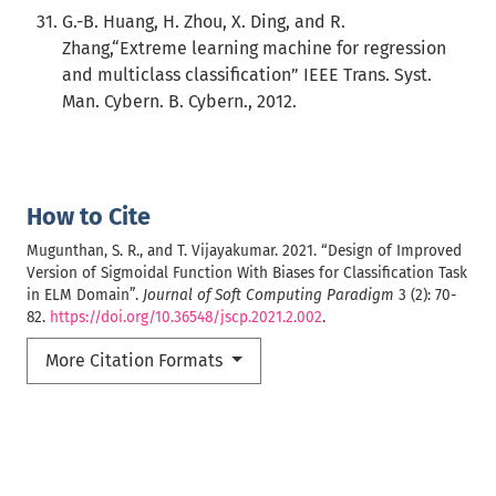
G.-B. Huang, H. Zhou, X. Ding, and R.
Zhang,“Extreme learning machine for regression
and multiclass classification” IEEE Trans. Syst.
Man. Cybern. B. Cybern., 2012.
How to Cite
Mugunthan, S. R., and T. Vijayakumar. 2021. “Design of Improved
Version of Sigmoidal Function With Biases for Classification Task
in ELM Domain”.
Journal of Soft Computing Paradigm
3 (2): 70-
82.
https://doi.org/10.36548/jscp.2021.2.002
.
More Citation Formats