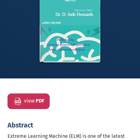
view
PDF
Abstract
Extreme Learning Machine (ELM) is one of the latest