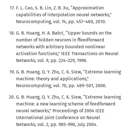
F. L. Cao, S. B. Lin, Z. B. Xu, “Approximation
capabilities of interpolation neural networks,”
Neurocomputing, vol. 74, pp. 457–460, 2010.
G. B. Huang, H. A. Babri, “Upper bounds on the
number of hidden neurons in ffeedforward
networks with arbitrary bounded nonlinear
activation functions,” IEEE Transactions on Neural
Networks, vol. 9, pp. 224–229, 1998.
G. B. Huang, Q. Y. Zhu, C. K. Siew, “Extreme learning
machine: theory and applications,”
Neurocomputing, vol. 70, pp. 489–501, 2006.
G. B. Huang, Q. Y. Zhu, C. K. Siew, “Extreme learning
machine: a new learning scheme of feedforward
neural networks,” Proceedings of 2004 IEEE
International Joint Conference on Neural
Networks, vol. 2, pp. 985–990, July 2004.