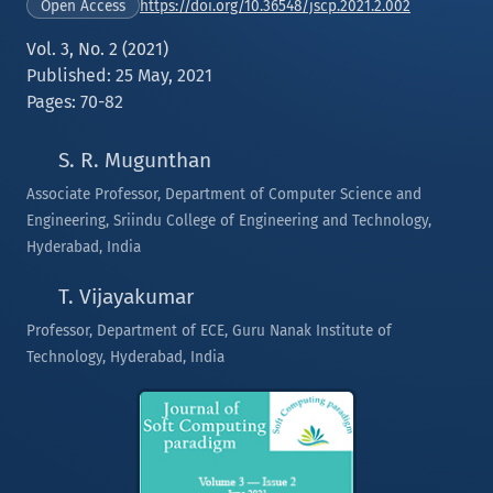
https://doi.org/10.36548/jscp.2021.2.002
Open Access
Vol. 3, No. 2 (2021)
Published: 25 May, 2021
Pages: 70-82
S. R. Mugunthan
Associate Professor, Department of Computer Science and
Engineering, Sriindu College of Engineering and Technology,
Hyderabad, India
T. Vijayakumar
Professor, Department of ECE, Guru Nanak Institute of
Technology, Hyderabad, India