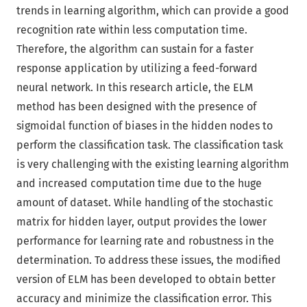
trends in learning algorithm, which can provide a good
recognition rate within less computation time.
Therefore, the algorithm can sustain for a faster
response application by utilizing a feed-forward
neural network. In this research article, the ELM
method has been designed with the presence of
sigmoidal function of biases in the hidden nodes to
perform the classification task. The classification task
is very challenging with the existing learning algorithm
and increased computation time due to the huge
amount of dataset. While handling of the stochastic
matrix for hidden layer, output provides the lower
performance for learning rate and robustness in the
determination. To address these issues, the modified
version of ELM has been developed to obtain better
accuracy and minimize the classification error. This