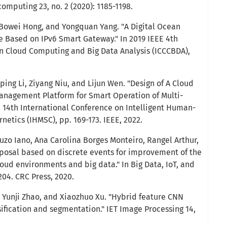
 computing 23, no. 2 (2020): 1185-1198.
 Bowei Hong, and Yongquan Yang. "A Digital Ocean
e Based on IPv6 Smart Gateway." In 2019 IEEE 4th
n Cloud Computing and Big Data Analysis (ICCCBDA),
ing Li, Ziyang Niu, and Lijun Wen. "Design of A Cloud
anagement Platform for Smart Operation of Multi-
2 14th International Conference on Intelligent Human-
etics (IHMSC), pp. 169-173. IEEE, 2022.
uzo Iano, Ana Carolina Borges Monteiro, Rangel Arthur,
roposal based on discrete events for improvement of the
oud environments and big data." In Big Data, IoT, and
204. CRC Press, 2020.
, Yunji Zhao, and Xiaozhuo Xu. "Hybrid feature CNN
ification and segmentation." IET Image Processing 14,