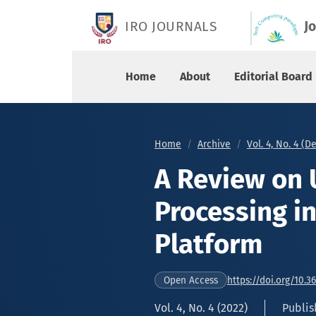
A Review on Unstructured Data Processing in H
IRO JOURNALS
J
Home
About
Editorial Board
Home
Archive
Vol. 4, No. 4 (
A Review on 
Processing i
Platform
https://doi.org/10.3
Open Access
Vol. 4, No. 4 (2022)
Publis