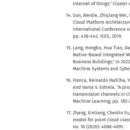
Internet of things." Cluster
Sun, Wenjie, Zhiqiang Wei,
Cloud Platform Architectur
International Conference o
pp. 438-442. IEEE, 2019.
Lang, Hongbo, Hua Tian, Dap
Native-Based Integrated M
Business Buildings." In 202
Machine Systems and Cybern
Franca, Reinaldo Padilha, Y
and Vania V. Estrela. "A p
transmission channels in cl
Machine Learning, pp. 185-
Zhang, Xinliang, Chenlin Fu
model for point cloud class
no. 16 (2020): 4086-4091.