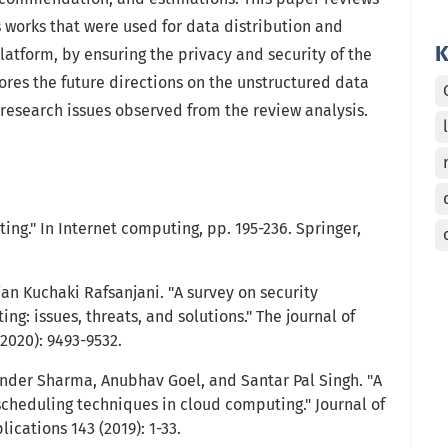
 works that were used for data distribution and
K
latform, by ensuring the privacy and security of the
ores the future directions on the unstructured data
research issues observed from the review analysis.
ing." In Internet computing, pp. 195-236. Springer,
an Kuchaki Rafsanjani. "A survey on security
ng: issues, threats, and solutions." The journal of
2020): 9493-9532.
nder Sharma, Anubhav Goel, and Santar Pal Singh. "A
cheduling techniques in cloud computing." Journal of
cations 143 (2019): 1-33.