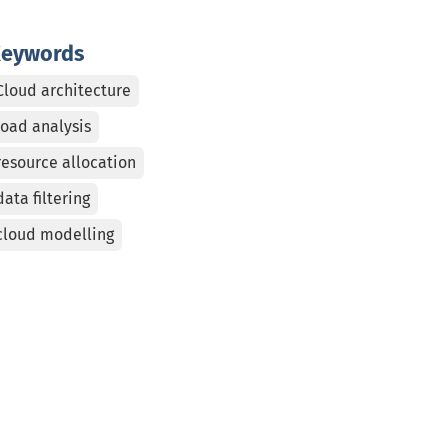
eywords
Cloud architecture
load analysis
resource allocation
data filtering
cloud modelling