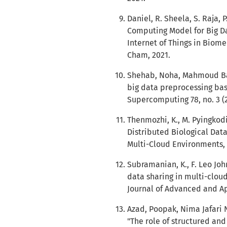
Daniel, R. Sheela, S. Raja,
Computing Model for Big Dat
Internet of Things in Biome
Cham, 2021.
Shehab, Noha, Mahmoud Bada
big data preprocessing bas
Supercomputing 78, no. 3 (2
Thenmozhi, K., M. Pyingkod
Distributed Biological Data
Multi-Cloud Environments, 
Subramanian, K., F. Leo Joh
data sharing in multi-cloud
Journal of Advanced and App
Azad, Poopak, Nima Jafari 
"The role of structured a