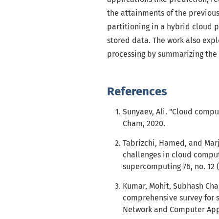
the attainments of the previous
partitioning in a hybrid cloud p
stored data. The work also expl
processing by summarizing the 
References
Sunyaev, Ali. "Cloud comput
Cham, 2020.
Tabrizchi, Hamed, and Marj
challenges in cloud computi
supercomputing 76, no. 12 (
Kumar, Mohit, Subhash Cha
comprehensive survey for s
Network and Computer Appli