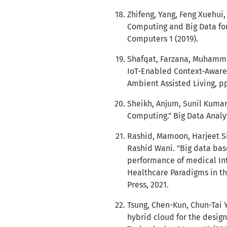
Zhifeng, Yang, Feng Xuehui,
Computing and Big Data for 
Computers 1 (2019).
Shafqat, Farzana, Muhamma
IoT-Enabled Context-Aware 
Ambient Assisted Living, pp
Sheikh, Anjum, Sunil Kumar
Computing." Big Data Analyti
Rashid, Mamoon, Harjeet S
Rashid Wani. "Big data ba
performance of medical Int
Healthcare Paradigms in th
Press, 2021.
Tsung, Chen-Kun, Chun-Tai 
hybrid cloud for the desig