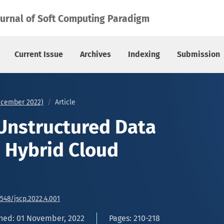
ybrid Cloud Platform
ournal of Soft Computing Paradigm
Current Issue
Archives
Indexing
Submission
December 2022)
Article
Unstructured Data
n Hybrid Cloud
6548/jscp.2022.4.001
hed: 01 November, 2022
Pages: 210-218