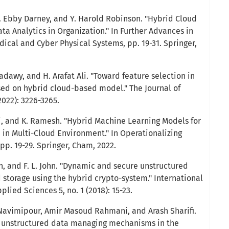
 P. Ebby Darney, and Y. Harold Robinson. "Hybrid Cloud
a Analytics in Organization." In Further Advances in
dical and Cyber Physical Systems, pp. 19-31. Springer,
wy, and H. Arafat Ali. "Toward feature selection in
ed on hybrid cloud-based model." The Journal of
022): 3226-3265.
i, and K. Ramesh. "Hybrid Machine Learning Models for
 in Multi-Cloud Environment." In Operationalizing
pp. 19-29. Springer, Cham, 2022.
n, and F. L. John. "Dynamic and secure unstructured
 storage using the hybrid crypto-system." International
lied Sciences 5, no. 1 (2018): 15-23.
Navimipour, Amir Masoud Rahmani, and Arash Sharifi.
nd unstructured data managing mechanisms in the