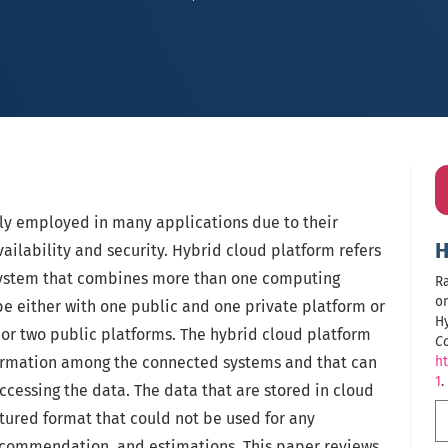
ly employed in many applications due to their
H
ailability and security. Hybrid cloud platform refers
 system that combines more than one computing
Ra
on
be either with one public and one private platform or
H
 or two public platforms. The hybrid cloud platform
C
nformation among the connected systems and that can
ht
1
.
ccessing the data. The data that are stored in cloud
tured format that could not be used for any
recommendation, and estimations. This paper reviews