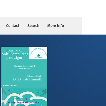
Contact
Search
More Info