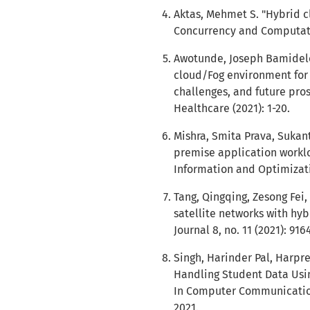
Aktas, Mehmet S. "Hybrid c
Concurrency and Computatio
Awotunde, Joseph Bamidele
cloud/Fog environment for 
challenges, and future prosp
Healthcare (2021): 1-20.
Mishra, Smita Prava, Sukan
premise application workloa
Information and Optimizatio
Tang, Qingqing, Zesong Fei,
satellite networks with hyb
Journal 8, no. 11 (2021): 916
Singh, Harinder Pal, Harpre
Handling Student Data Usi
In Computer Communication,
2021.