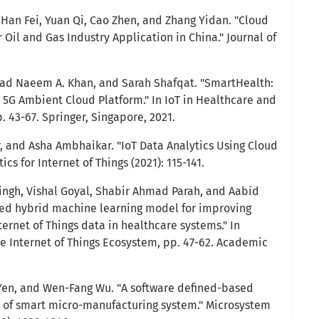
 Han Fei, Yuan Qi, Cao Zhen, and Zhang Yidan. "Cloud
Oil and Gas Industry Application in China." Journal of
d Naeem A. Khan, and Sarah Shafqat. "SmartHealth:
5G Ambient Cloud Platform." In IoT in Healthcare and
. 43-67. Springer, Singapore, 2021.
, and Asha Ambhaikar. "IoT Data Analytics Using Cloud
cs for Internet of Things (2021): 115-141.
ingh, Vishal Goyal, Shabir Ahmad Parah, and Aabid
sed hybrid machine learning model for improving
ernet of Things data in healthcare systems." In
e Internet of Things Ecosystem, pp. 47-62. Academic
Yen, and Wen-Fang Wu. "A software defined-based
n of smart micro-manufacturing system." Microsystem