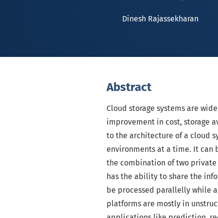
Dinesh Rajassekharan
Abstract
Cloud storage systems are wide
improvement in cost, storage av
to the architecture of a cloud
environments at a time. It can 
the combination of two private
has the ability to share the i
be processed parallelly while a
platforms are mostly in unstruc
applications like prediction, 