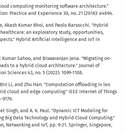
loud computing monitoring software architecture."
n: Practice and Experience 30, no. 21 (2018): e4694.
, Akash Kumar Bhoi, and Paolo Barsocchi. "Hybrid
healthcare: an exploratory study, opportunities,
ects." Hybrid Artificial Intelligence and IoT in
t Kumar Sahoo, and Biswaranjan Jena. "Migrating on-
ds to a hybrid cloud architecture." Journal of
n Sciences 43, no. 5 (2022): 1099-1108.
 Bin Li, and Zhu Han. "Computation offloading in leo
rid cloud and edge computing." IEEE Internet of Things
4-9176.
et Singh, and A. K. Paul. "Dynamic ICT Modeling for
ng Big Data Technology and Hybrid Cloud Computing."
 Networking and IoT, pp. 9-21. Springer, Singapore,