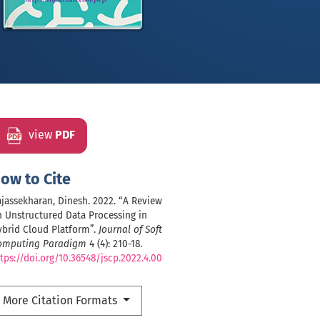
view
PDF
ow to Cite
jassekharan, Dinesh. 2022. “A Review
 Unstructured Data Processing in
ybrid Cloud Platform”.
Journal of Soft
omputing Paradigm
4 (4): 210-18.
tps://doi.org/10.36548/jscp.2022.4.00
More Citation Formats