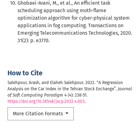
Ghobaei-Arani, M., et al., An efficient task
scheduling approach using moth-flame
optimization algorithm for cyber-physical system
applications in fog computing. Transactions on
Emerging Telecommunications Technologies, 2020.
31(2): p. e3770.
How to Cite
Salehpour, Arash, and Elaheh Salehpour. 2022. “A Regression
Analysis on the Car Index in the Tehran Stock Exchange”.
Journal
of Soft Computing Paradigm
4 (4): 238-51.
https://doi.org/10.36548/jscp.2022.4.003
.
More Citation Formats