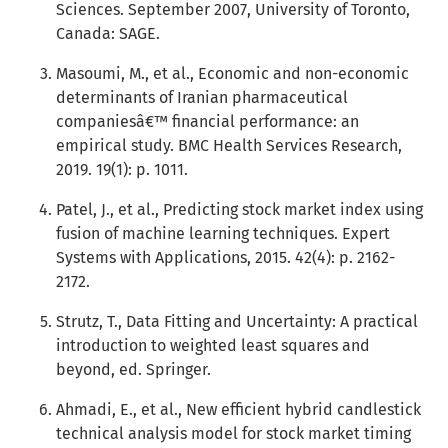
Sciences. September 2007, University of Toronto,
Canada: SAGE.
Masoumi, M., et al., Economic and non-economic
determinants of Iranian pharmaceutical
companiesâ€™ financial performance: an
empirical study. BMC Health Services Research,
2019. 19(1): p. 1011.
Patel, J., et al., Predicting stock market index using
fusion of machine learning techniques. Expert
Systems with Applications, 2015. 42(4): p. 2162-
2172.
Strutz, T., Data Fitting and Uncertainty: A practical
introduction to weighted least squares and
beyond, ed. Springer.
Ahmadi, E., et al., New efficient hybrid candlestick
technical analysis model for stock market timing