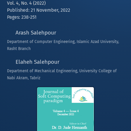
Vol. 4, No. 4 (2022)
Published: 21 November, 2022
Pages: 238-251
Arash Salehpour
Department of Computer Engineering, Islamic Azad University,
Rasht Branch
Elaheh Salehpour
Department of Mechanical Engineering, University College of
Nabi Akram, Tabriz