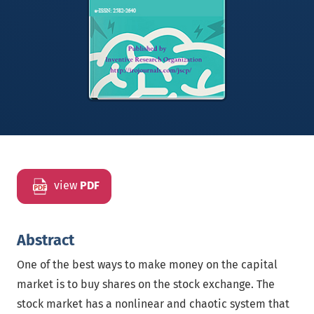
view
PDF
Abstract
One of the best ways to make money on the capital
market is to buy shares on the stock exchange. The
stock market has a nonlinear and chaotic system that