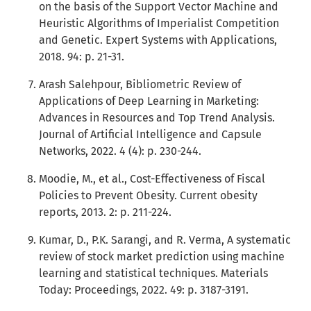
on the basis of the Support Vector Machine and
Heuristic Algorithms of Imperialist Competition
and Genetic. Expert Systems with Applications,
2018. 94: p. 21-31.
Arash Salehpour, Bibliometric Review of
Applications of Deep Learning in Marketing:
Advances in Resources and Top Trend Analysis.
Journal of Artificial Intelligence and Capsule
Networks, 2022. 4 (4): p. 230-244.
Moodie, M., et al., Cost-Effectiveness of Fiscal
Policies to Prevent Obesity. Current obesity
reports, 2013. 2: p. 211-224.
Kumar, D., P.K. Sarangi, and R. Verma, A systematic
review of stock market prediction using machine
learning and statistical techniques. Materials
Today: Proceedings, 2022. 49: p. 3187-3191.