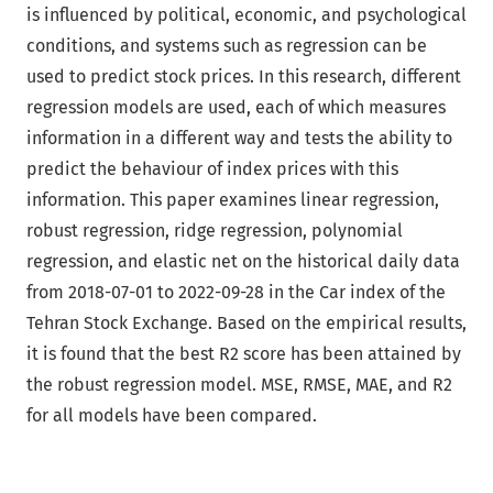
is influenced by political, economic, and psychological
conditions, and systems such as regression can be
used to predict stock prices. In this research, different
regression models are used, each of which measures
information in a different way and tests the ability to
predict the behaviour of index prices with this
information. This paper examines linear regression,
robust regression, ridge regression, polynomial
regression, and elastic net on the historical daily data
from 2018-07-01 to 2022-09-28 in the Car index of the
Tehran Stock Exchange. Based on the empirical results,
it is found that the best R2 score has been attained by
the robust regression model. MSE, RMSE, MAE, and R2
for all models have been compared.