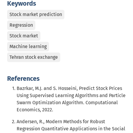
Keywords
Stock market prediction
Regression
Stock market
Machine learning
Tehran stock exchange
References
Bazrkar, M.J. and S. Hosseini, Predict Stock Prices
Using Supervised Learning Algorithms and Particle
Swarm Optimization Algorithm. Computational
Economics, 2022.
Andersen, R., Modern Methods for Robust
Regression Quantitative Applications in the Social