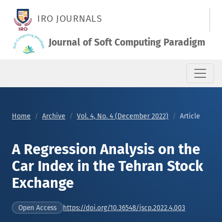
A Regression Analysis on the Car Index in the Tehran Stock Ex
IRO JOURNALS
Journal of Soft Computing Paradigm
Home
Archive
Vol. 4, No. 4 (December 2022)
Article
A Regression Analysis on the
Car Index in the Tehran Stock
Exchange
https://doi.org/10.36548/jscp.2022.4.003
Open Access