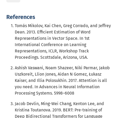
References
Tomás Mikolov, Kai Chen, Greg Corrado, and Jeffrey
Dean. 2013. Efficient Estimation of Word
Representations in Vector Space. In 1st
International Conference on Learning
Representations, ICLR, Workshop Track
Proceedings. Scottsdale, Arizona, USA.
Ashish Vaswani, Noam Shazeer, Niki Parmar, Jakob
Uszkoreit, Llion Jones, Aidan N Gomez, Łukasz
Kaiser, and Illia Polosukhin. 2017. Attention is all
you need. In Advances in Neural Information
Processing Systems. 5998–6008
Jacob Devlin, Ming-Wei Chang, Kenton Lee, and
Kristina Toutanova. 2019. BERT: Pre-training of
Deep Bidirectional Transformers for Language