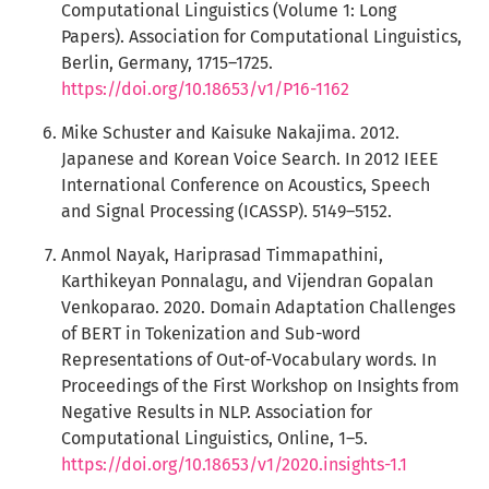
Computational Linguistics (Volume 1: Long
Papers). Association for Computational Linguistics,
Berlin, Germany, 1715–1725.
https://doi.org/10.18653/v1/P16-1162
Mike Schuster and Kaisuke Nakajima. 2012.
Japanese and Korean Voice Search. In 2012 IEEE
International Conference on Acoustics, Speech
and Signal Processing (ICASSP). 5149–5152.
Anmol Nayak, Hariprasad Timmapathini,
Karthikeyan Ponnalagu, and Vijendran Gopalan
Venkoparao. 2020. Domain Adaptation Challenges
of BERT in Tokenization and Sub-word
Representations of Out-of-Vocabulary words. In
Proceedings of the First Workshop on Insights from
Negative Results in NLP. Association for
Computational Linguistics, Online, 1–5.
https://doi.org/10.18653/v1/2020.insights-1.1