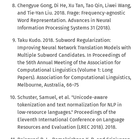
Chengyue Gong, Di He, Xu Tan, Tao Qin, Liwei Wang,
and Tie-Yan Liu. 2018. Frage: Frequency-agnostic
Word Representation. Advances in Neural
Information Processing Systems 31 (2018).
Taku Kudo. 2018. Subword Regularization:
Improving Neural Network Translation Models with
Multiple Subword Candidates. In Proceedings of
the 56th Annual Meeting of the Association for
Computational Linguistics (Volume 1: Long
Papers). Association for Computational Linguistics,
Melbourne, Australia, 66–75
Schuster, Samuel, et al. "Unicode-aware
tokenization and text normalization for NLP in
low-resource languages." Proceedings of the
Eleventh International Conference on Language
Resources and Evaluation (LREC 2018). 2018.