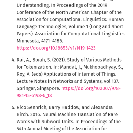
Understanding. In Proceedings of the 2019
Conference of the North American Chapter of the
Association for Computational Linguistics: Human
Language Technologies, Volume 1 (Long and Short
Papers). Association for Computational Linguistics,
Minnesota, 4171–4186.
https://doi.org/10.18653/v1/N19-1423
Rai, A., Borah, S. (2021). Study of Various Methods
for Tokenization. In: Mandal, J., Mukhopadhyay, S.,
Roy, A. (eds) Applications of Internet of Things.
Lecture Notes in Networks and Systems, vol 137.
Springer, Singapore.
https://doi.org/10.1007/978-
981-15-6198-6_18
Rico Sennrich, Barry Haddow, and Alexandra
Birch. 2016. Neural Machine Translation of Rare
Words with Subword Units. In Proceedings of the
54th Annual Meeting of the Association for