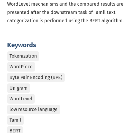
WordLevel mechanisms and the compared results are
presented after the downstream task of Tamil text
categorization is performed using the BERT algorithm.
Keywords
Tokenization
WordPiece
Byte Pair Encoding (BPE)
Unigram
WordLevel
low resource language
Tamil
BERT