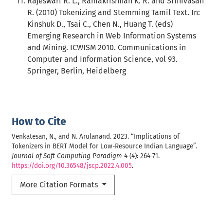
Rajeswari R. L., Ramakrishnan K. R. and Srinivasan
R. (2010) Tokenizing and Stemming Tamil Text. In:
Kinshuk D., Tsai C., Chen N., Huang T. (eds)
Emerging Research in Web Information Systems
and Mining. ICWISM 2010. Communications in
Computer and Information Science, vol 93.
Springer, Berlin, Heidelberg
How to Cite
Venkatesan, N., and N. Arulanand. 2023. “Implications of
Tokenizers in BERT Model for Low-Resource Indian Language”.
Journal of Soft Computing Paradigm
4 (4): 264-71.
https://doi.org/10.36548/jscp.2022.4.005
.
More Citation Formats