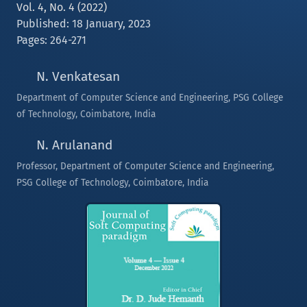
Vol. 4, No. 4 (2022)
Published: 18 January, 2023
Pages: 264-271
N. Venkatesan
Department of Computer Science and Engineering, PSG College
of Technology, Coimbatore, India
N. Arulanand
Professor, Department of Computer Science and Engineering,
PSG College of Technology, Coimbatore, India