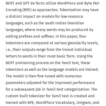
BERT and GPT de facto utilize WordPiece and Byte Pair
Encoding (BPE) as approaches. Tokenization may have
a distinct impact on models for low-resource
languages, such as the south Indian Dravidian
languages, where many words may be produced by
adding prefixes and suffixes. In this paper, four
tokenizers are compared at various granularity levels,
i.e., their outputs range from the tiniest individual
letters to words in their most basic form. Using the
BERT pretraining process on the Tamil text, these
tokenizers as well as the language models are trained.
The model is then fine-tuned with numerous
parameters adjusted for the improved performance
for a subsequent job in Tamil text categorization. The
custom-built tokenizer for Tamil text is created and
trained with BPE, WordPiece Vocabulary, Unigram, and