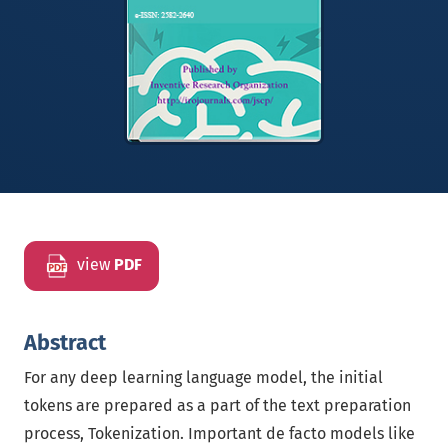
view
PDF
Abstract
For any deep learning language model, the initial
tokens are prepared as a part of the text preparation
process, Tokenization. Important de facto models like