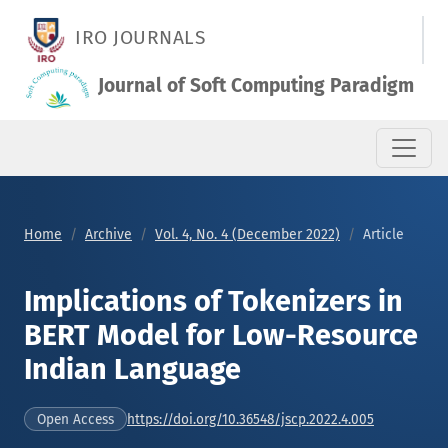
Implications of Tokenizers in BERT Model for Low-Resource I
IRO JOURNALS
Journal of Soft Computing Paradigm
Home
Archive
Vol. 4, No. 4 (December 2022)
Article
Implications of Tokenizers in
BERT Model for Low-Resource
Indian Language
https://doi.org/10.36548/jscp.2022.4.005
Open Access