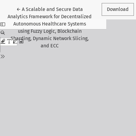
Return to Article Details
←
A Scalable and Secure Data
Download
Analytics Framework for Decentralized
Autonomous Healthcare Systems
using Fuzzy Logic, Blockchain
Sharding, Dynamic Network Slicing,
and ECC