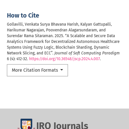
How to Cite
Gollavilli, Venkata Surya Bhavana Harish, Kalyan Gattupalli,
Harikumar Nagarajan, Poovendran Alagarsundaram, and
Surendar Rama Sitaraman. 2025. “A Scalable and Secure Data
Analytics Framework for Decentralized Autonomous Healthcare
Systems Using Fuzzy Logic, Blockchain Sharding, Dynamic
Network Slicing, and ECC”.
Journal of Soft Computing Paradigm
6 (4): 412-32.
https://doi.org/10.36548/jscp.2024.4.007
.
More Citation Formats
IRO Journals