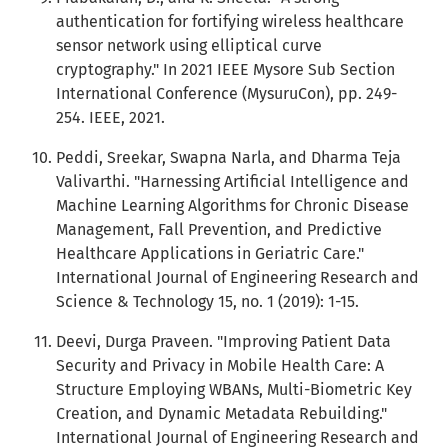
authentication for fortifying wireless healthcare
sensor network using elliptical curve
cryptography." In 2021 IEEE Mysore Sub Section
International Conference (MysuruCon), pp. 249-
254. IEEE, 2021.
Peddi, Sreekar, Swapna Narla, and Dharma Teja
Valivarthi. "Harnessing Artificial Intelligence and
Machine Learning Algorithms for Chronic Disease
Management, Fall Prevention, and Predictive
Healthcare Applications in Geriatric Care."
International Journal of Engineering Research and
Science & Technology 15, no. 1 (2019): 1-15.
Deevi, Durga Praveen. "Improving Patient Data
Security and Privacy in Mobile Health Care: A
Structure Employing WBANs, Multi-Biometric Key
Creation, and Dynamic Metadata Rebuilding."
International Journal of Engineering Research and