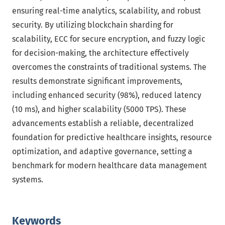
ensuring real-time analytics, scalability, and robust
security. By utilizing blockchain sharding for
scalability, ECC for secure encryption, and fuzzy logic
for decision-making, the architecture effectively
overcomes the constraints of traditional systems. The
results demonstrate significant improvements,
including enhanced security (98%), reduced latency
(10 ms), and higher scalability (5000 TPS). These
advancements establish a reliable, decentralized
foundation for predictive healthcare insights, resource
optimization, and adaptive governance, setting a
benchmark for modern healthcare data management
systems.
Keywords