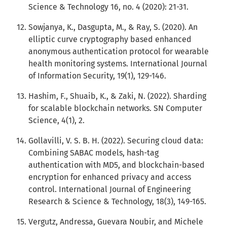
Science & Technology 16, no. 4 (2020): 21-31.
Sowjanya, K., Dasgupta, M., & Ray, S. (2020). An
elliptic curve cryptography based enhanced
anonymous authentication protocol for wearable
health monitoring systems. International Journal
of Information Security, 19(1), 129-146.
Hashim, F., Shuaib, K., & Zaki, N. (2022). Sharding
for scalable blockchain networks. SN Computer
Science, 4(1), 2.
Gollavilli, V. S. B. H. (2022). Securing cloud data:
Combining SABAC models, hash-tag
authentication with MD5, and blockchain-based
encryption for enhanced privacy and access
control. International Journal of Engineering
Research & Science & Technology, 18(3), 149-165.
Vergutz, Andressa, Guevara Noubir, and Michele