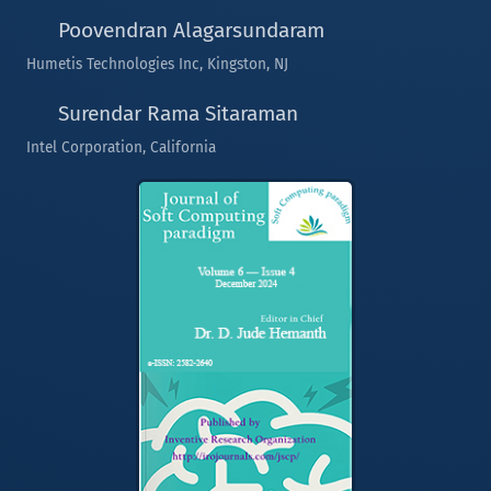
Poovendran Alagarsundaram
Humetis Technologies Inc, Kingston, NJ
Surendar Rama Sitaraman
Intel Corporation, California