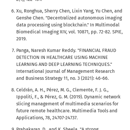
Xu, Ronghua, Sherry Chen, Lixin Yang, Yu Chen, and
Genshe Chen. "Decentralized autonomous imaging
data processing using blockchain." In Multimodal
Biomedical Imaging XIV, vol. 10871, pp. 72-82. SPIE,
2019.
Panga, Naresh Kumar Reddy. "FINANCIAL FRAUD
DETECTION IN HEALTHCARE USING MACHINE
LEARNING AND DEEP LEARNING TECHNIQUES."
International Journal of Management Research
and Business Strategy 11, no. 3 (2021): 46-66.
Celdrán, A. H., Pérez, M. G., Clemente, F. J. G.,
Ippoliti, F., & Pérez, G. M. (2019). Dynamic network
slicing management of multimedia scenarios for
future remote healthcare. Multimedia Tools and
Applications, 78, 24707-24737.
Prabakaran, D., and K. Sheela. "A strong