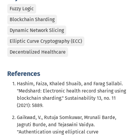
Fuzzy Logic
Blockchain Sharding
Dynamic Network Slicing
Elliptic Curve Cryptography (ECC)
Decentralized Healthcare
References
Hashim, Faiza, Khaled Shuaib, and Farag Sallabi.
"Medshard: Electronic health record sharing using
blockchain sharding." Sustainability 13, no. 11
(2021): 5889.
Gaikwad, V., Rutuja Somkuwar, Mrunali Barde,
Jagruti Burde, and Tejaswini Vaidya.
"Authentication using elliptical curve