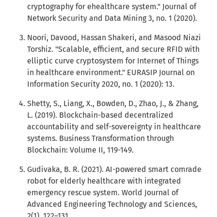
cryptography for ehealthcare system." Journal of
Network Security and Data Mining 3, no. 1 (2020).
Noori, Davood, Hassan Shakeri, and Masood Niazi
Torshiz. "Scalable, efficient, and secure RFID with
elliptic curve cryptosystem for Internet of Things
in healthcare environment." EURASIP Journal on
Information Security 2020, no. 1 (2020): 13.
Shetty, S., Liang, X., Bowden, D., Zhao, J., & Zhang,
L. (2019). Blockchain-based decentralized
accountability and self-sovereignty in healthcare
systems. Business Transformation through
Blockchain: Volume II, 119-149.
Gudivaka, B. R. (2021). AI-powered smart comrade
robot for elderly healthcare with integrated
emergency rescue system. World Journal of
Advanced Engineering Technology and Sciences,
2(1), 122–131.