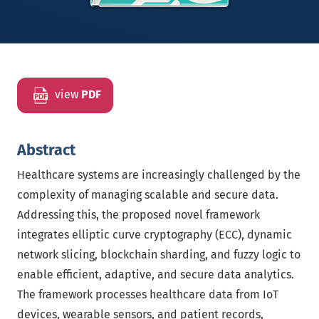
view
PDF
Abstract
Healthcare systems are increasingly challenged by the
complexity of managing scalable and secure data.
Addressing this, the proposed novel framework
integrates elliptic curve cryptography (ECC), dynamic
network slicing, blockchain sharding, and fuzzy logic to
enable efficient, adaptive, and secure data analytics.
The framework processes healthcare data from IoT
devices, wearable sensors, and patient records,