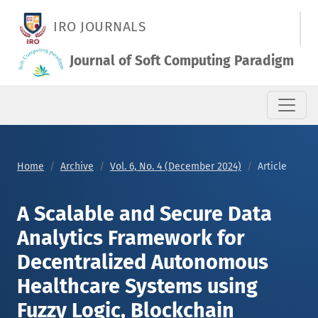
A Scalable and Secure Data Analytics Framework for Decentra
IRO JOURNALS
Journal of Soft Computing Paradigm
Home
Archive
Vol. 6, No. 4 (December 2024)
Article
A Scalable and Secure Data
Analytics Framework for
Decentralized Autonomous
Healthcare Systems using
Fuzzy Logic, Blockchain