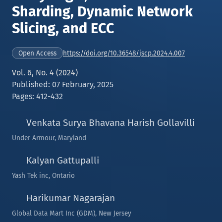
Sharding, Dynamic Network
Slicing, and ECC
https://doi.org/10.36548/jscp.2024.4.007
Open Access
Vol. 6, No. 4 (2024)
Published: 07 February, 2025
Pages: 412-432
Venkata Surya Bhavana Harish Gollavilli
Under Armour, Maryland
Kalyan Gattupalli
Yash Tek inc, Ontario
Harikumar Nagarajan
Global Data Mart Inc (GDM), New Jersey