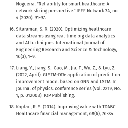
Nogueira. "Reliability for smart healthcare: A
network slicing perspective." IEEE Network 34, no.
4 (2020): 91-97.
Sitaraman, S. R. (2020). Optimizing healthcare
data streams using real-time big data analytics
and AI techniques. International Journal of
Engineering Research and Science & Technology,
16(3), 1–9.
Liang, Y., Jiang, S., Gao, M., Jia, F., Wu, Z., & Lyu, Z.
(2022, April). GLSTM-DTA: application of prediction
improvement model based on GNN and LSTM. In
Journal of physics: conference series (Vol. 2219, No.
1, p. 012008). IOP Publishing.
Kaplan, R. S. (2014). Improving value with TDABC.
Healthcare financial management, 68(6), 76-84.