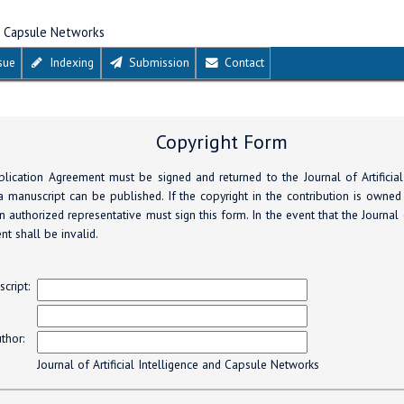
nd Capsule Networks
sue
Indexing
Submission
Contact
Copyright Form
lication Agreement must be signed and returned to the Journal of Artificial
 manuscript can be published. If the copyright in the contribution is owned
 authorized representative must sign this form. In the event that the Journal
nt shall be invalid.
s
cript:
thor:
Journal of Artificial Intelligence and Capsule Networks