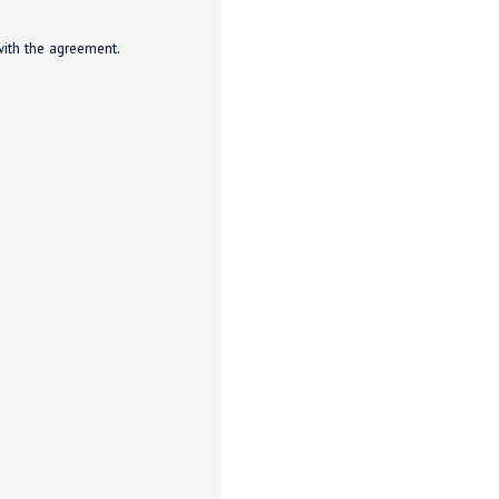
with the agreement.