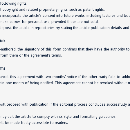
following rights:
copyright and related proprietary rights, such as patent rights.
o incorporate the article's content into future works, including lectures and bo
 make copies for personal use, provided these are not sold.
deposit the article in repositories by stating the article publication details and
Work
co-authored, the signatory of this form confirms that they have the authority t
inform them of the agreement's terms.
erms
ancel this agreement with two months' notice if the other party fails to addr
hin one month of being notified. This agreement cannot be revoked without m
will proceed with publication if the editorial process concludes successfully 
ay edit the article to comply with its style and formatting guidelines.
will be made freely accessible to readers.