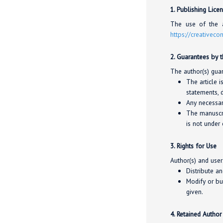
1. Publishing Lice
The use of the a
https://creativec
2. Guarantees by 
The author(s) guar
The article i
statements, d
Any necessar
The manuscri
is not under 
3. Rights for Use
Author(s) and user
Distribute a
Modify or bu
given.
4. Retained Author