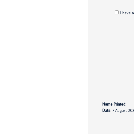
I have r
Name Printed:
Date:
7 August 20