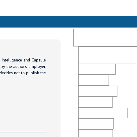
Publication Ethics and
Malpractice Statement
Post-Publication Retractions
and Corrections
 Intelligence and Capsule
 by the author's employer,
Peer Review Policy
 decides not to publish the
Editorial Policy
Open Access Policy
Plagiarism Policy
Ethical Business Practices
Advertising Policy
Revenue Sources