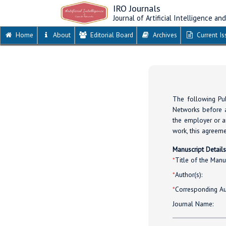
IRO Journals
Journal of Artificial Intelligence a
Home
About
Editorial Board
Archives
Current Is
The following Pub
Networks before a
the employer or an
work, this agreeme
Manuscript Detail
*
Title of the Manus
*
Author(s):
*
Corresponding Au
Journal Name: