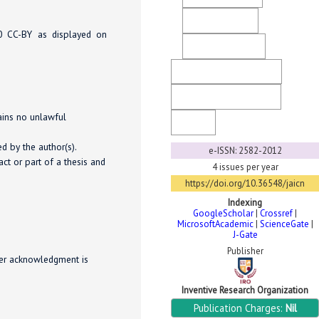
Direct Marketing
.0 CC-BY as displayed on
Ethical Guidelines
Copyright & License
Generative AI Policy
tains no unlawful
FaQ
d by the author(s).
e-ISSN: 2582-2012
ct or part of a thesis and
4 issues per year
https://doi.org/10.36548/jaicn
Indexing
GoogleScholar
|
Crossref
|
MicrosoftAcademic
|
ScienceGate
|
J-Gate
Publisher
per acknowledgment is
Inventive Research Organization
Publication Charges:
Nil