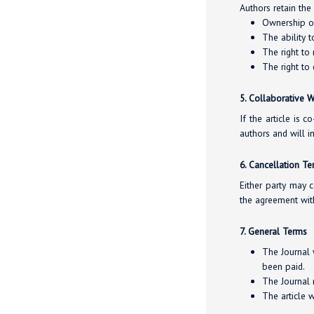
Authors retain the 
Ownership of 
The ability t
The right to
The right to 
5. Collaborative 
If the article is 
authors and will 
6. Cancellation T
Either party may c
the agreement wit
7. General Terms
The Journal 
been paid.
The Journal m
The article 