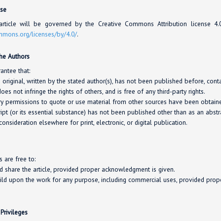
nse
rticle will be governed by the Creative Commons Attribution license 4
ommons.org/
licenses/
by/4.0/
.
the Authors
antee that:
s original, written by the stated author(s), has not been published before, con
oes not infringe the rights of others, and is free of any third-party rights.
y permissions to quote or use material from other sources have been obtaine
pt (or its essential substance) has not been published other than as an abstra
consideration elsewhere for print, electronic, or digital publication.
s are free to:
nd share the article, provided proper acknowledgment is given.
ild upon the work for any purpose, including commercial uses, provided pro
 Privileges