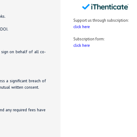
oks.
Support us through subscription:
click here
 DOI.
Subscription form:
click here
o sign on behalf of all co-
ess a significant breach of
utual written consent.
and any required fees have