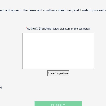
ead and agree to the terms and conditions mentioned, and I wish to proceed 
*
Author's Signature:
(draw signature in the box below)
Clear Signature
26
SUBMIT