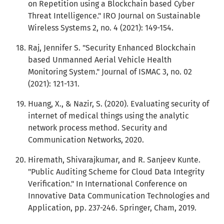
on Repetition using a Blockchain based Cyber
Threat Intelligence." IRO Journal on Sustainable
Wireless Systems 2, no. 4 (2021): 149-154.
Raj, Jennifer S. "Security Enhanced Blockchain
based Unmanned Aerial Vehicle Health
Monitoring System." Journal of ISMAC 3, no. 02
(2021): 121-131.
Huang, X., & Nazir, S. (2020). Evaluating security of
internet of medical things using the analytic
network process method. Security and
Communication Networks, 2020.
Hiremath, Shivarajkumar, and R. Sanjeev Kunte.
"Public Auditing Scheme for Cloud Data Integrity
Verification." In International Conference on
Innovative Data Communication Technologies and
Application, pp. 237-246. Springer, Cham, 2019.