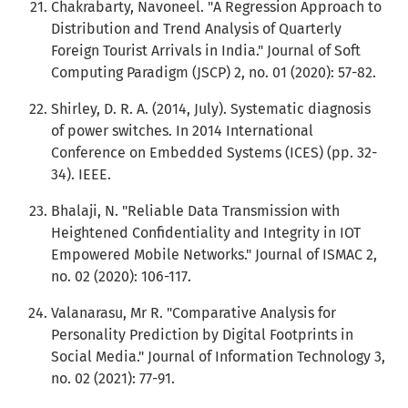
Chakrabarty, Navoneel. "A Regression Approach to
Distribution and Trend Analysis of Quarterly
Foreign Tourist Arrivals in India." Journal of Soft
Computing Paradigm (JSCP) 2, no. 01 (2020): 57-82.
Shirley, D. R. A. (2014, July). Systematic diagnosis
of power switches. In 2014 International
Conference on Embedded Systems (ICES) (pp. 32-
34). IEEE.
Bhalaji, N. "Reliable Data Transmission with
Heightened Confidentiality and Integrity in IOT
Empowered Mobile Networks." Journal of ISMAC 2,
no. 02 (2020): 106-117.
Valanarasu, Mr R. "Comparative Analysis for
Personality Prediction by Digital Footprints in
Social Media." Journal of Information Technology 3,
no. 02 (2021): 77-91.