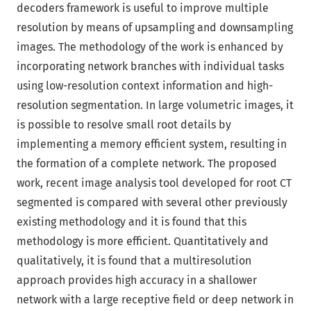
decoders framework is useful to improve multiple
resolution by means of upsampling and downsampling
images. The methodology of the work is enhanced by
incorporating network branches with individual tasks
using low-resolution context information and high-
resolution segmentation. In large volumetric images, it
is possible to resolve small root details by
implementing a memory efficient system, resulting in
the formation of a complete network. The proposed
work, recent image analysis tool developed for root CT
segmented is compared with several other previously
existing methodology and it is found that this
methodology is more efficient. Quantitatively and
qualitatively, it is found that a multiresolution
approach provides high accuracy in a shallower
network with a large receptive field or deep network in