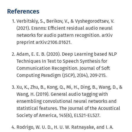
References
Verbitskiy, S., Berikov, V., & Vyshegorodtsev, V.
(2021). Eranns: Efficient residual audio neural
networks for audio pattern recognition. arXiv
preprint arXiv:2106.01621.
Adam, E. E. B. (2020). Deep Learning based NLP
Techniques In Text to Speech Synthesis for
Communication Recognition. Journal of Soft
Computing Paradigm (JSCP), 2(04), 209-215.
Xu, K., Zhu, B., Kong, Q., Mi, H., Ding, B., Wang, D., &
Wang, H. (2019). General audio tagging with
ensembling convolutional neural networks and
statistical features. The Journal of the Acoustical
Society of America, 145(6), EL521-EL527.
Rodrigo, W. U. D., H. U. W. Ratnayake, and I. A.