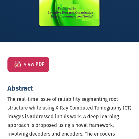
view
PDF
Abstract
The real-time issue of reliability segmenting root
structure while using X-Ray Computed Tomography (CT)
images is addressed in this work. A deep learning
approach is proposed using a novel framework,
involving decoders and encoders. The encoders-