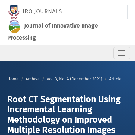
Root CT Segmentation Using Incremental Learning Methodolo
IRO JOURNALS
Journal of Innovative Image
Processing
Home
Archive
Vol. 3, No. 4 (December 2021)
Article
Root CT Segmentation Using
Incremental Learning
Methodology on Improved
Multiple Resolution Images