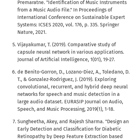
Premaratne. "Identification of Music Instruments
from a Music Audio File." In Proceedings of
International Conference on Sustainable Expert
Systems: ICSES 2020, vol. 176, p. 335. Springer
Nature, 2021.
Vijayakumar, T. (2019). Comparative study of
capsule neural network in various applications.
Journal of Artificial Intelligence, 1(01), 19-27.
de Benito-Gorron, D., Lozano-Diez, A., Toledano, D.
T., & Gonzalez-Rodriguez, J. (2019). Exploring
convolutional, recurrent, and hybrid deep neural
networks for speech and music detection in a
large audio dataset. EURASIP Journal on Audio,
Speech, and Music Processing, 2019(1), 1-18.
Sungheetha, Akey, and Rajesh Sharma. "Design an
Early Detection and Classification for Diabetic
Retinopathy by Deep Feature Extraction based