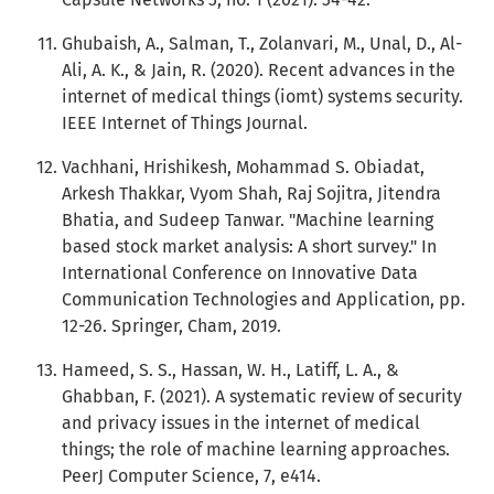
Ghubaish, A., Salman, T., Zolanvari, M., Unal, D., Al-
Ali, A. K., & Jain, R. (2020). Recent advances in the
internet of medical things (iomt) systems security.
IEEE Internet of Things Journal.
Vachhani, Hrishikesh, Mohammad S. Obiadat,
Arkesh Thakkar, Vyom Shah, Raj Sojitra, Jitendra
Bhatia, and Sudeep Tanwar. "Machine learning
based stock market analysis: A short survey." In
International Conference on Innovative Data
Communication Technologies and Application, pp.
12-26. Springer, Cham, 2019.
Hameed, S. S., Hassan, W. H., Latiff, L. A., &
Ghabban, F. (2021). A systematic review of security
and privacy issues in the internet of medical
things; the role of machine learning approaches.
PeerJ Computer Science, 7, e414.