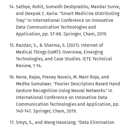
Sathye, Rohit, Sumedh Deshprabhu, Mandar Surve,
and Deepak C. Karia. "Smart Medicine Distributing
Tray." In International Conference on Innovative
Data Communication Technologies and
Application, pp. 57-66. Springer, Cham, 2019.
Razdan, S., & Sharma, S. (2021). Internet of
Medical Things (IoMT): Overview, Emerging
Technologies, and Case Studies. IETE Technical
Review, 1-14.
Nene, Rajas, Pranay Narain, M. Mani Roja, and
Medha Somalwar. "Fourier Descriptors Based Hand
Gesture Recognition Using Neural Networks." In
International Conference on Innovative Data
Communication Technologies and Application, pp.
140-147. Springer, Cham, 2019.
Smys, S., and Wang Haoxiang. "Data Elimination