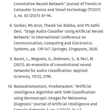
Convolution Neural Network." Journal of Trends in
Computer Science and Smart technology (TCSST)
3, no. 02 (2021): 81-94.
Sankar, MS Arun, Tharak Sai Bobba, and PS Sathi
Devi. "Stage Audio Classifier Using Artificial Neural
Network." In International Conference on
Communication, Computing and Electronics
Systems, pp. 139-147. Springer, Singapore, 2020.
Nanni, L., Maguolo, G., Brahnam, S., & Paci, M.
(2021). An ensemble of convolutional neural
networks for audio classification. Applied
Sciences, 11(13), 5796.
Balasubramaniam, Vivekanadam. "Artificial
Intelligence Algorithm with SVM Classification
using Dermascopic Images for Melanoma
Diagnosis." Journal of Artificial Intelligence and
Capsule Networks 3, no. 1 (2021): 34-42.