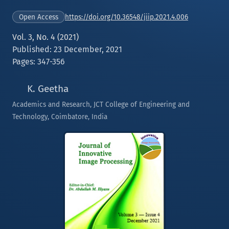
https://doi.org/10.36548/jiip.2021.4.006
Open Access
Vol. 3, No. 4 (2021)
Published: 23 December, 2021
Pages: 347-356
K. Geetha
Academics and Research, JCT College of Engineering and
Technology, Coimbatore, India