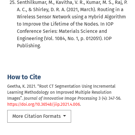
Senthilkumar, M., Kavitha, V. R., Kumar, M. S., Raj, P.
A. C., & Shirley, D. R. A. (2021, March). Routing in a
Wireless Sensor Network using a Hybrid Algorithm
to Improve the Lifetime of the Nodes. In IOP
Conference Series: Materials Science and
Engineering (Vol. 1084, No. 1, p. 012051). IOP
Publishing.
How to Cite
Geetha, K. 2021. “Root CT Segmentation Using Incremental
Learning Methodology on Improved Multiple Resolution
Images”.
Journal of Innovative Image Processing
3 (4): 347-56.
https://doi.org/10.36548/jiip.2021.4.006
.
More Citation Formats