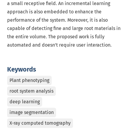
a small receptive field. An incremental learning
approach is also embedded to enhance the
performance of the system. Moreover, it is also
capable of detecting fine and large root materials in
the entire volume. The proposed work is fully
automated and doesn’t require user interaction.
Keywords
Plant phenotyping
root system analysis
deep learning
image segmentation
X-ray computed tomography