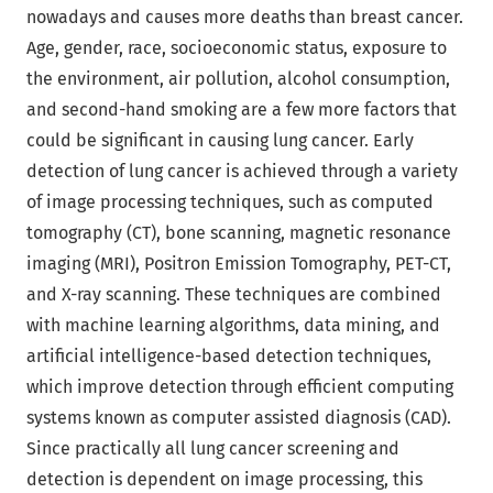
nowadays and causes more deaths than breast cancer.
Age, gender, race, socioeconomic status, exposure to
the environment, air pollution, alcohol consumption,
and second-hand smoking are a few more factors that
could be significant in causing lung cancer. Early
detection of lung cancer is achieved through a variety
of image processing techniques, such as computed
tomography (CT), bone scanning, magnetic resonance
imaging (MRI), Positron Emission Tomography, PET-CT,
and X-ray scanning. These techniques are combined
with machine learning algorithms, data mining, and
artificial intelligence-based detection techniques,
which improve detection through efficient computing
systems known as computer assisted diagnosis (CAD).
Since practically all lung cancer screening and
detection is dependent on image processing, this