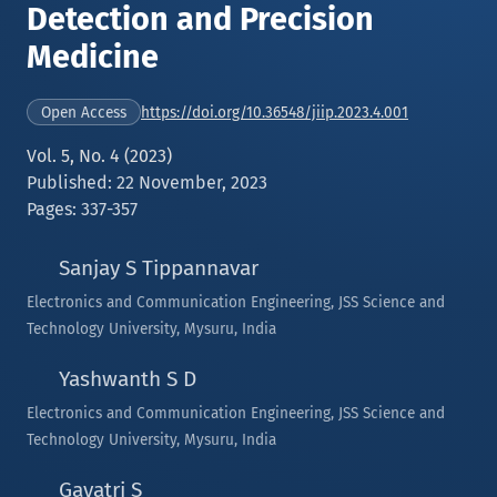
Detection and Precision
Medicine
https://doi.org/10.36548/jiip.2023.4.001
Open Access
Vol. 5, No. 4 (2023)
Published: 22 November, 2023
Pages: 337-357
Sanjay S Tippannavar
Electronics and Communication Engineering, JSS Science and
Technology University, Mysuru, India
Yashwanth S D
Electronics and Communication Engineering, JSS Science and
Technology University, Mysuru, India
Gayatri S