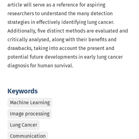
article will serve as a reference for aspiring
researchers to understand the many detection
strategies in effectively identifying lung cancer.
Additionally, five distinct methods are evaluated and
critically analysed, along with their benefits and
drawbacks, taking into account the present and
potential future developments in early lung cancer
diagnosis for human survival.
Keywords
Machine Learning
Image processing
Lung Cancer
Communication