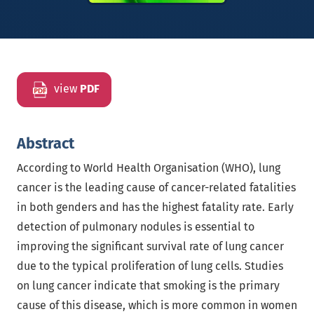
view
PDF
Abstract
According to World Health Organisation (WHO), lung
cancer is the leading cause of cancer-related fatalities
in both genders and has the highest fatality rate. Early
detection of pulmonary nodules is essential to
improving the significant survival rate of lung cancer
due to the typical proliferation of lung cells. Studies
on lung cancer indicate that smoking is the primary
cause of this disease, which is more common in women