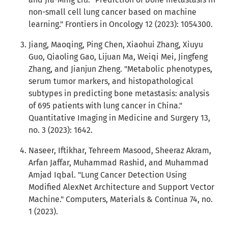
non-small cell lung cancer based on machine
learning." Frontiers in Oncology 12 (2023): 1054300.
Jiang, Maoqing, Ping Chen, Xiaohui Zhang, Xiuyu
Guo, Qiaoling Gao, Lijuan Ma, Weiqi Mei, Jingfeng
Zhang, and Jianjun Zheng. "Metabolic phenotypes,
serum tumor markers, and histopathological
subtypes in predicting bone metastasis: analysis
of 695 patients with lung cancer in China."
Quantitative Imaging in Medicine and Surgery 13,
no. 3 (2023): 1642.
Naseer, Iftikhar, Tehreem Masood, Sheeraz Akram,
Arfan Jaffar, Muhammad Rashid, and Muhammad
Amjad Iqbal. "Lung Cancer Detection Using
Modified AlexNet Architecture and Support Vector
Machine." Computers, Materials & Continua 74, no.
1 (2023).