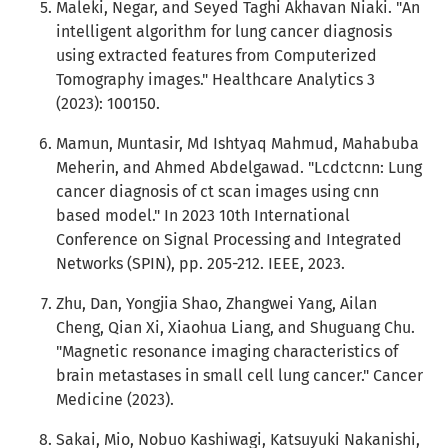
Maleki, Negar, and Seyed Taghi Akhavan Niaki. "An
intelligent algorithm for lung cancer diagnosis
using extracted features from Computerized
Tomography images." Healthcare Analytics 3
(2023): 100150.
Mamun, Muntasir, Md Ishtyaq Mahmud, Mahabuba
Meherin, and Ahmed Abdelgawad. "Lcdctcnn: Lung
cancer diagnosis of ct scan images using cnn
based model." In 2023 10th International
Conference on Signal Processing and Integrated
Networks (SPIN), pp. 205-212. IEEE, 2023.
Zhu, Dan, Yongjia Shao, Zhangwei Yang, Ailan
Cheng, Qian Xi, Xiaohua Liang, and Shuguang Chu.
"Magnetic resonance imaging characteristics of
brain metastases in small cell lung cancer." Cancer
Medicine (2023).
Sakai, Mio, Nobuo Kashiwagi, Katsuyuki Nakanishi,