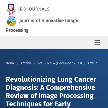
Revolutionizing Lung Cancer Diagnosis: A Comprehensive Revi
IRO JOURNALS
Journal of Innovative Image
Processing
Home
Archive
Vol. 5, No. 4 (December 2023)
Article
Revolutionizing Lung Cancer
Diagnosis: A Comprehensive
Review of Image Processing
Techniques for Early