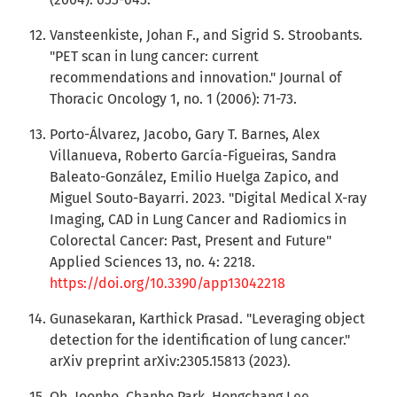
Vansteenkiste, Johan F., and Sigrid S. Stroobants.
"PET scan in lung cancer: current
recommendations and innovation." Journal of
Thoracic Oncology 1, no. 1 (2006): 71-73.
Porto-Álvarez, Jacobo, Gary T. Barnes, Alex
Villanueva, Roberto García-Figueiras, Sandra
Baleato-González, Emilio Huelga Zapico, and
Miguel Souto-Bayarri. 2023. "Digital Medical X-ray
Imaging, CAD in Lung Cancer and Radiomics in
Colorectal Cancer: Past, Present and Future"
Applied Sciences 13, no. 4: 2218.
https://doi.org/10.3390/app13042218
Gunasekaran, Karthick Prasad. "Leveraging object
detection for the identification of lung cancer."
arXiv preprint arXiv:2305.15813 (2023).
Oh, Joonho, Chanho Park, Hongchang Lee,