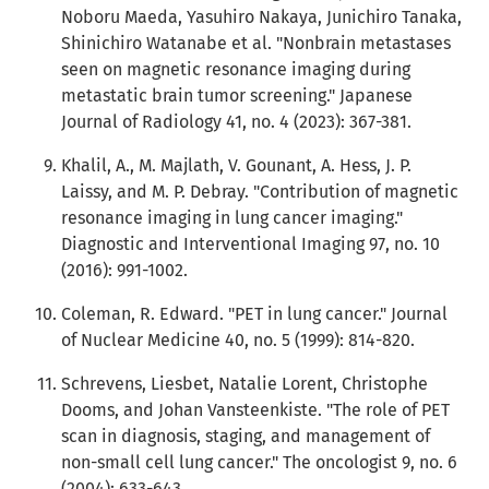
Noboru Maeda, Yasuhiro Nakaya, Junichiro Tanaka,
Shinichiro Watanabe et al. "Nonbrain metastases
seen on magnetic resonance imaging during
metastatic brain tumor screening." Japanese
Journal of Radiology 41, no. 4 (2023): 367-381.
Khalil, A., M. Majlath, V. Gounant, A. Hess, J. P.
Laissy, and M. P. Debray. "Contribution of magnetic
resonance imaging in lung cancer imaging."
Diagnostic and Interventional Imaging 97, no. 10
(2016): 991-1002.
Coleman, R. Edward. "PET in lung cancer." Journal
of Nuclear Medicine 40, no. 5 (1999): 814-820.
Schrevens, Liesbet, Natalie Lorent, Christophe
Dooms, and Johan Vansteenkiste. "The role of PET
scan in diagnosis, staging, and management of
non-small cell lung cancer." The oncologist 9, no. 6
(2004): 633-643.