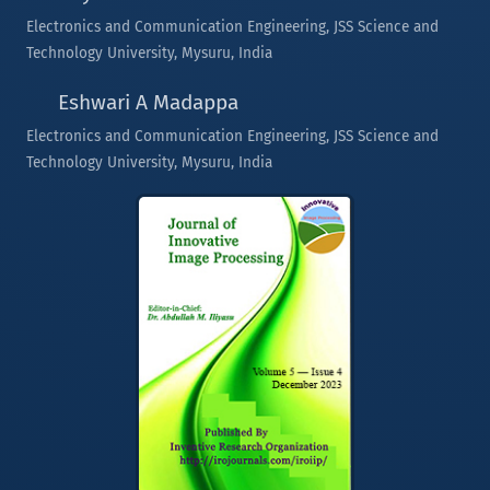
Electronics and Communication Engineering, JSS Science and
Technology University, Mysuru, India
Eshwari A Madappa
Electronics and Communication Engineering, JSS Science and
Technology University, Mysuru, India