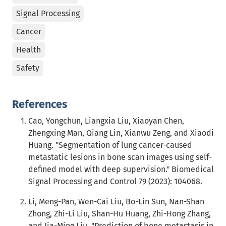
Signal Processing
Cancer
Health
Safety
References
Cao, Yongchun, Liangxia Liu, Xiaoyan Chen,
Zhengxing Man, Qiang Lin, Xianwu Zeng, and Xiaodi
Huang. "Segmentation of lung cancer-caused
metastatic lesions in bone scan images using self-
defined model with deep supervision." Biomedical
Signal Processing and Control 79 (2023): 104068.
Li, Meng-Pan, Wen-Cai Liu, Bo-Lin Sun, Nan-Shan
Zhong, Zhi-Li Liu, Shan-Hu Huang, Zhi-Hong Zhang,
and Jia-Ming Liu. "Prediction of bone metastasis in