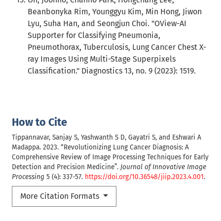
Beanbonyka Rim, Younggyu Kim, Min Hong, Jiwon
Lyu, Suha Han, and Seongjun Choi. "OView-AI
Supporter for Classifying Pneumonia,
Pneumothorax, Tuberculosis, Lung Cancer Chest X-
ray Images Using Multi-Stage Superpixels
Classification." Diagnostics 13, no. 9 (2023): 1519.
How to Cite
Tippannavar, Sanjay S, Yashwanth S D, Gayatri S, and Eshwari A
Madappa. 2023. “Revolutionizing Lung Cancer Diagnosis: A
Comprehensive Review of Image Processing Techniques for Early
Detection and Precision Medicine”.
Journal of Innovative Image
Processing
5 (4): 337-57.
https://doi.org/10.36548/jiip.2023.4.001
.
More Citation Formats