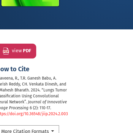
view
PDF
ow to Cite
aveena, R., T.R. Ganesh Babu, A.
rish Reddy, CH. Venkata Dinesh, and
 Mahesh Bharath. 2024. “Lungs Tumor
assification Using Convolutional
eural Network”.
Journal of Innovative
mage Processing
6 (2): 110-17.
tps://doi.org/10.36548/jiip.2024.2.003
More Citation Formats