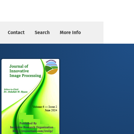
Contact
Search
More Info