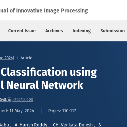
 Neural Network
rnal of Innovative Image Processing
Current Issue
Archives
Indexing
Submission
une 2024)
Article
Classification using
l Neural Network
6548/jiip.2024.2.003
hed: 11 May, 2024
Pages: 110-117
 Babu
,
A. Harish Reddy
,
CH. Venkata Dinesh
,
S