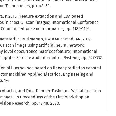
 Technologies, pp. 48-52.
ra, K 2015, ‘Feature extraction and LDA based
les in chest CT scan images’, International Conference
 Communications and Informatics, pp. 1189-1193.
ermatasari, Z, Rusimamto, PW &Muhamad, AR, 2017,
CT scan image using artificial neural network
 level coocurrence matrices feature’, International
mputer Science and Information Systems, pp. 327-332.
tion of lung sounds based on linear prediction cepstral
ector machine’, Applied Electrical Engineering and
. 1-5
n Abacha, and Dina Demner-Fushman. "Visual question
images." In Proceedings of the First Workshop on
ision Research, pp. 12-18. 2020.