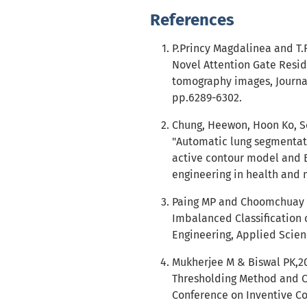
References
P.Princy Magdalinea and T.
Novel Attention Gate Resi
tomography images, Journal 
pp.6289-6302.
Chung, Heewon, Hoon Ko, Se
"Automatic lung segmentati
active contour model and B
engineering in health and m
Paing MP and Choomchuay S,
Imbalanced Classification 
Engineering, Applied Scien
Mukherjee M & Biswal PK,20
Thresholding Method and Cl
Conference on Inventive C