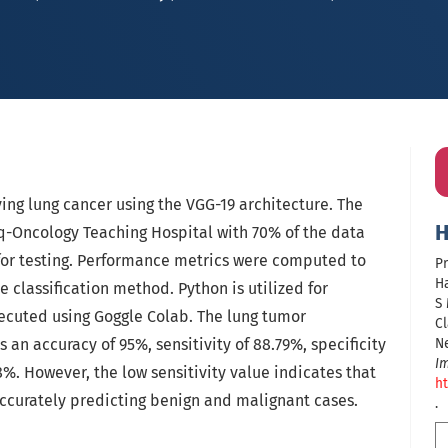
ying lung cancer using the VGG-19 architecture. The
H
q-Oncology Teaching Hospital with 70% of the data
 for testing. Performance metrics were computed to
Pr
Ha
e classification method. Python is utilized for
S
ecuted using Goggle Colab. The lung tumor
Cl
s an accuracy of 95%, sensitivity of 88.79%, specificity
N
I
8%. However, the low sensitivity value indicates that
ht
accurately predicting benign and malignant cases.
.