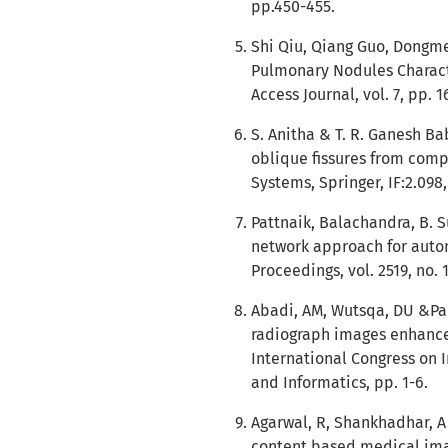
pp.450-455.
Shi Qiu, Qiang Guo, Dongmei
Pulmonary Nodules Charact
Access Journal, vol. 7, pp. 
S. Anitha & T. R. Ganesh Ba
oblique fissures from comp
Systems, Springer, IF:2.098,
Pattnaik, Balachandra, B. Su
network approach for autom
Proceedings, vol. 2519, no. 
Abadi, AM, Wutsqa, DU &Pam
radiograph images enhancem
International Congress on 
and Informatics, pp. 1-6.
Agarwal, R, Shankhadhar, A 
content based medical imag