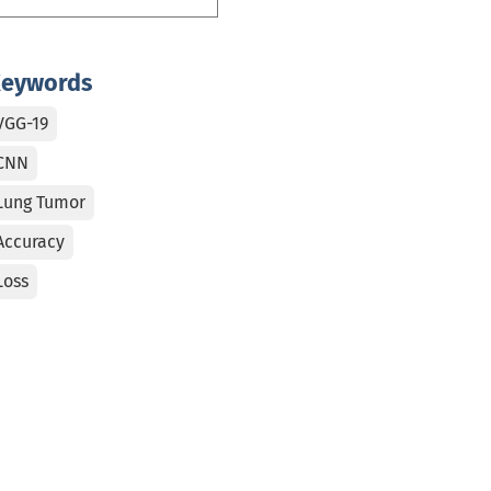
eywords
VGG-19
CNN
Lung Tumor
Accuracy
Loss