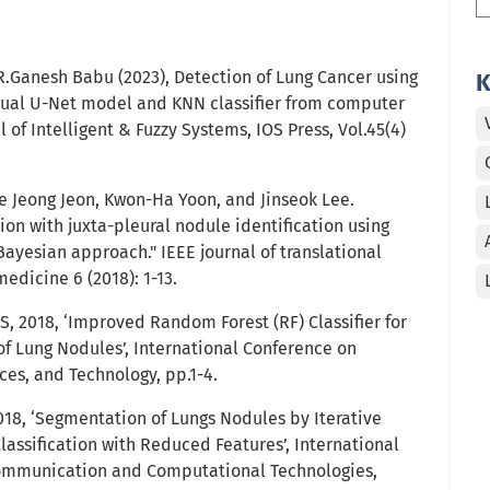
R.Ganesh Babu (2023), Detection of Lung Cancer using
K
dual U-Net model and KNN classifier from computer
of Intelligent & Fuzzy Systems, IOS Press, Vol.45(4)
 Jeong Jeon, Kwon-Ha Yoon, and Jinseok Lee.
on with juxta-pleural nodule identification using
ayesian approach." IEEE journal of translational
edicine 6 (2018): 1-13.
 2018, ‘Improved Random Forest (RF) Classifier for
of Lung Nodules’, International Conference on
ces, and Technology, pp.1-4.
18, ‘Segmentation of Lungs Nodules by Iterative
assification with Reduced Features’, International
ommunication and Computational Technologies,