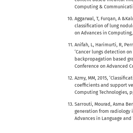
Computing & Communication
Aggarwal, T, Furqan, A &Kal
classification of lung nodu
on Advances in Computing,
Anifah, L, Harimurti, R, P
‘Cancer lungs detection on 
backpropagation based gray
Conference on Advanced Co
Azmy, MM, 2015, ‘Classifica
coefficients and support v
Computing Technologies, pp
Sarrouti, Mourad, Asma Be
generation from radiology 
Advances in Language and V