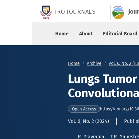
Lungs Tumor Classification using Convolutional
IRO JOURNALS
Jou
Home
About
Editorial Board
Home
Archive
Vol. 6, No. 2 (J
Lungs Tumor 
Convolutiona
https://doi.org/10.3
Open Access
Vol. 6, No. 2 (2024)
Publis
R. Praveena
,
T.R. Ganesh