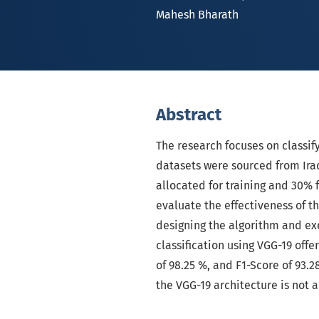
Mahesh Bharath
Abstract
The research focuses on classif
datasets were sourced from Ira
allocated for training and 30%
evaluate the effectiveness of th
designing the algorithm and ex
classification using VGG-19 offer
of 98.25 %, and F1-Score of 93.2
the VGG-19 architecture is not 