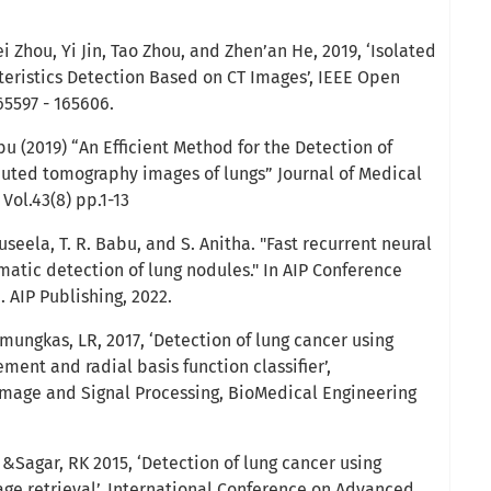
 Zhou, Yi Jin, Tao Zhou, and Zhen’an He, 2019, ‘Isolated
eristics Detection Based on CT Images’, IEEE Open
165597 - 165606.
bu (2019) “An Efficient Method for the Detection of
uted tomography images of lungs” Journal of Medical
 Vol.43(8) pp.1-13
seela, T. R. Babu, and S. Anitha. "Fast recurrent neural
atic detection of lung nodules." In AIP Conference
1. AIP Publishing, 2022.
ungkas, LR, 2017, ‘Detection of lung cancer using
ent and radial basis function classifier’,
Image and Signal Processing, BioMedical Engineering
&Sagar, RK 2015, ‘Detection of lung cancer using
e retrieval’, International Conference on Advanced