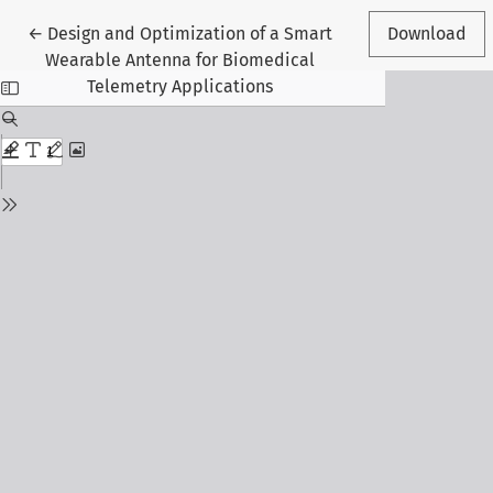
Return to Article Details
←
Design and Optimization of a Smart
Download
Wearable Antenna for Biomedical
Telemetry Applications