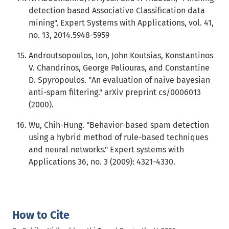
detection based Associative Classification data
mining", Expert Systems with Applications, vol. 41,
no. 13, 2014.5948-5959
Androutsopoulos, Ion, John Koutsias, Konstantinos
V. Chandrinos, George Paliouras, and Constantine
D. Spyropoulos. "An evaluation of naive bayesian
anti-spam filtering." arXiv preprint cs/0006013
(2000).
Wu, Chih-Hung. "Behavior-based spam detection
using a hybrid method of rule-based techniques
and neural networks." Expert systems with
Applications 36, no. 3 (2009): 4321-4330.
How to Cite