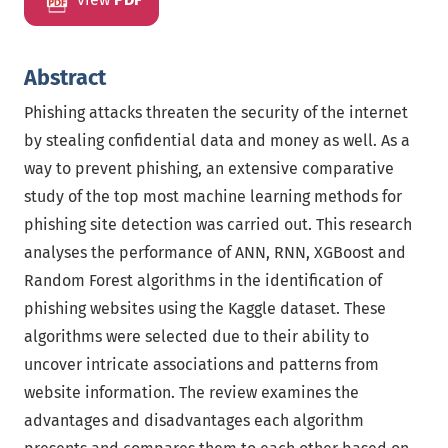
Abstract
Phishing attacks threaten the security of the internet
by stealing confidential data and money as well. As a
way to prevent phishing, an extensive comparative
study of the top most machine learning methods for
phishing site detection was carried out. This research
analyses the performance of ANN, RNN, XGBoost and
Random Forest algorithms in the identification of
phishing websites using the Kaggle dataset. These
algorithms were selected due to their ability to
uncover intricate associations and patterns from
website information. The review examines the
advantages and disadvantages each algorithm