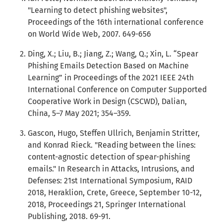
"Learning to detect phishing websites",
Proceedings of the 16th international conference
on World Wide Web, 2007. 649-656
Ding, X.; Liu, B.; Jiang, Z.; Wang, Q.; Xin, L. “Spear
Phishing Emails Detection Based on Machine
Learning” in Proceedings of the 2021 IEEE 24th
International Conference on Computer Supported
Cooperative Work in Design (CSCWD), Dalian,
China, 5–7 May 2021; 354–359.
Gascon, Hugo, Steffen Ullrich, Benjamin Stritter,
and Konrad Rieck. "Reading between the lines:
content-agnostic detection of spear-phishing
emails." In Research in Attacks, Intrusions, and
Defenses: 21st International Symposium, RAID
2018, Heraklion, Crete, Greece, September 10-12,
2018, Proceedings 21, Springer International
Publishing, 2018. 69-91.