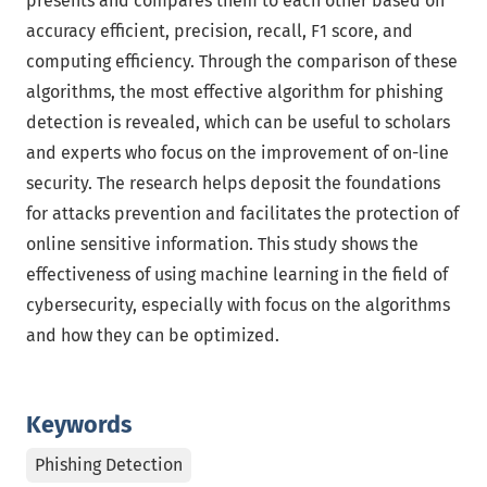
presents and compares them to each other based on
accuracy efficient, precision, recall, F1 score, and
computing efficiency. Through the comparison of these
algorithms, the most effective algorithm for phishing
detection is revealed, which can be useful to scholars
and experts who focus on the improvement of on-line
security. The research helps deposit the foundations
for attacks prevention and facilitates the protection of
online sensitive information. This study shows the
effectiveness of using machine learning in the field of
cybersecurity, especially with focus on the algorithms
and how they can be optimized.
Keywords
Phishing Detection