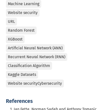
Machine Learning
Website security
URL
Random Forest
XGBoost
Artificial Neural Network (ANN)
Recurrent Neural Network (RNN)
Classification Algorithm
Kaggle Datasets
Website securityCybersecurity
References
Ian Fette, Norman Sadeh and Anthony Tomasic,