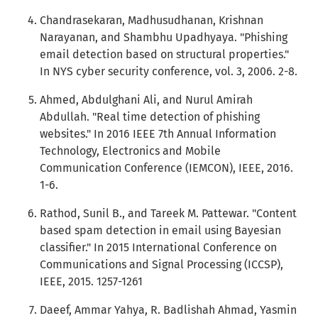
Chandrasekaran, Madhusudhanan, Krishnan
Narayanan, and Shambhu Upadhyaya. "Phishing
email detection based on structural properties."
In NYS cyber security conference, vol. 3, 2006. 2-8.
Ahmed, Abdulghani Ali, and Nurul Amirah
Abdullah. "Real time detection of phishing
websites." In 2016 IEEE 7th Annual Information
Technology, Electronics and Mobile
Communication Conference (IEMCON), IEEE, 2016.
1-6.
Rathod, Sunil B., and Tareek M. Pattewar. "Content
based spam detection in email using Bayesian
classifier." In 2015 International Conference on
Communications and Signal Processing (ICCSP),
IEEE, 2015. 1257-1261
Daeef, Ammar Yahya, R. Badlishah Ahmad, Yasmin