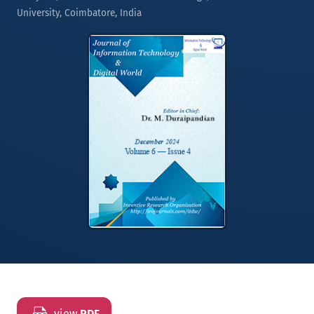
University, Coimbatore, India
view
PDF