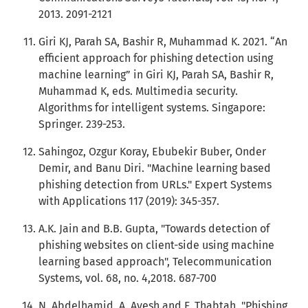
2013. 2091-2121
Giri KJ, Parah SA, Bashir R, Muhammad K. 2021. “An
efficient approach for phishing detection using
machine learning” in Giri KJ, Parah SA, Bashir R,
Muhammad K, eds. Multimedia security.
Algorithms for intelligent systems. Singapore:
Springer. 239-253.
Sahingoz, Ozgur Koray, Ebubekir Buber, Onder
Demir, and Banu Diri. "Machine learning based
phishing detection from URLs." Expert Systems
with Applications 117 (2019): 345-357.
A.K. Jain and B.B. Gupta, "Towards detection of
phishing websites on client-side using machine
learning based approach", Telecommunication
Systems, vol. 68, no. 4,2018. 687-700
N. Abdelhamid, A. Ayesh and F. Thabtah, "Phishing