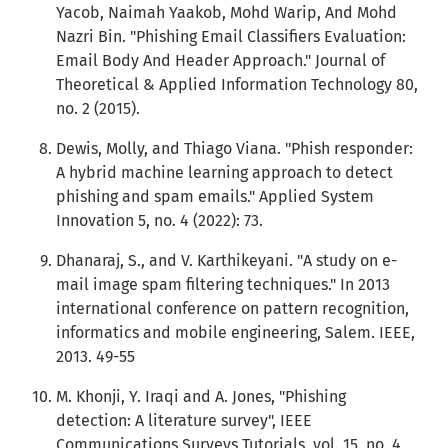
Yacob, Naimah Yaakob, Mohd Warip, And Mohd
Nazri Bin. "Phishing Email Classifiers Evaluation:
Email Body And Header Approach." Journal of
Theoretical & Applied Information Technology 80,
no. 2 (2015).
Dewis, Molly, and Thiago Viana. "Phish responder:
A hybrid machine learning approach to detect
phishing and spam emails." Applied System
Innovation 5, no. 4 (2022): 73.
Dhanaraj, S., and V. Karthikeyani. "A study on e-
mail image spam filtering techniques." In 2013
international conference on pattern recognition,
informatics and mobile engineering, Salem. IEEE,
2013. 49-55
M. Khonji, Y. Iraqi and A. Jones, "Phishing
detection: A literature survey", IEEE
Communications Surveys Tutorials, vol. 15, no. 4,