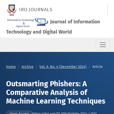
Outsmarting Phishers: A Comparative Analysis of Machine Lea
IRO JOURNALS
Journal of Information
Technology and Digital World
Home
Archive
Vol. 6, No. 4 (December 2024)
Article
Outsmarting Phishers: A
Comparative Analysis of
Machine Learning Techniques
https://doi.org/10.36548/jitdw.2024.4.003
Open Access