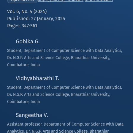
Vol. 6, No. 4 (2024)
Published: 27 January, 2025
Pages: 347-361
Gobika G.
Student, Department of Computer Science with Data Analytics,
Dr. N.G.P. Arts and Science College, Bharathiar University,
Coimbatore, India
Vidhyabharathi T.
Student, Department of Computer Science with Data Analytics,
Dr. N.G.P. Arts and Science College, Bharathiar University,
Coimbatore, India
Sangeetha V.
Assistant professor, Department of Computer Science with Data
Analytics, Dr. N.G.P. Arts and Science College, Bharathiar