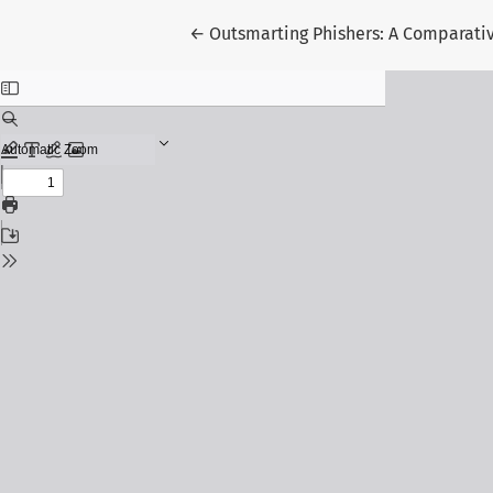
Return to Article Details
←
Outsmarting Phishers: A Comparativ