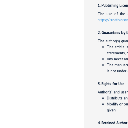
1. Publishing Lice
The use of the a
https://creativec
2. Guarantees by 
The author(s) guar
The article i
statements, d
Any necessar
The manuscri
is not under 
3. Rights for Use
Author(s) and user
Distribute a
Modify or bu
given.
4. Retained Author