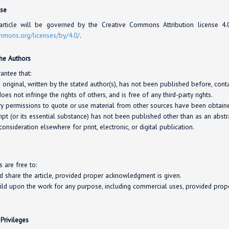
nse
rticle will be governed by the Creative Commons Attribution license 4
ommons.org/
licenses/
by/4.0/
.
the Authors
antee that:
s original, written by the stated author(s), has not been published before, con
oes not infringe the rights of others, and is free of any third-party rights.
y permissions to quote or use material from other sources have been obtaine
pt (or its essential substance) has not been published other than as an abstra
consideration elsewhere for print, electronic, or digital publication.
s are free to:
nd share the article, provided proper acknowledgment is given.
ild upon the work for any purpose, including commercial uses, provided pro
 Privileges