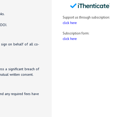
oks.
Support us through subscription:
click here
 DOI.
Subscription form:
click here
o sign on behalf of all co-
ess a significant breach of
utual written consent.
and any required fees have