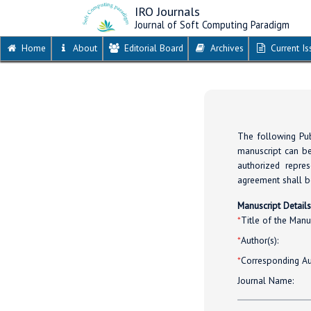
IRO Journals
Journal of Soft Computing Paradigm
Home
About
Editorial Board
Archives
Current Is
The following Pub
manuscript can be
authorized repres
agreement shall be
Manuscript Detail
*
Title of the Manus
*
Author(s):
*
Corresponding Au
Journal Name: