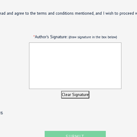
ead and agree to the terms and conditions mentioned, and I wish to proceed 
*
Author's Signature:
(draw signature in the box below)
Clear Signature
26
SUBMIT