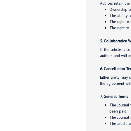
Authors retain the 
Ownership of 
The ability t
The right to
The right to 
5. Collaborative 
If the article is 
authors and will 
6. Cancellation T
Either party may c
the agreement wit
7. General Terms
The Journal 
been paid.
The Journal m
The article 