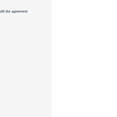
with the agreement.