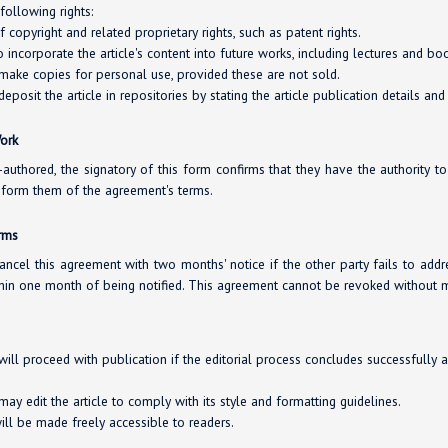
following rights:
copyright and related proprietary rights, such as patent rights.
o incorporate the article's content into future works, including lectures and bo
 make copies for personal use, provided these are not sold.
deposit the article in repositories by stating the article publication details and
Work
co-authored, the signatory of this form confirms that they have the authority t
inform them of the agreement's terms.
erms
ancel this agreement with two months' notice if the other party fails to addr
hin one month of being notified. This agreement cannot be revoked without m
will proceed with publication if the editorial process concludes successfully 
ay edit the article to comply with its style and formatting guidelines.
will be made freely accessible to readers.