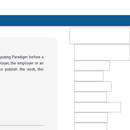
Publication Ethics and
Malpractice Statement
Post-Publication Retractions
and Corrections
mputing Paradigm before a
ployer, the employer or an
Peer Review Policy
to publish the work, this
Editorial Policy
Open Access Policy
Plagiarism Policy
Ethical Business Practices
Advertising Policy
Revenue Sources