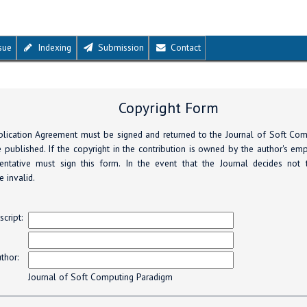
sue
Indexing
Submission
Contact
Copyright Form
lication Agreement must be signed and returned to the Journal of Soft Co
 published. If the copyright in the contribution is owned by the author's em
entative must sign this form. In the event that the Journal decides not 
 invalid.
s
cript:
thor:
Journal of Soft Computing Paradigm