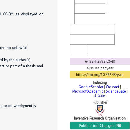
Direct Marketing
.0 CC-BY as displayed on
Ethical Guidelines
Copyright & License
Generative AI Policy
tains no unlawful
FaQ
d by the author(s).
e-ISSN: 2582-2640
ct or part of a thesis and
4 issues per year
https://doi.org/10.36548/jscp
Indexing
GoogleScholar
|
Crossref
|
MicrosoftAcademic
|
ScienceGate
|
J-Gate
Publisher
per acknowledgment is
Inventive Research Organization
Publication Charges:
Nil