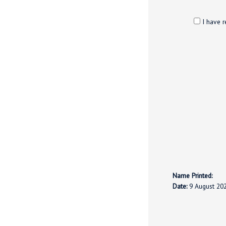
I have r
Name Printed:
Date:
9 August 20