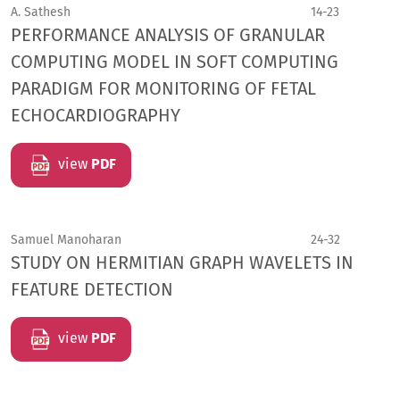
A. Sathesh
14-23
PERFORMANCE ANALYSIS OF GRANULAR
COMPUTING MODEL IN SOFT COMPUTING
PARADIGM FOR MONITORING OF FETAL
ECHOCARDIOGRAPHY
view
PDF
Samuel Manoharan
24-32
STUDY ON HERMITIAN GRAPH WAVELETS IN
FEATURE DETECTION
view
PDF