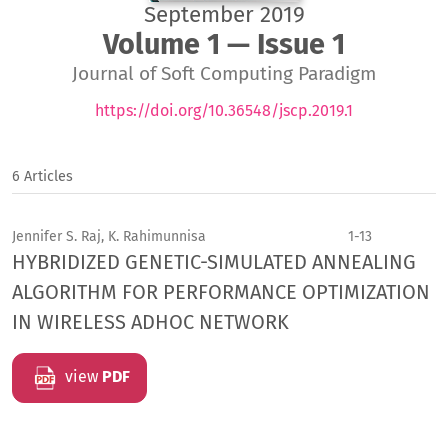
September 2019
Volume 1 — Issue 1
Journal of Soft Computing Paradigm
https://doi.org/10.36548/jscp.2019.1
6 Articles
Jennifer S. Raj, K. Rahimunnisa
1-13
HYBRIDIZED GENETIC-SIMULATED ANNEALING
ALGORITHM FOR PERFORMANCE OPTIMIZATION
IN WIRELESS ADHOC NETWORK
view
PDF