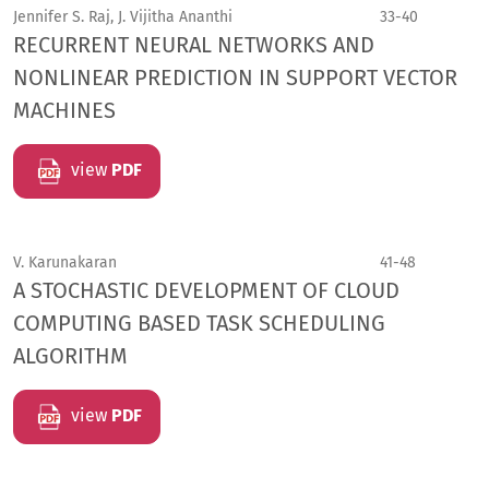
Jennifer S. Raj, J. Vijitha Ananthi
33-40
RECURRENT NEURAL NETWORKS AND
NONLINEAR PREDICTION IN SUPPORT VECTOR
MACHINES
view
PDF
V. Karunakaran
41-48
A STOCHASTIC DEVELOPMENT OF CLOUD
COMPUTING BASED TASK SCHEDULING
ALGORITHM
view
PDF