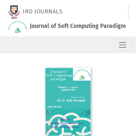
Vol. 1 No. 1 (2019): September 2019
IRO JOURNALS
Journal of Soft Computing Paradigm