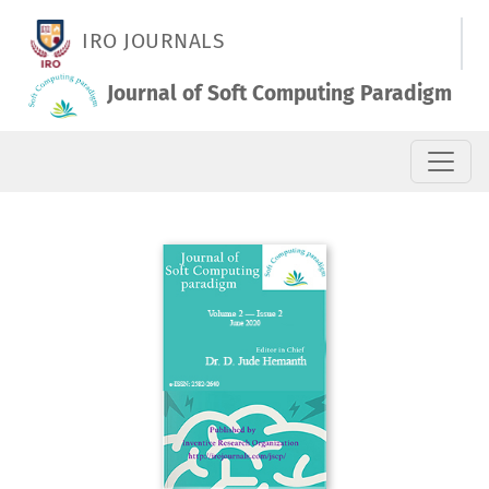
Vol. 2 No. 2 (2020): June 2020
IRO JOURNALS
Journal of Soft Computing Paradigm