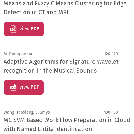
Means and Fuzzy C Means Clustering for Edge
Detection in CT and MRI
view
PDF
M. Duraipandian
120-129
Adaptive Algorithms for Signature Wavelet
recognition in the Musical Sounds
view
PDF
Wang Haoxiang, S. Smys
130-139
MC-SVM Based Work Flow Preparation in Cloud
with Named Entity Identification