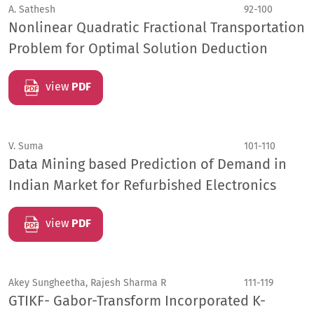
A. Sathesh
92-100
Nonlinear Quadratic Fractional Transportation
Problem for Optimal Solution Deduction
view
PDF
V. Suma
101-110
Data Mining based Prediction of Demand in
Indian Market for Refurbished Electronics
view
PDF
Akey Sungheetha, Rajesh Sharma R
111-119
GTIKF- Gabor-Transform Incorporated K-