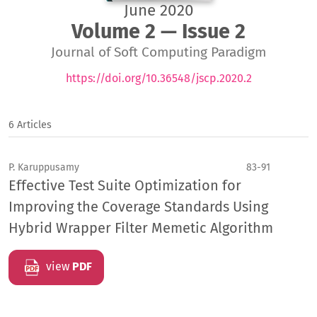
June 2020
Volume 2 — Issue 2
Journal of Soft Computing Paradigm
https://doi.org/10.36548/jscp.2020.2
6 Articles
P. Karuppusamy
83-91
Effective Test Suite Optimization for
Improving the Coverage Standards Using
Hybrid Wrapper Filter Memetic Algorithm
view
PDF