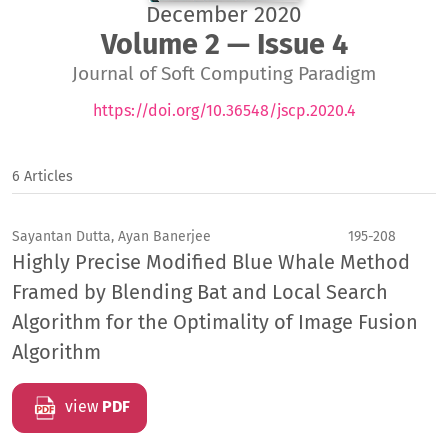
December 2020
Volume 2 — Issue 4
Journal of Soft Computing Paradigm
https://doi.org/10.36548/jscp.2020.4
6 Articles
Sayantan Dutta, Ayan Banerjee
195-208
Highly Precise Modified Blue Whale Method
Framed by Blending Bat and Local Search
Algorithm for the Optimality of Image Fusion
Algorithm
view
PDF