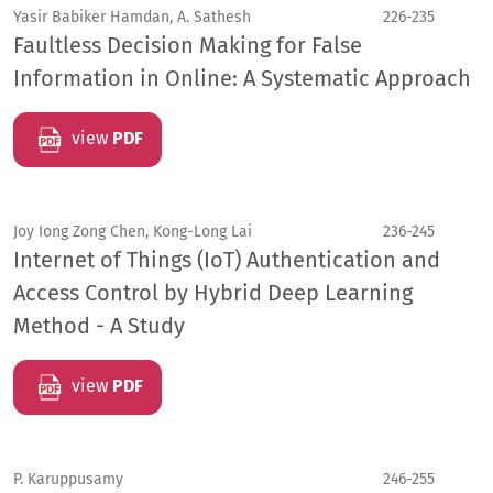
Yasir Babiker Hamdan, A. Sathesh
226-235
Faultless Decision Making for False
Information in Online: A Systematic Approach
view
PDF
Joy Iong Zong Chen, Kong-Long Lai
236-245
Internet of Things (IoT) Authentication and
Access Control by Hybrid Deep Learning
Method - A Study
view
PDF
P. Karuppusamy
246-255