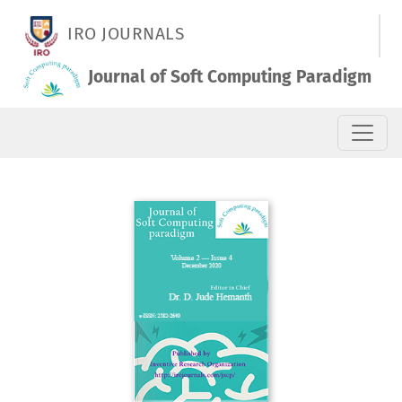
Vol. 2 No. 4 (2020): December 2020
IRO JOURNALS
Journal of Soft Computing Paradigm