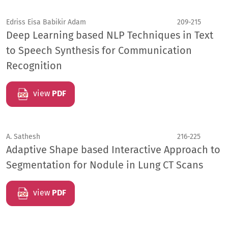
Edriss Eisa Babikir Adam
209-215
Deep Learning based NLP Techniques in Text
to Speech Synthesis for Communication
Recognition
view
PDF
A. Sathesh
216-225
Adaptive Shape based Interactive Approach to
Segmentation for Nodule in Lung CT Scans
view
PDF