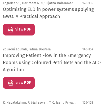
Logadeep S, Hariraam N N, Sujatha Balaraman
128-139
Optimizing ELD in power systems applying
GWO: A Practical Approach
view
PDF
Zouaoui Louhab, Fatma Boufera
140-154
Improving Patient Flow in the Emergency
Rooms using Coloured Petri Nets and the ACO
Algorithm
view
PDF
K. Nagalakshmi, R. Maheswari, T. C. Jaanu Priya, J.
155-168