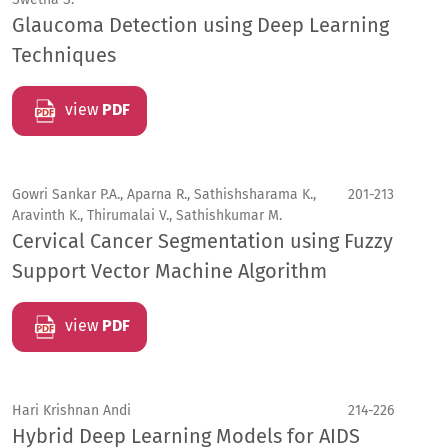
Glaucoma Detection using Deep Learning
Techniques
view
PDF
Gowri Sankar P.A., Aparna R., Sathishsharama K.,
201-213
Aravinth K., Thirumalai V., Sathishkumar M.
Cervical Cancer Segmentation using Fuzzy
Support Vector Machine Algorithm
view
PDF
Hari Krishnan Andi
214-226
Hybrid Deep Learning Models for AIDS