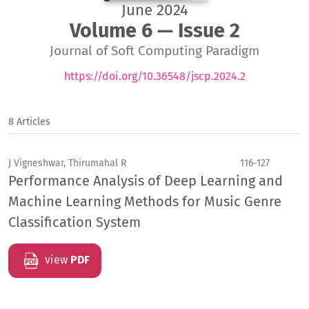
June 2024
Volume 6 — Issue 2
Journal of Soft Computing Paradigm
https://doi.org/10.36548/jscp.2024.2
8 Articles
J Vigneshwar, Thirumahal R
116-127
Performance Analysis of Deep Learning and
Machine Learning Methods for Music Genre
Classification System
view
PDF