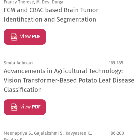
Francy Therese, M. Devi Durga
FCM and CBAC based Brain Tumor
Identification and Segmentation
view
PDF
Smita Adhikari
169-185
Advancements in Agricultural Technology:
Vision Transformer-Based Potato Leaf Disease
Classification
view
PDF
Meenapriya S., Gajalakshmi S., Kavyasree K.,
186-200
Swetha S.