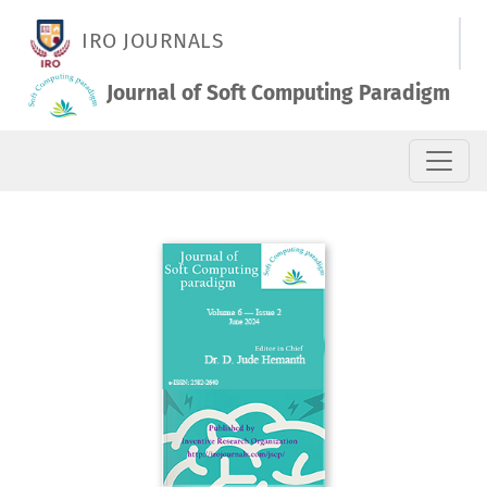
Vol. 6 No. 2 (2024): June 2024
IRO JOURNALS
Journal of Soft Computing Paradigm