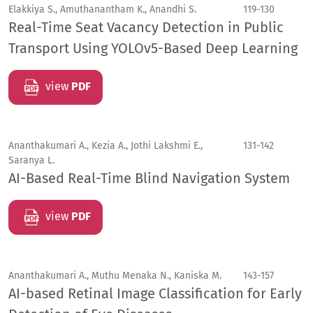
Elakkiya S., Amuthanantham K., Anandhi S.
119-130
Real-Time Seat Vacancy Detection in Public
Transport Using YOLOv5-Based Deep Learning
view
PDF
Ananthakumari A., Kezia A., Jothi Lakshmi E.,
131-142
Saranya L.
AI-Based Real-Time Blind Navigation System
view
PDF
Ananthakumari A., Muthu Menaka N., Kaniska M.
143-157
AI-based Retinal Image Classification for Early