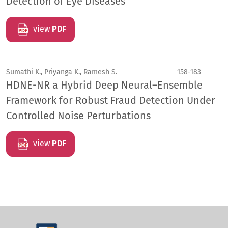
Detection of Eye Diseases
view
PDF
Sumathi K., Priyanga K., Ramesh S.
158-183
HDNE-NR a Hybrid Deep Neural–Ensemble
Framework for Robust Fraud Detection Under
Controlled Noise Perturbations
view
PDF