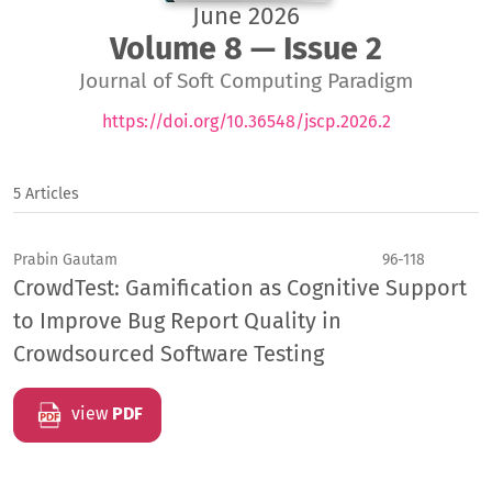
June 2026
Volume 8 — Issue 2
Journal of Soft Computing Paradigm
https://doi.org/10.36548/jscp.2026.2
5 Articles
Prabin Gautam
96-118
CrowdTest: Gamification as Cognitive Support
to Improve Bug Report Quality in
Crowdsourced Software Testing
view
PDF