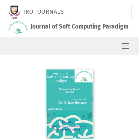
Vol. 8 No. 2 (2026): June 2026
IRO JOURNALS
Journal of Soft Computing Paradigm