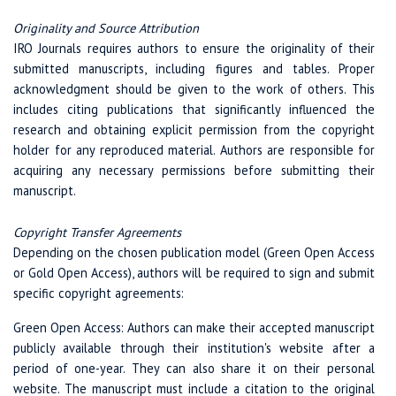
Originality and Source Attribution
IRO Journals requires authors to ensure the originality of their
submitted manuscripts, including figures and tables. Proper
acknowledgment should be given to the work of others. This
includes citing publications that significantly influenced the
research and obtaining explicit permission from the copyright
holder for any reproduced material. Authors are responsible for
acquiring any necessary permissions before submitting their
manuscript.
Copyright Transfer Agreements
Depending on the chosen publication model (Green Open Access
or Gold Open Access), authors will be required to sign and submit
specific copyright agreements:
Green Open Access: Authors can make their accepted manuscript
publicly available through their institution's website after a
period of one-year. They can also share it on their personal
website. The manuscript must include a citation to the original