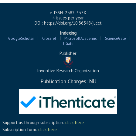
e-ISSN: 2582-337X
4 issues per year
DOI: https://doi.org/10.36548/jucct
Indexing
|
|
|
|
GoogleScholar
Crossref
MicrosoftAcademic
ScienceGate
J-Gate
Publisher
Inventive Research Organization
Publication Charges:
Nil
Support us through subscription:
click here
Subscription form:
click here