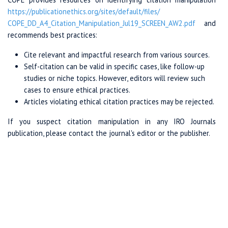
https://publicationethics.org
/sites/
default/files/
COPE_DD_A4_Citation
_Manipulation_Jul19
_SCREEN_AW2.pdf
and
recommends best practices:
Cite relevant and impactful research from various sources.
Self-citation can be valid in specific cases, like follow-up
studies or niche topics. However, editors will review such
cases to ensure ethical practices.
Articles violating ethical citation practices may be rejected.
If you suspect citation manipulation in any IRO Journals
publication, please contact the journal's editor or the publisher.