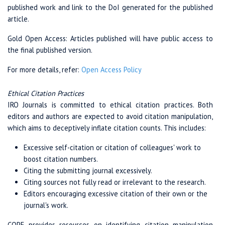
published work and link to the DoI generated for the published
article.
Gold Open Access: Articles published will have public access to
the final published version.
For more details, refer:
Open Access Policy
Ethical Citation Practices
IRO Journals is committed to ethical citation practices. Both
editors and authors are expected to avoid citation manipulation,
which aims to deceptively inflate citation counts. This includes:
Excessive self-citation or citation of colleagues' work to
boost citation numbers.
Citing the submitting journal excessively.
Citing sources not fully read or irrelevant to the research.
Editors encouraging excessive citation of their own or the
journal's work.
COPE provides resources on identifying citation manipulation