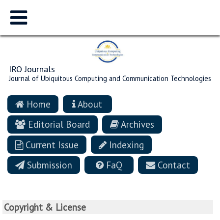
IRO Journals
Journal of Ubiquitous Computing and Communication Technologies
Home
About
Editorial Board
Archives
Current Issue
Indexing
Submission
FaQ
Contact
Copyright & License